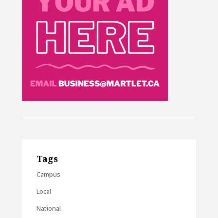
Tags
Campus
Local
National