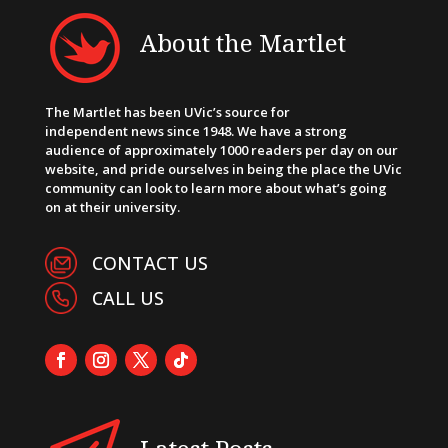
About the Martlet
The Martlet has been UVic’s source for
independent news since 1948. We have a strong
audience of approximately 1000 readers per day on our
website, and pride ourselves in being the place the UVic
community can look to learn more about what’s going
on at their university.
CONTACT US
CALL US