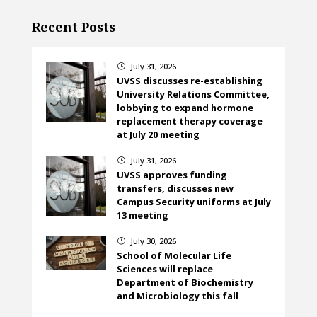
Recent Posts
July 31, 2026
}
UVSS discusses re-establishing
University Relations Committee,
lobbying to expand hormone
replacement therapy coverage
at July 20 meeting
July 31, 2026
}
UVSS approves funding
transfers, discusses new
Campus Security uniforms at July
13 meeting
July 30, 2026
}
School of Molecular Life
Sciences will replace
Department of Biochemistry
and Microbiology this fall