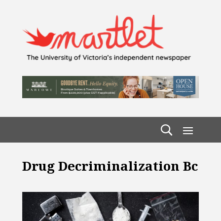
Drug Decriminalization Bc