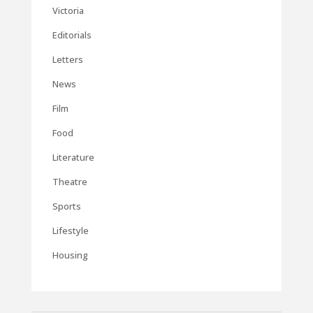
Victoria
Editorials
Letters
News
Film
Food
Literature
Theatre
Sports
Lifestyle
Housing