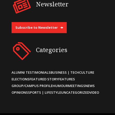
Newsletter
Subscribe to Newsletter
Categories
ALUMNI TESTIMONIALS
BUSINESS | TECH
CULTURE
ELECTIONS
FEATURED STORY
FEATURES
GROUP/CAMPUS PROFILE
HUMOUR
MEETINGS
NEWS
OPINIONS
SPORTS | LIFESTYLE
UNCATEGORIZED
VIDEO