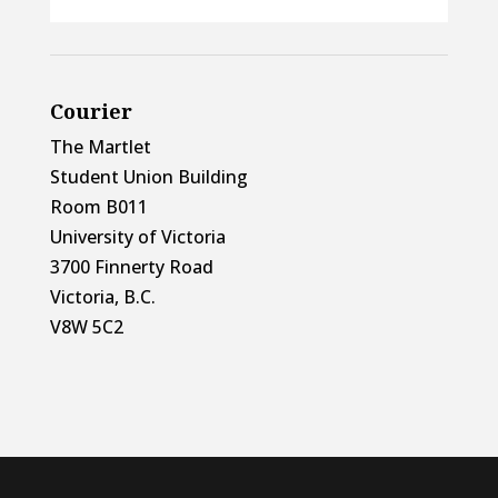
Courier
The Martlet
Student Union Building
Room B011
University of Victoria
3700 Finnerty Road
Victoria, B.C.
V8W 5C2