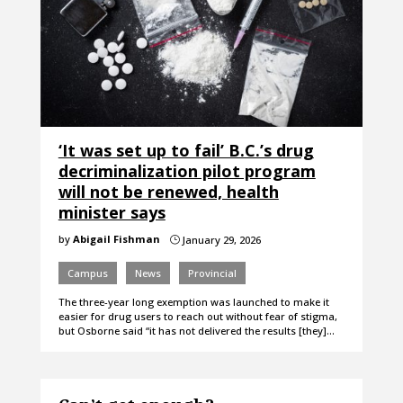
‘It was set up to fail’ B.C.’s drug
decriminalization pilot program
will not be renewed, health
minister says
by
Abigail Fishman
January 29, 2026
}
Campus
News
Provincial
The three-year long exemption was launched to make it
easier for drug users to reach out without fear of stigma,
but Osborne said “it has not delivered the results [they]…