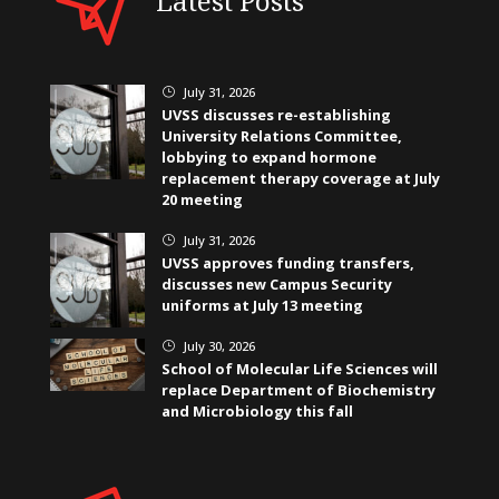
Latest Posts
July 31, 2026
}
UVSS discusses re-establishing
University Relations Committee,
lobbying to expand hormone
replacement therapy coverage at July
20 meeting
July 31, 2026
}
UVSS approves funding transfers,
discusses new Campus Security
uniforms at July 13 meeting
July 30, 2026
}
School of Molecular Life Sciences will
replace Department of Biochemistry
and Microbiology this fall