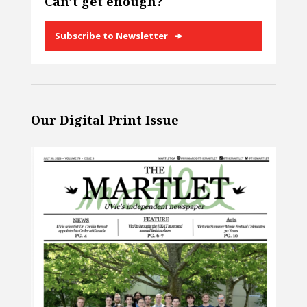
Can’t get enough?
Subscribe to Newsletter
Our Digital Print Issue