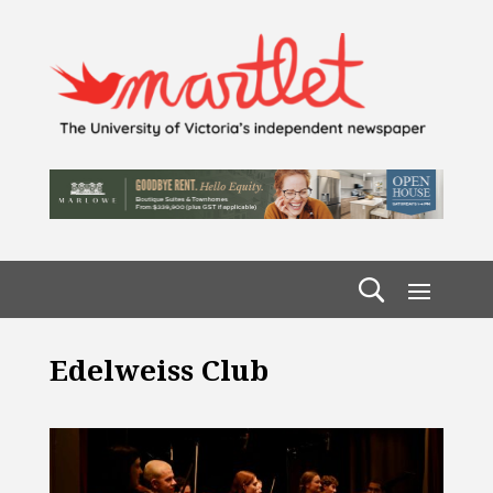
Edelweiss Club