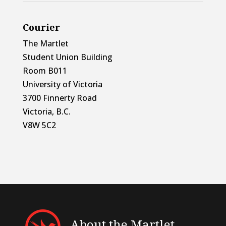
Courier
The Martlet
Student Union Building
Room B011
University of Victoria
3700 Finnerty Road
Victoria, B.C.
V8W 5C2
About the Martlet