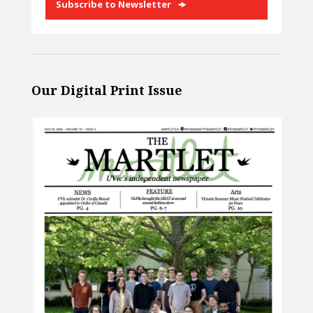
Subscribe to Newsletter
Our Digital Print Issue