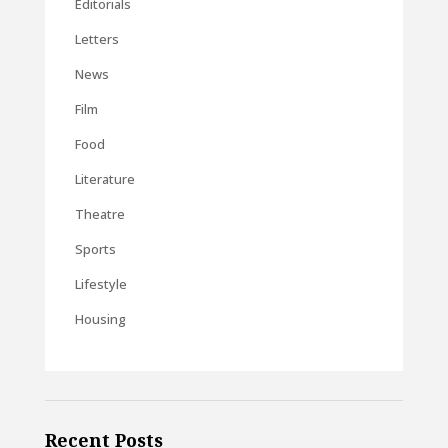
Editorials
Letters
News
Film
Food
Literature
Theatre
Sports
Lifestyle
Housing
Recent Posts