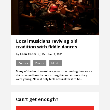
Local musicians reviving old
tradition with fiddle dances
by
Eden Conti
October 9, 2025
}
Culture
Events
Music
Many of the band members grew up attending dances as
children and have been learning this music since they
were young. Now, it only feels natural for it to be…
Can’t get enough?