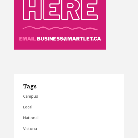
Tags
Campus
Local
National
Victoria