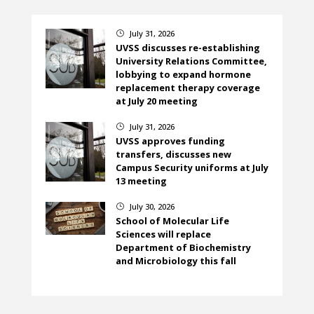
July 31, 2026
}
UVSS discusses re-establishing
University Relations Committee,
lobbying to expand hormone
replacement therapy coverage
at July 20 meeting
July 31, 2026
}
UVSS approves funding
transfers, discusses new
Campus Security uniforms at July
13 meeting
July 30, 2026
}
School of Molecular Life
Sciences will replace
Department of Biochemistry
and Microbiology this fall