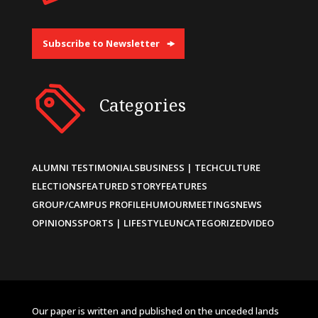
Subscribe to Newsletter
Categories
ALUMNI TESTIMONIALS
BUSINESS | TECH
CULTURE
ELECTIONS
FEATURED STORY
FEATURES
GROUP/CAMPUS PROFILE
HUMOUR
MEETINGS
NEWS
OPINIONS
SPORTS | LIFESTYLE
UNCATEGORIZED
VIDEO
Our paper is written and published on the unceded lands