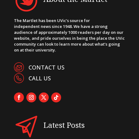
The Martlet has been UVic’s source for
independent news since 1948. We have a strong
audience of approximately 1000 readers per day on our
website, and pride ourselves in being the place the UVic
community can look to learn more about what’s going
on at their university.
CONTACT US
CALL US
Latest Posts