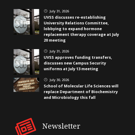
July 31, 2026
}
UVSS discusses re-establishing
University Relations Committee,
lobbying to expand hormone
replacement therapy coverage at July
20 meeting
July 31, 2026
}
UVSS approves funding transfers,
discusses new Campus Security
uniforms at July 13 meeting
July 30, 2026
}
School of Molecular Life Sciences will
replace Department of Biochemistry
and Microbiology this fall
Newsletter