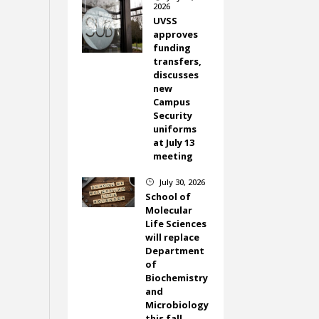
2026
UVSS
approves
funding
transfers,
discusses
new
Campus
Security
uniforms
at July 13
meeting
July 30, 2026
}
School of
Molecular
Life Sciences
will replace
Department
of
Biochemistry
and
Microbiology
this fall