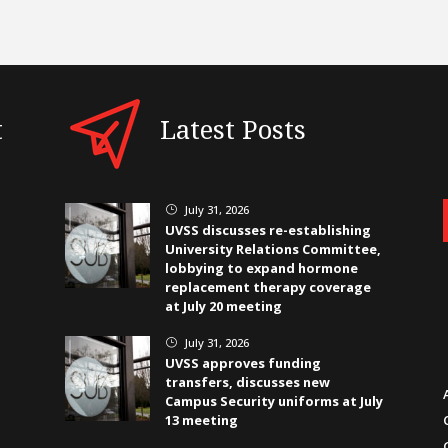
t
Latest Posts
July 31, 2026
}
UVSS discusses re-establishing
University Relations Committee,
lobbying to expand hormone
replacement therapy coverage
at July 20 meeting
July 31, 2026
}
UVSS approves funding
transfers, discusses new
Campus Security uniforms at July
13 meeting