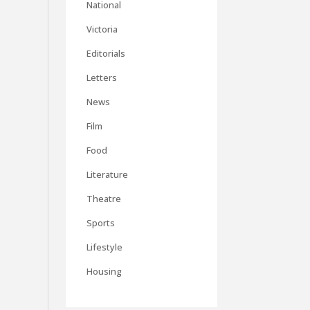
National
Victoria
Editorials
Letters
News
Film
Food
Literature
Theatre
Sports
Lifestyle
Housing