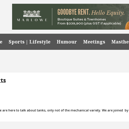
e
Sports | Lifestyle
Humour
Meetings
Masth
rts
e are here to talk about tanks, only not of the mechanical variety. We are joined by