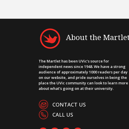
About the Martle
The Martlet has been UVic’s source for
independent news since 1948. We have a strong
audience of approximately 1000 readers per day
on our website, and pride ourselves in being the
place the UVic community can look to learn more
about what’s going on at their university.
CONTACT US
CALL US