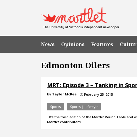
News
Opinions
Features
Cultur
Edmonton Oilers
MRT: Episode 3 – Tanking in Spo
by
Taylor McKee
February 25, 2015
}
Sports
Sports | Lifestyle
It’s the third edition of the Martlet Round Table and w
Martlet contributors…