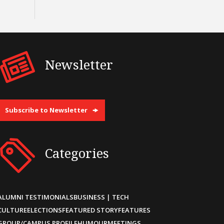
Newsletter
Subscribe to Newsletter
Categories
ALUMNI TESTIMONIALS
BUSINESS | TECH
CULTURE
ELECTIONS
FEATURED STORY
FEATURES
GROUP/CAMPUS PROFILE
HUMOUR
MEETINGS