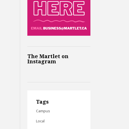
The Martlet on
Instagram
Tags
Campus
Local