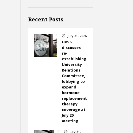
Recent Posts
July 31, 2026
}
UVSS
discusses
re-
establishing
University
Relations
Committee,
lobbying to
expand
hormone
replacement
therapy
coverage at
July 20
meeting
July 31,
}