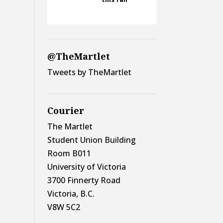
@TheMartlet
Tweets by TheMartlet
Courier
The Martlet
Student Union Building
Room B011
University of Victoria
3700 Finnerty Road
Victoria, B.C.
V8W 5C2