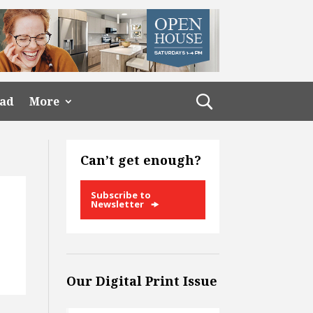
ead
More
Can’t get enough?
Subscribe to
Newsletter
Our Digital Print Issue