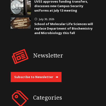
UVSS approves funding transfers,
discusses new Campus Security
uniforms at July 13 meeting
July 30, 2026
}
School of Molecular Life Sciences will
replace Department of Biochemistry
and Microbiology this fall
Newsletter
Subscribe to Newsletter
Categories