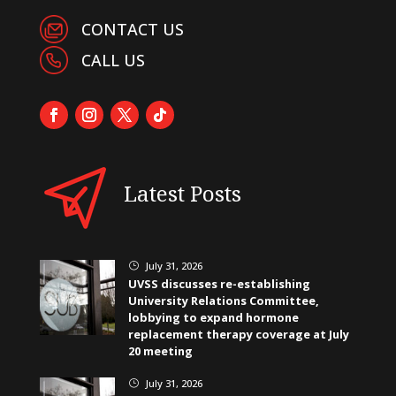
CONTACT US
CALL US
Latest Posts
July 31, 2026
}
UVSS discusses re-establishing
University Relations Committee,
lobbying to expand hormone
replacement therapy coverage at July
20 meeting
July 31, 2026
}