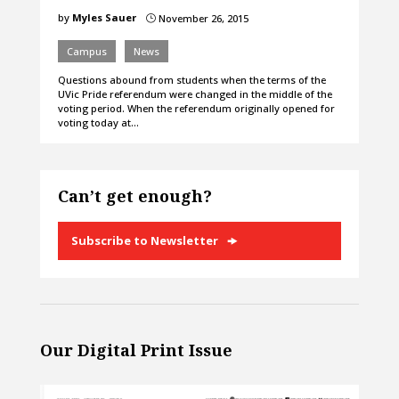
by
Myles Sauer
November 26, 2015
}
Campus
News
Questions abound from students when the terms of the
UVic Pride referendum were changed in the middle of the
voting period. When the referendum originally opened for
voting today at…
Can’t get enough?
Subscribe to Newsletter
Our Digital Print Issue