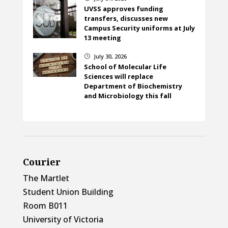
UVSS approves funding
transfers, discusses new
Campus Security uniforms at July
13 meeting
July 30, 2026
}
School of Molecular Life
Sciences will replace
Department of Biochemistry
and Microbiology this fall
Courier
The Martlet
Student Union Building
Room B011
University of Victoria