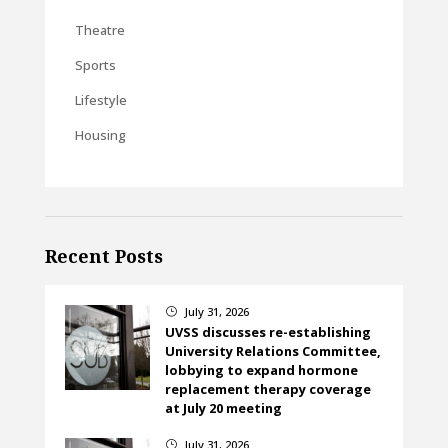
Theatre
Sports
Lifestyle
Housing
Recent Posts
July 31, 2026
}
UVSS discusses re-establishing
University Relations Committee,
lobbying to expand hormone
replacement therapy coverage
at July 20 meeting
July 31, 2026
}