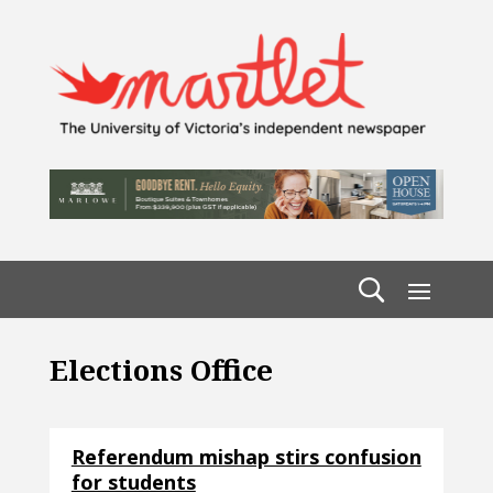
Elections Office
Referendum mishap stirs confusion
for students