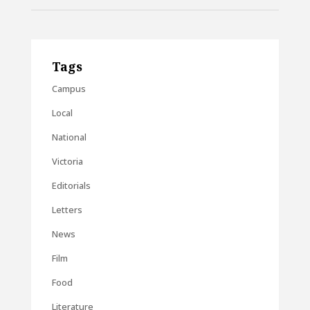
Tags
Campus
Local
National
Victoria
Editorials
Letters
News
Film
Food
Literature