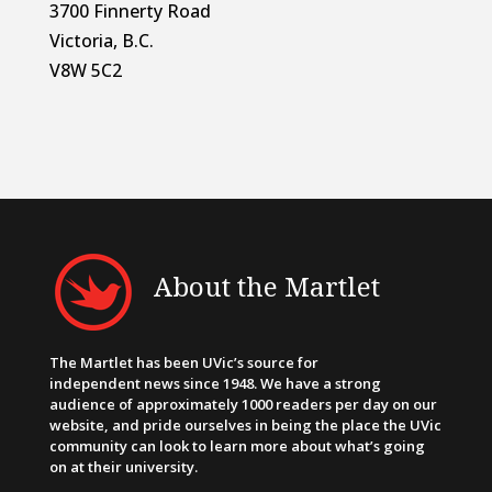
3700 Finnerty Road
Victoria, B.C.
V8W 5C2
About the Martlet
The Martlet has been UVic’s source for
independent news since 1948. We have a strong
audience of approximately 1000 readers per day on our
website, and pride ourselves in being the place the UVic
community can look to learn more about what’s going
on at their university.