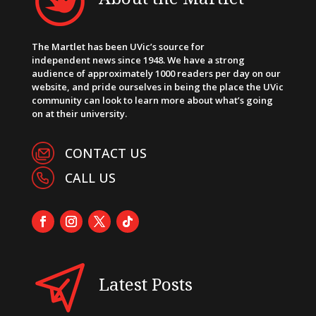
The Martlet has been UVic’s source for
independent news since 1948. We have a strong
audience of approximately 1000 readers per day on our
website, and pride ourselves in being the place the UVic
community can look to learn more about what’s going
on at their university.
CONTACT US
CALL US
Latest Posts