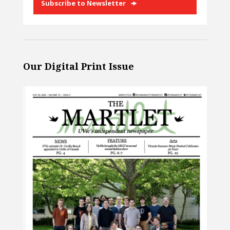
Subscribe to Newsletter
Our Digital Print Issue