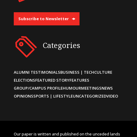
Subscribe to Newsletter
Categories
ALUMNI TESTIMONIALS
BUSINESS | TECH
CULTURE
ELECTIONS
FEATURED STORY
FEATURES
GROUP/CAMPUS PROFILE
HUMOUR
MEETINGS
NEWS
OPINIONS
SPORTS | LIFESTYLE
UNCATEGORIZED
VIDEO
Our paper is written and published on the unceded lands