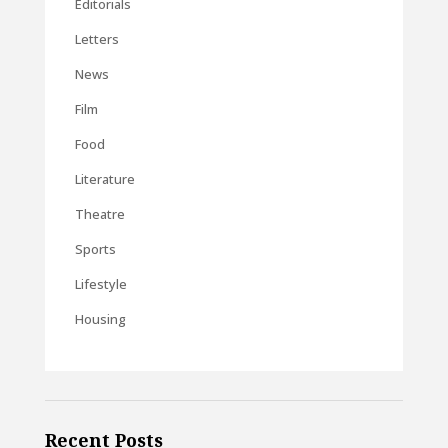
Editorials
Letters
News
Film
Food
Literature
Theatre
Sports
Lifestyle
Housing
Recent Posts