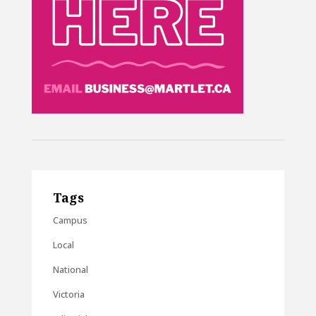
Tags
Campus
Local
National
Victoria