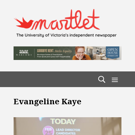
Evangeline Kaye