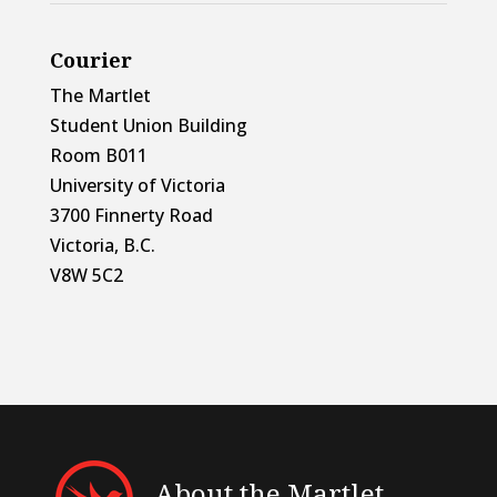
Courier
The Martlet
Student Union Building
Room B011
University of Victoria
3700 Finnerty Road
Victoria, B.C.
V8W 5C2
About the Martlet