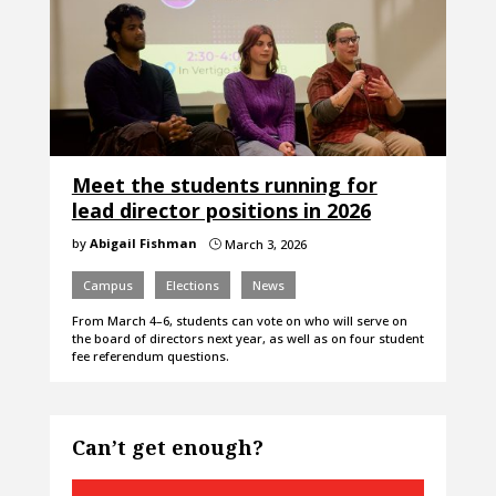
Meet the students running for
lead director positions in 2026
by
Abigail Fishman
March 3, 2026
}
Campus
Elections
News
From March 4–6, students can vote on who will serve on
the board of directors next year, as well as on four student
fee referendum questions.
Can’t get enough?