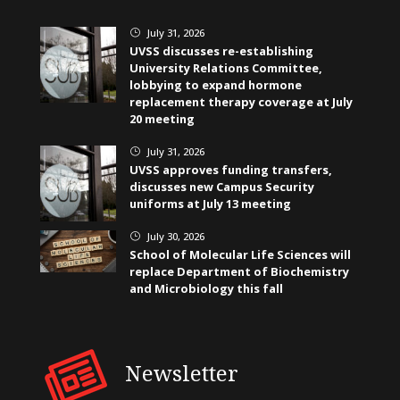
July 31, 2026
}
UVSS discusses re-establishing
University Relations Committee,
lobbying to expand hormone
replacement therapy coverage at July
20 meeting
July 31, 2026
}
UVSS approves funding transfers,
discusses new Campus Security
uniforms at July 13 meeting
July 30, 2026
}
School of Molecular Life Sciences will
replace Department of Biochemistry
and Microbiology this fall
Newsletter