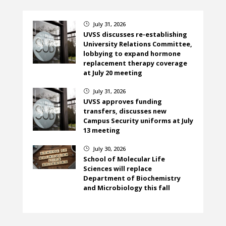
July 31, 2026
}
UVSS discusses re-establishing
University Relations Committee,
lobbying to expand hormone
replacement therapy coverage
at July 20 meeting
July 31, 2026
}
UVSS approves funding
transfers, discusses new
Campus Security uniforms at July
13 meeting
July 30, 2026
}
School of Molecular Life
Sciences will replace
Department of Biochemistry
and Microbiology this fall