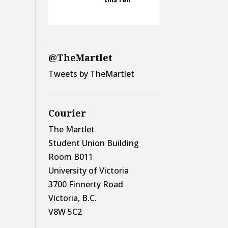
@TheMartlet
Tweets by TheMartlet
Courier
The Martlet
Student Union Building
Room B011
University of Victoria
3700 Finnerty Road
Victoria, B.C.
V8W 5C2