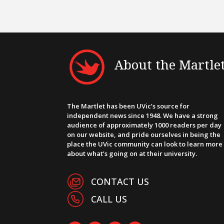
About the Martle
The Martlet has been UVic’s source for
independent news since 1948. We have a strong
audience of approximately 1000 readers per day
on our website, and pride ourselves in being the
place the UVic community can look to learn more
about what’s going on at their university.
CONTACT US
CALL US