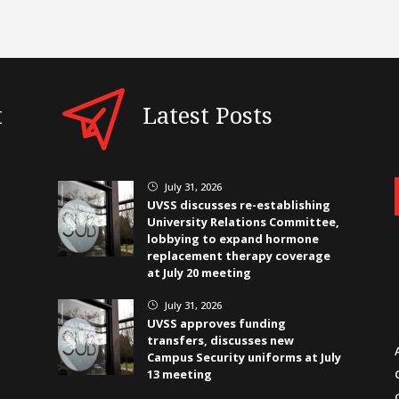
t
Latest Posts
July 31, 2026
}
UVSS discusses re-establishing
University Relations Committee,
lobbying to expand hormone
replacement therapy coverage
at July 20 meeting
July 31, 2026
}
UVSS approves funding
transfers, discusses new
Campus Security uniforms at July
13 meeting