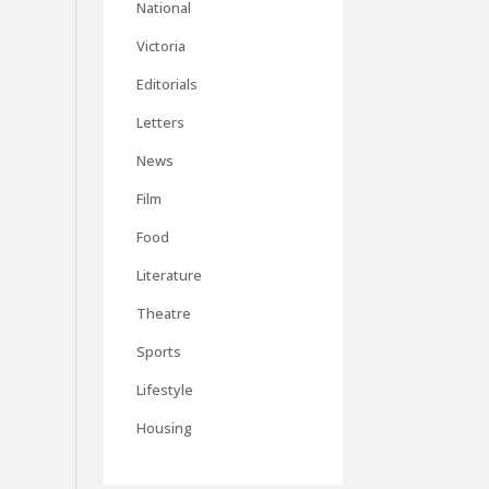
National
Victoria
Editorials
Letters
News
Film
Food
Literature
Theatre
Sports
Lifestyle
Housing