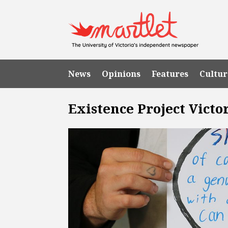
News
Opinions
Features
Cultur
Existence Project Victo