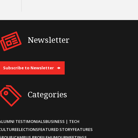
Newsletter
Subscribe to Newsletter
Categories
ALUMNI TESTIMONIALS
BUSINESS | TECH
CULTURE
ELECTIONS
FEATURED STORY
FEATURES
GROUP/CAMPUS PROFILE
HUMOUR
MEETINGS