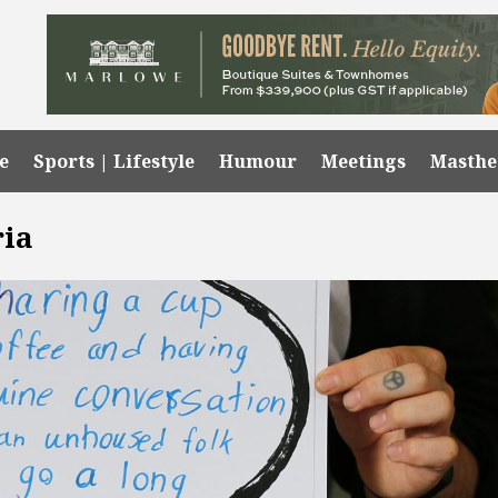
e
Sports | Lifestyle
Humour
Meetings
Masth
ria