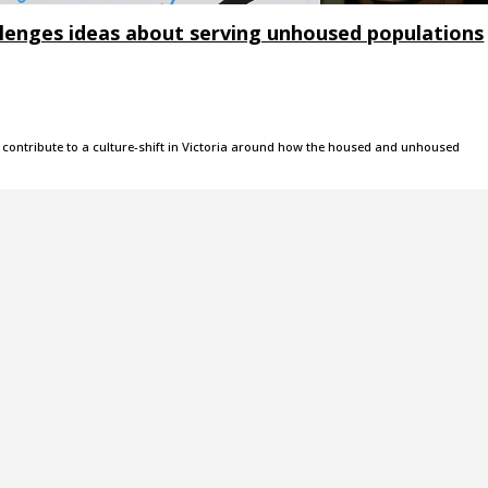
llenges ideas about serving unhoused populations
to contribute to a culture-shift in Victoria around how the housed and unhoused