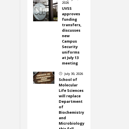
2026
UVSS
approves
funding
transfers,
discusses
new
Campus
Security
uniforms
at July 13
meeting
July 30, 2026
}
School of
Molecular
Life Sciences
will replace
Department
of
Biochemistry
and
Microbiology
this fall