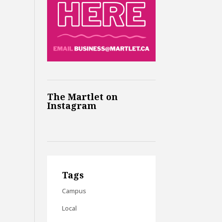
The Martlet on
Instagram
Tags
Campus
Local