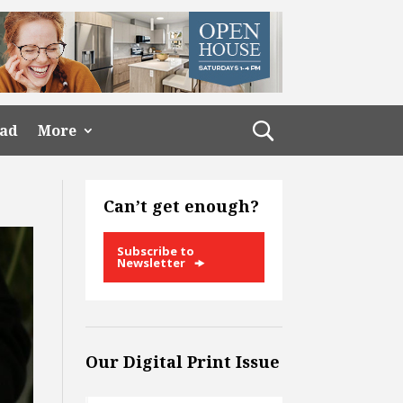
ead
More
Can’t get enough?
Subscribe to
Newsletter
Our Digital Print Issue