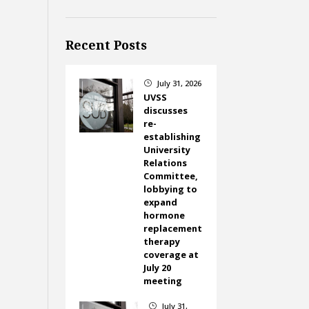
Recent Posts
July 31, 2026
}
UVSS
discusses
re-
establishing
University
Relations
Committee,
lobbying to
expand
hormone
replacement
therapy
coverage at
July 20
meeting
July 31,
}