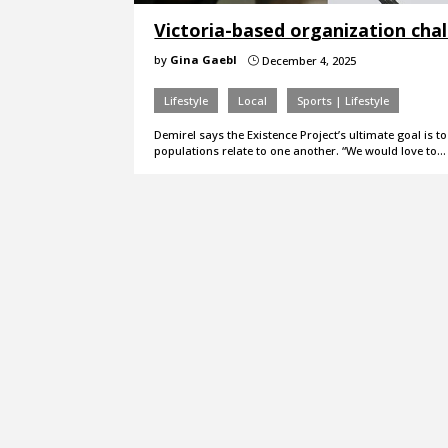
Victoria-based organization cha
by
Gina Gaebl
December 4, 2025
}
Lifestyle
Local
Sports | Lifestyle
Demirel says the Existence Project’s ultimate goal is 
populations relate to one another. “We would love to…