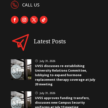
CALL US
Latest Posts
July 31, 2026
}
UVSS discusses re-establishing
University Relations Committee,
lobbying to expand hormone
replacement therapy coverage at July
20 meeting
July 31, 2026
}
UVSS approves funding transfers,
discusses new Campus Security
uniforms at July 13 meeting