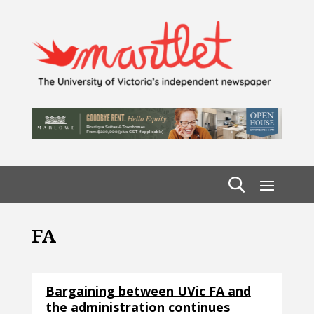
FA
Bargaining between UVic FA and
the administration continues