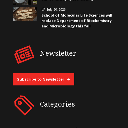
July 30, 2026
}
School of Molecular Life Sciences will
replace Department of Biochemistry
and Microbiology this fall
Newsletter
Subscribe to Newsletter
Categories