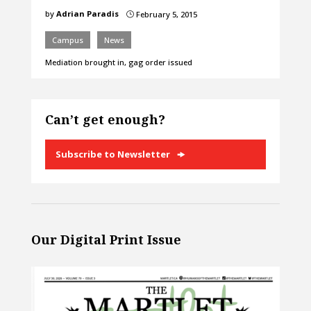
by
Adrian Paradis
February 5, 2015
}
Campus
News
Mediation brought in, gag order issued
Can’t get enough?
Subscribe to Newsletter
Our Digital Print Issue