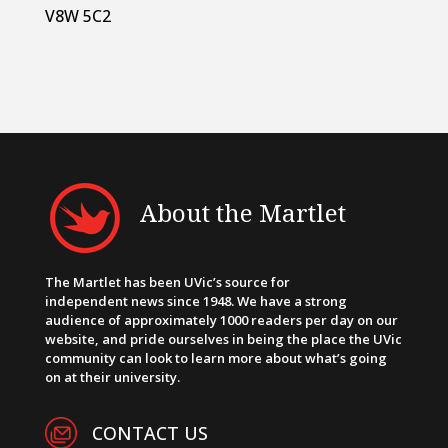
V8W 5C2
About the Martlet
The Martlet has been UVic’s source for
independent news since 1948. We have a strong
audience of approximately 1000 readers per day on our
website, and pride ourselves in being the place the UVic
community can look to learn more about what’s going
on at their university.
CONTACT US