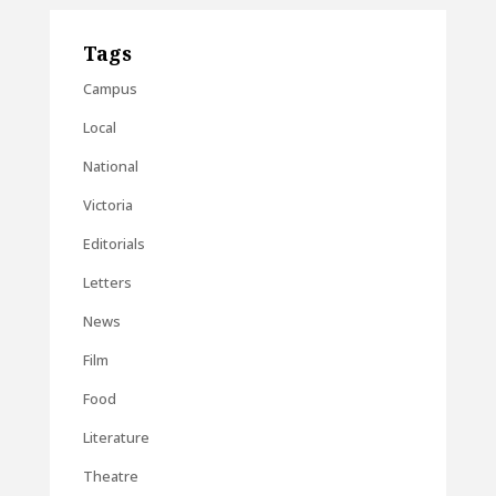
Tags
Campus
Local
National
Victoria
Editorials
Letters
News
Film
Food
Literature
Theatre