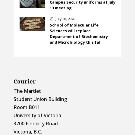
Campus Security uniforms at July
13 meeting
July 30, 2026
}
School of Molecular Life
Sciences will replace
Department of Biochemistry
and Microbiology this fall
Courier
The Martlet
Student Union Building
Room B011
University of Victoria
3700 Finnerty Road
Victoria, B.C.