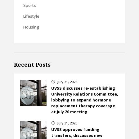
Sports
Lifestyle
Housing
Recent Posts
July 31, 2026
}
UVSS discusses re-establishing
University Relations Committee,
lobbying to expand hormone
replacement therapy coverage
at July 20 meeting
July 31, 2026
}
UVSS approves funding
transfers, discusses new