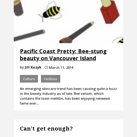
Pacific Coast Pretty: Bee-stung
beauty on Vancouver Island
by
Jill Kuzyk
March 11, 2014
}
Culture
Fashion
An emerging skincare trend has been causing quite a buzz
in the beauty industry as of late. Bee venom, which
contains the toxin melittin, has been enjoying renewed
fame ever…
Can’t get enough?