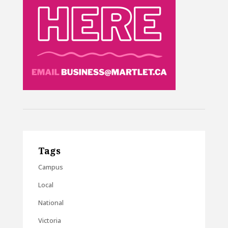
Tags
Campus
Local
National
Victoria