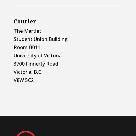
Courier
The Martlet
Student Union Building
Room B011
University of Victoria
3700 Finnerty Road
Victoria, B.C.
V8W 5C2