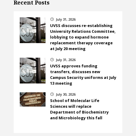
Recent Posts
July 31, 2026
}
UVSS discusses re-establishing
University Relations Committee,
lobbying to expand hormone
replacement therapy coverage
at July 20 meeting
July 31, 2026
}
UVSS approves funding
transfers, discusses new
Campus Security uniforms at July
13 meeting
July 30, 2026
}
School of Molecular Life
Sciences will replace
Department of Biochemistry
and Microbiology this fall