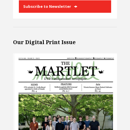
Subscribe to Newsletter
Our Digital Print Issue