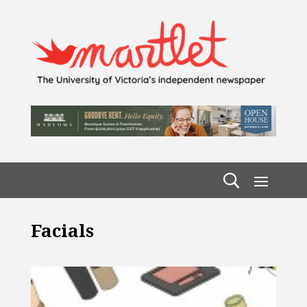
Facials