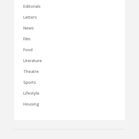
Editorials
Letters
News
Film
Food
Literature
Theatre
Sports
Lifestyle
Housing