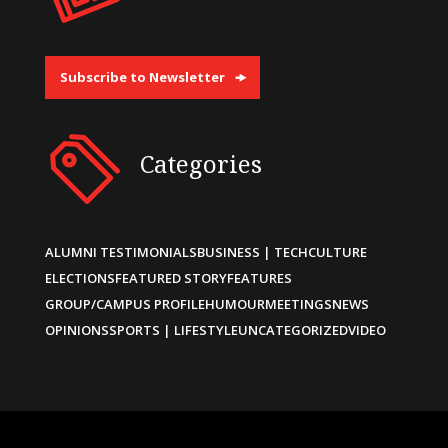
Subscribe to Newsletter
Categories
ALUMNI TESTIMONIALS
BUSINESS | TECH
CULTURE
ELECTIONS
FEATURED STORY
FEATURES
GROUP/CAMPUS PROFILE
HUMOUR
MEETINGS
NEWS
OPINIONS
SPORTS | LIFESTYLE
UNCATEGORIZED
VIDEO