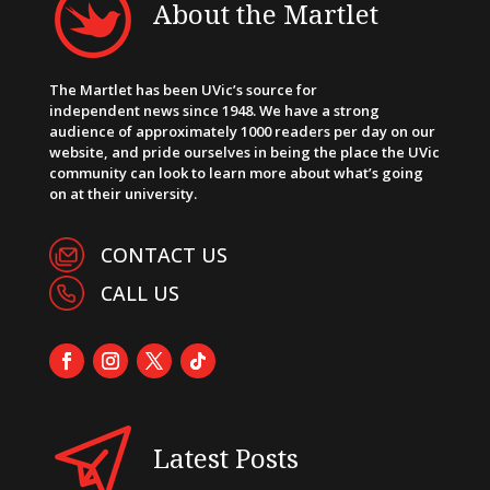
About the Martlet
The Martlet has been UVic’s source for
independent news since 1948. We have a strong
audience of approximately 1000 readers per day on our
website, and pride ourselves in being the place the UVic
community can look to learn more about what’s going
on at their university.
CONTACT US
CALL US
Latest Posts