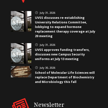
July 31, 2026
}
UVSS discusses re-establishing
University Relations Committee,
lobbying to expand hormone
replacement therapy coverage at July
20 meeting
July 31, 2026
}
UVSS approves funding transfers,
discusses new Campus Security
uniforms at July 13 meeting
July 30, 2026
}
School of Molecular Life Sciences will
replace Department of Biochemistry
and Microbiology this fall
Newsletter