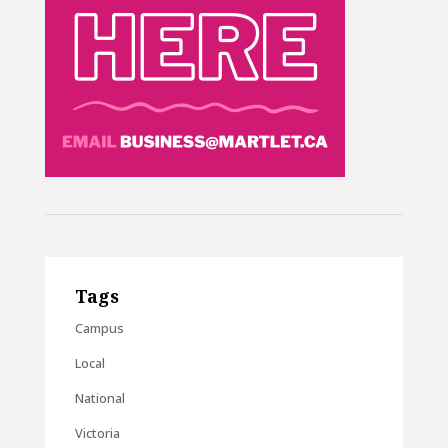
Tags
Campus
Local
National
Victoria