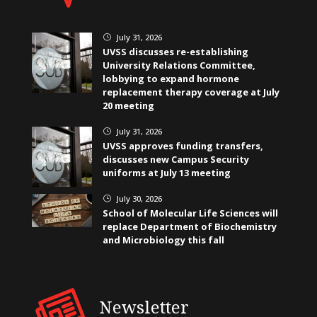
July 31, 2026
}
UVSS discusses re-establishing
University Relations Committee,
lobbying to expand hormone
replacement therapy coverage at July
20 meeting
July 31, 2026
}
UVSS approves funding transfers,
discusses new Campus Security
uniforms at July 13 meeting
July 30, 2026
}
School of Molecular Life Sciences will
replace Department of Biochemistry
and Microbiology this fall
Newsletter