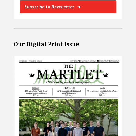
Subscribe to Newsletter
Our Digital Print Issue