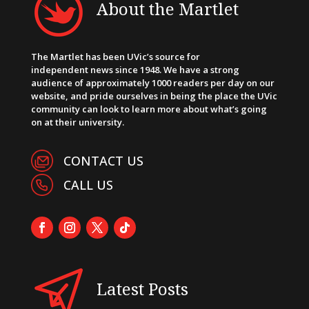
About the Martlet
The Martlet has been UVic’s source for
independent news since 1948. We have a strong
audience of approximately 1000 readers per day on our
website, and pride ourselves in being the place the UVic
community can look to learn more about what’s going
on at their university.
CONTACT US
CALL US
Latest Posts