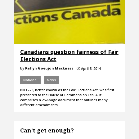
Canadians question fairness of Fair
Elections Act
by
Katlyn Goeujon Mackness
April 3, 2014
}
National
News
Bill C-23, better known as the Fair Elections Act, was first
presented to the House of Commons on Feb. 4. It
comprises a 252-page document that outlines many
different amendments…
Can’t get enough?