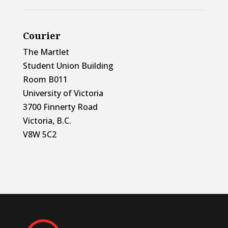
Courier
The Martlet
Student Union Building
Room B011
University of Victoria
3700 Finnerty Road
Victoria, B.C.
V8W 5C2