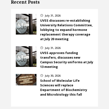
Recent Posts
July 31, 2026
}
UVSS discusses re-establishing
University Relations Committee,
lobbying to expand hormone
replacement therapy coverage
at July 20 meeting
July 31, 2026
}
UVSS approves funding
transfers, discusses new
Campus Security uniforms at July
13 meeting
July 30, 2026
}
School of Molecular Life
Sciences will replace
Department of Biochemistry
and Microbiology this fall