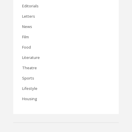
Editorials
Letters
News
Film
Food
Literature
Theatre
Sports
Lifestyle
Housing