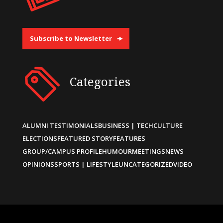
Subscribe to Newsletter
Categories
ALUMNI TESTIMONIALS
BUSINESS | TECH
CULTURE
ELECTIONS
FEATURED STORY
FEATURES
GROUP/CAMPUS PROFILE
HUMOUR
MEETINGS
NEWS
OPINIONS
SPORTS | LIFESTYLE
UNCATEGORIZED
VIDEO