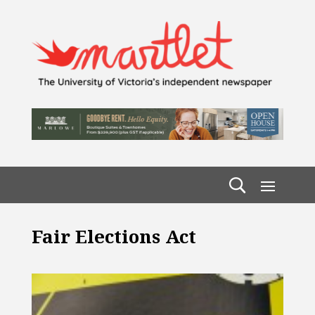
Fair Elections Act