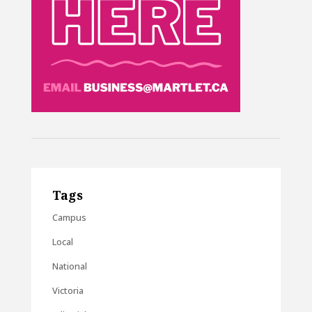
Tags
Campus
Local
National
Victoria