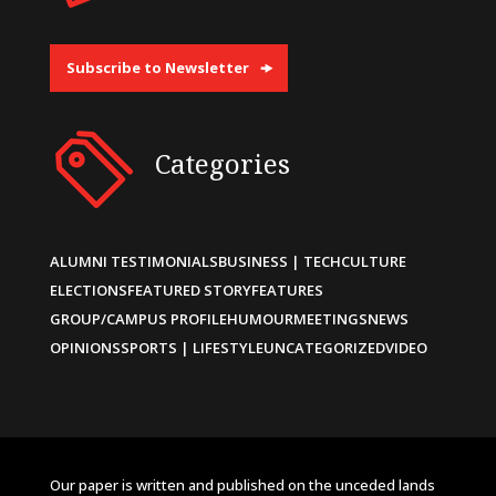
Subscribe to Newsletter
Categories
ALUMNI TESTIMONIALS
BUSINESS | TECH
CULTURE
ELECTIONS
FEATURED STORY
FEATURES
GROUP/CAMPUS PROFILE
HUMOUR
MEETINGS
NEWS
OPINIONS
SPORTS | LIFESTYLE
UNCATEGORIZED
VIDEO
Our paper is written and published on the unceded lands