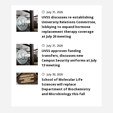
July 31, 2026
}
UVSS discusses re-establishing
University Relations Committee,
lobbying to expand hormone
replacement therapy coverage
at July 20 meeting
July 31, 2026
}
UVSS approves funding
transfers, discusses new
Campus Security uniforms at July
13 meeting
July 30, 2026
}
School of Molecular Life
Sciences will replace
Department of Biochemistry
and Microbiology this fall