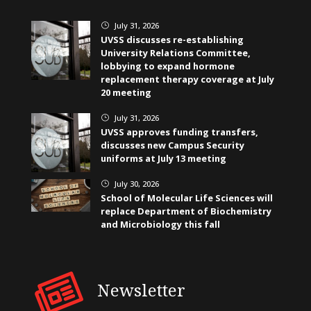
July 31, 2026
}
UVSS discusses re-establishing
University Relations Committee,
lobbying to expand hormone
replacement therapy coverage at July
20 meeting
July 31, 2026
}
UVSS approves funding transfers,
discusses new Campus Security
uniforms at July 13 meeting
July 30, 2026
}
School of Molecular Life Sciences will
replace Department of Biochemistry
and Microbiology this fall
Newsletter