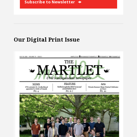
Subscribe to Newsletter
Our Digital Print Issue