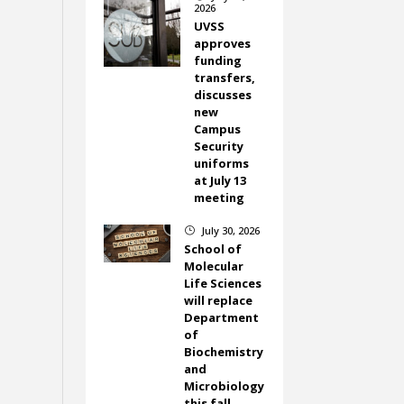
2026
UVSS
approves
funding
transfers,
discusses
new
Campus
Security
uniforms
at July 13
meeting
July 30, 2026
}
School of
Molecular
Life Sciences
will replace
Department
of
Biochemistry
and
Microbiology
this fall