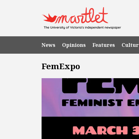
News
Opinions
Features
Cultur
FemExpo