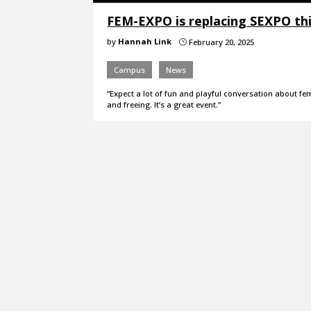
FEM-EXPO is replacing SEXPO thi
by
Hannah Link
February 20, 2025
}
Campus
News
“Expect a lot of fun and playful conversation about fem
and freeing. It’s a great event.”