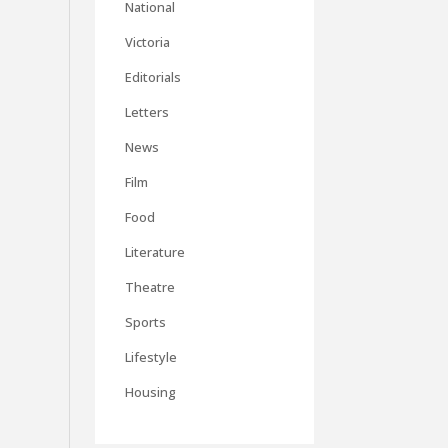
National
Victoria
Editorials
Letters
News
Film
Food
Literature
Theatre
Sports
Lifestyle
Housing