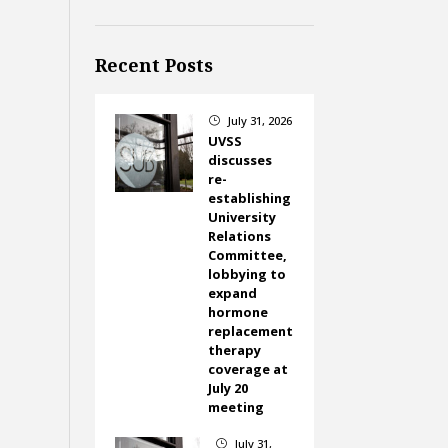
Recent Posts
July 31, 2026
}
UVSS
discusses
re-
establishing
University
Relations
Committee,
lobbying to
expand
hormone
replacement
therapy
coverage at
July 20
meeting
July 31,
}