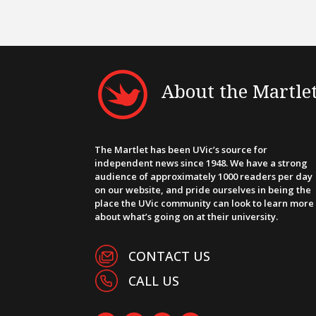
About the Martle
The Martlet has been UVic’s source for
independent news since 1948. We have a strong
audience of approximately 1000 readers per day
on our website, and pride ourselves in being the
place the UVic community can look to learn more
about what’s going on at their university.
CONTACT US
CALL US