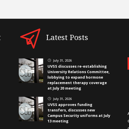
t
Latest Posts
July 31, 2026
}
UVSS discusses re-establishing
University Relations Committee,
lobbying to expand hormone
replacement therapy coverage
at July 20 meeting
July 31, 2026
}
UVSS approves funding
transfers, discusses new
Campus Security uniforms at July
13 meeting