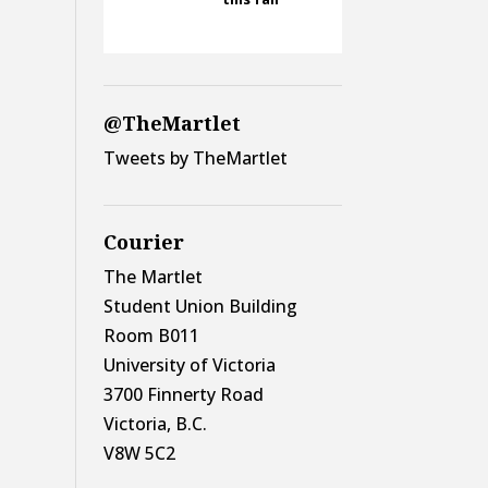
@TheMartlet
Tweets by TheMartlet
Courier
The Martlet
Student Union Building
Room B011
University of Victoria
3700 Finnerty Road
Victoria, B.C.
V8W 5C2