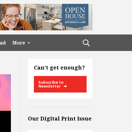
ead
More
Can’t get enough?
Subscribe to
Newsletter
Our Digital Print Issue