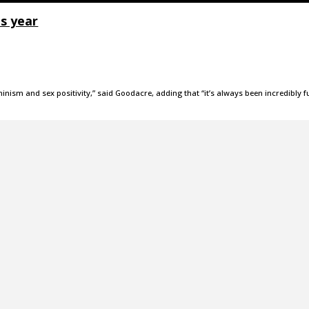
s year
inism and sex positivity,” said Goodacre, adding that “it’s always been incredibly f