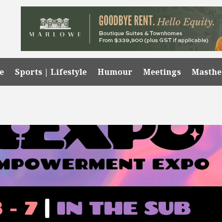
e
Sports | Lifestyle
Humour
Meetings
Masth