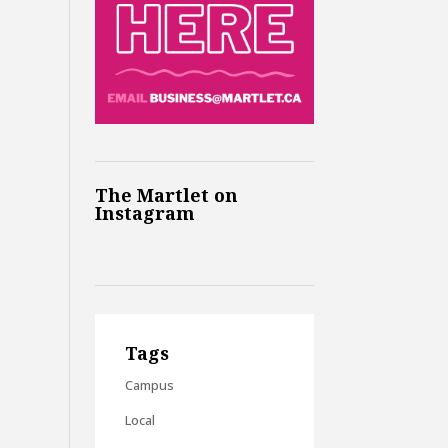
The Martlet on
Instagram
Tags
Campus
Local