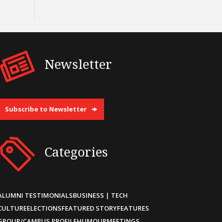
Newsletter
Subscribe to Newsletter
Categories
ALUMNI TESTIMONIALS
BUSINESS | TECH
CULTURE
ELECTIONS
FEATURED STORY
FEATURES
GROUP/CAMPUS PROFILE
HUMOUR
MEETINGS