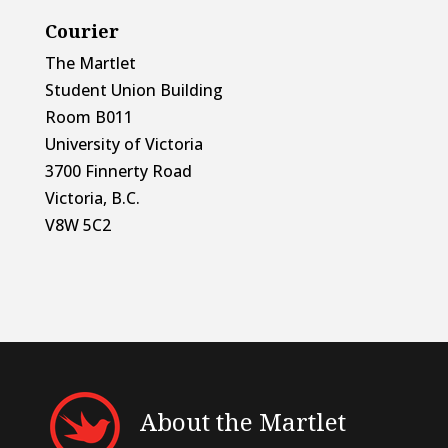
Courier
The Martlet
Student Union Building
Room B011
University of Victoria
3700 Finnerty Road
Victoria, B.C.
V8W 5C2
About the Martlet