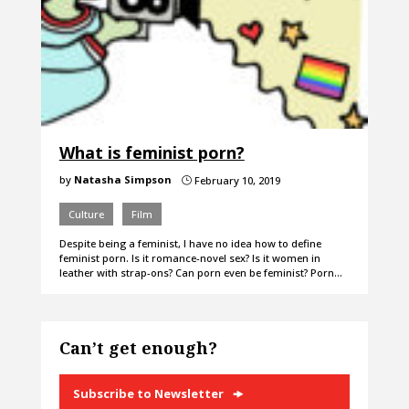
What is feminist porn?
by
Natasha Simpson
February 10, 2019
}
Culture
Film
Despite being a feminist, I have no idea how to define
feminist porn. Is it romance-novel sex? Is it women in
leather with strap-ons? Can porn even be feminist? Porn…
Can’t get enough?
Subscribe to Newsletter