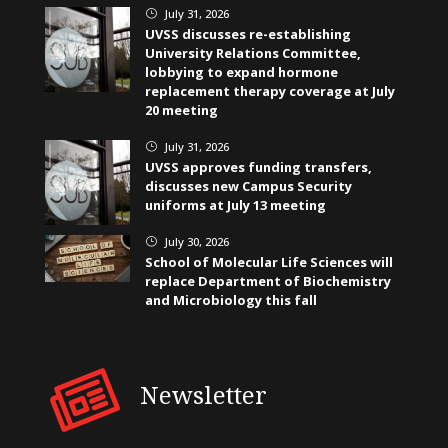
July 31, 2026
}
UVSS discusses re-establishing
University Relations Committee,
lobbying to expand hormone
replacement therapy coverage at July
20 meeting
July 31, 2026
}
UVSS approves funding transfers,
discusses new Campus Security
uniforms at July 13 meeting
July 30, 2026
}
School of Molecular Life Sciences will
replace Department of Biochemistry
and Microbiology this fall
Newsletter