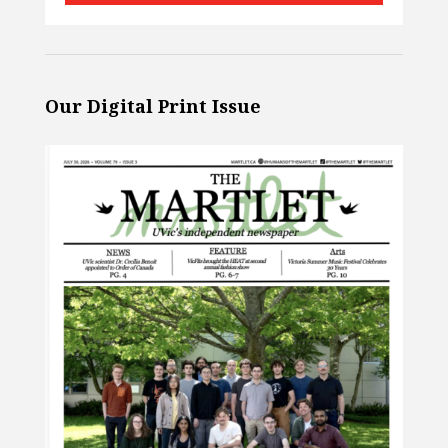
Our Digital Print Issue