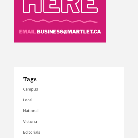
Tags
Campus
Local
National
Victoria
Editorials