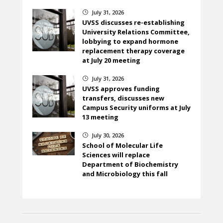
July 31, 2026
}
UVSS discusses re-establishing
University Relations Committee,
lobbying to expand hormone
replacement therapy coverage
at July 20 meeting
July 31, 2026
}
UVSS approves funding
transfers, discusses new
Campus Security uniforms at July
13 meeting
July 30, 2026
}
School of Molecular Life
Sciences will replace
Department of Biochemistry
and Microbiology this fall