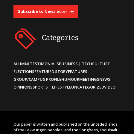
Subscribe to Newsletter
Categories
ALUMNI TESTIMONIALS
BUSINESS | TECH
CULTURE
ELECTIONS
FEATURED STORY
FEATURES
GROUP/CAMPUS PROFILE
HUMOUR
MEETINGS
NEWS
OPINIONS
SPORTS | LIFESTYLE
UNCATEGORIZED
VIDEO
Our paper is written and published on the unceded lands
of the Lekwungen peoples, and the Songhees, Esquimalt,