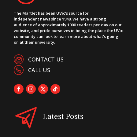
The Martlet has been UVic’s source for
independent news since 1948. We have a strong
audience of approximately 1000 readers per day on our
website, and pride ourselves in being the place the UVic
community can look to learn more about what’s going
on at their university.
CONTACT US
CALL US
Latest Posts