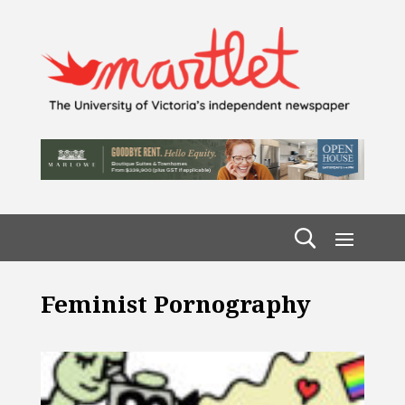
Feminist Pornography