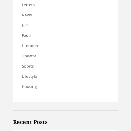
Letters
News
Film
Food
Literature
Theatre
Sports
Lifestyle
Housing
Recent Posts