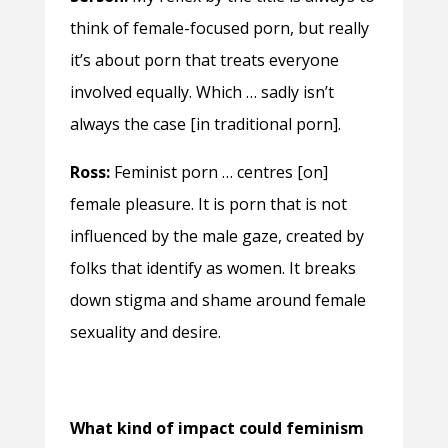
think of female-focused porn, but really
it’s about porn that treats everyone
involved equally. Which … sadly isn’t
always the case [in traditional porn].
Ross:
Feminist porn … centres [on]
female pleasure. It is porn that is not
influenced by the male gaze, created by
folks that identify as women. It breaks
down stigma and shame around female
sexuality and desire.
What kind of impact could feminism