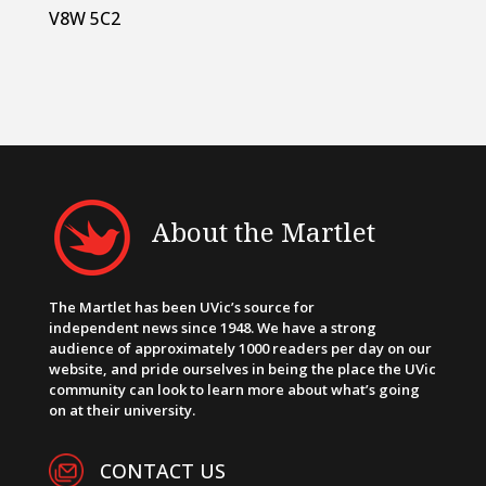
V8W 5C2
About the Martlet
The Martlet has been UVic’s source for
independent news since 1948. We have a strong
audience of approximately 1000 readers per day on our
website, and pride ourselves in being the place the UVic
community can look to learn more about what’s going
on at their university.
CONTACT US