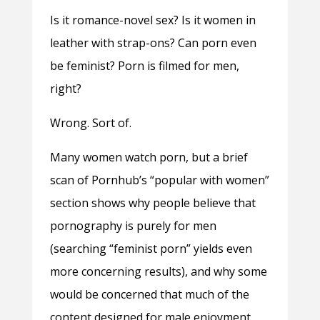
Is it romance-novel sex? Is it women in
leather with strap-ons? Can porn even
be feminist? Porn is filmed for men,
right?
Wrong. Sort of.
Many women watch porn, but a brief
scan of Pornhub’s “popular with women”
section shows why people believe that
pornography is purely for men
(searching “feminist porn” yields even
more concerning results), and why some
would be concerned that much of the
content designed for male enjoyment