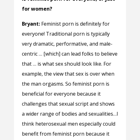
for women?
Bryant:
Feminist porn is definitely for
everyone! Traditional porn is typically
very dramatic, performative, and male-
centric … [which] can lead folks to believe
that … is what sex should look like. For
example, the view that sex is over when
the man orgasms. So feminist porn is
beneficial for everyone because it
challenges that sexual script and shows
a wider range of bodies and sexualities…I
think heterosexual men especially could
benefit from feminist porn because it