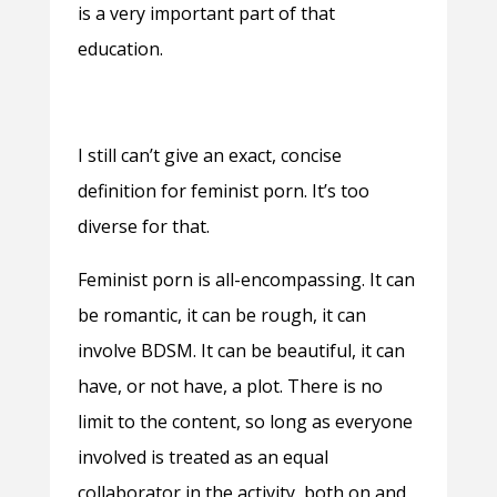
is a very important part of that
education.
I still can’t give an exact, concise
definition for feminist porn. It’s too
diverse for that.
Feminist porn is all-encompassing. It can
be romantic, it can be rough, it can
involve BDSM. It can be beautiful, it can
have, or not have, a plot. There is no
limit to the content, so long as everyone
involved is treated as an equal
collaborator in the activity, both on and