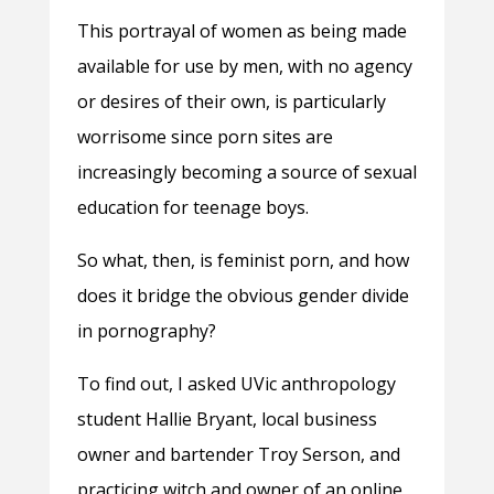
This portrayal of women as being made
available for use by men, with no agency
or desires of their own, is particularly
worrisome since porn sites are
increasingly becoming a source of sexual
education for teenage boys.
So what, then, is feminist porn, and how
does it bridge the obvious gender divide
in pornography?
To find out, I asked UVic anthropology
student Hallie Bryant, local business
owner and bartender Troy Serson, and
practicing witch and owner of an online