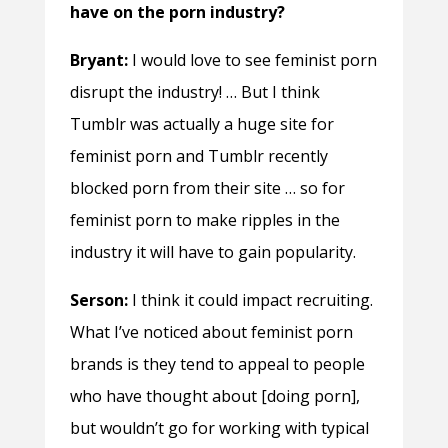
have on the porn industry?
Bryant:
I would love to see feminist porn
disrupt the industry! … But I think
Tumblr was actually a huge site for
feminist porn and Tumblr recently
blocked porn from their site … so for
feminist porn to make ripples in the
industry it will have to gain popularity.
Serson:
I think it could impact recruiting.
What I’ve noticed about feminist porn
brands is they tend to appeal to people
who have thought about [doing porn],
but wouldn’t go for working with typical