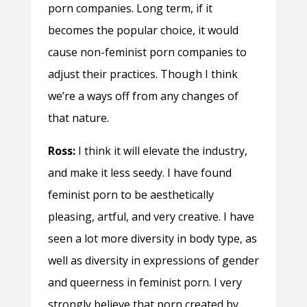
porn companies. Long term, if it
becomes the popular choice, it would
cause non-feminist porn companies to
adjust their practices. Though I think
we’re a ways off from any changes of
that nature.
Ross:
I think it will elevate the industry,
and make it less seedy. I have found
feminist porn to be aesthetically
pleasing, artful, and very creative. I have
seen a lot more diversity in body type, as
well as diversity in expressions of gender
and queerness in feminist porn. I very
strongly believe that porn created by