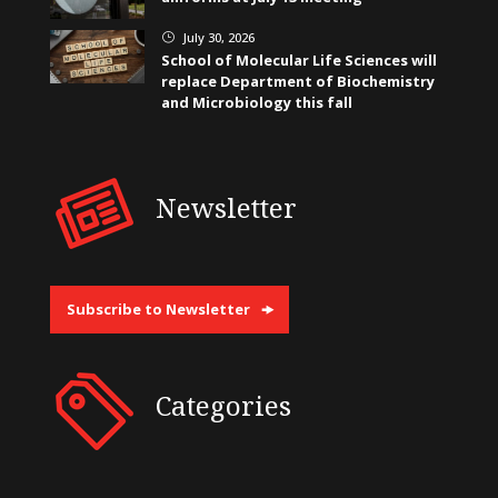
July 30, 2026
}
School of Molecular Life Sciences will
replace Department of Biochemistry
and Microbiology this fall
Newsletter
Subscribe to Newsletter
Categories