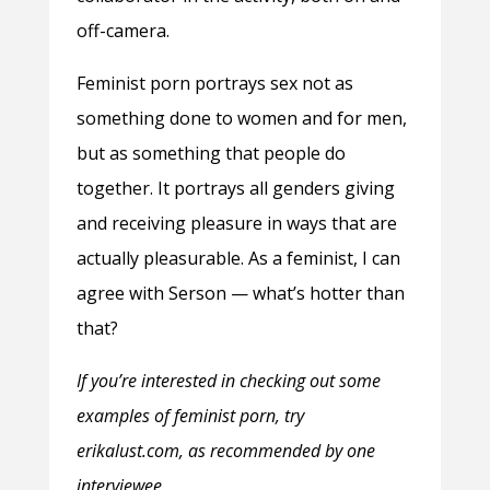
off-camera.
Feminist porn portrays sex not as
something done to women and for men,
but as something that people do
together. It portrays all genders giving
and receiving pleasure in ways that are
actually pleasurable. As a feminist, I can
agree with Serson — what’s hotter than
that?
If you’re interested in checking out some
examples of feminist porn, try
erikalust.com, as recommended by one
interviewee.