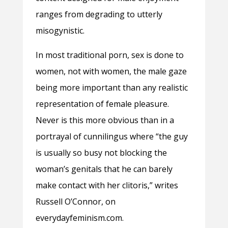
ranges from degrading to utterly
misogynistic.
In most traditional porn, sex is done to
women, not with women, the male gaze
being more important than any realistic
representation of female pleasure.
Never is this more obvious than in a
portrayal of cunnilingus where “the guy
is usually so busy not blocking the
woman’s genitals that he can barely
make contact with her clitoris,” writes
Russell O’Connor, on
everydayfeminism.com.