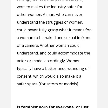
women makes the industry safer for
other women. A man, who can never
understand the struggles of women,
could never fully grasp what it means for
a woman to be naked and sexual in front
of a camera. Another woman could
understand, and could accommodate the
actor or model accordingly. Women
typically have a better understanding of
consent, which would also make it a
safer space [for actors or models].
Is feminist porn for everyone, or just