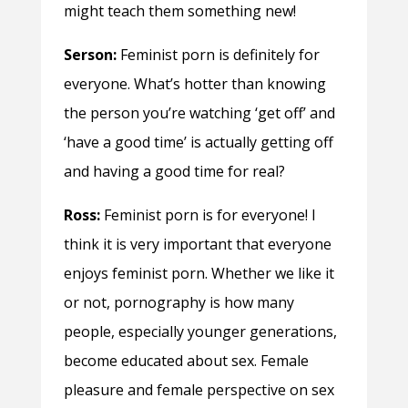
might teach them something new!
Serson:
Feminist porn is definitely for
everyone. What’s hotter than knowing
the person you’re watching ‘get off’ and
‘have a good time’ is actually getting off
and having a good time for real?
Ross:
Feminist porn is for everyone! I
think it is very important that everyone
enjoys feminist porn. Whether we like it
or not, pornography is how many
people, especially younger generations,
become educated about sex. Female
pleasure and female perspective on sex