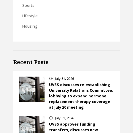
Sports
Lifestyle
Housing
Recent Posts
July 31, 2026
}
UVSS discusses re-establishing
University Relations Committee,
lobbying to expand hormone
replacement therapy coverage
at July 20 meeting
July 31, 2026
}
UVSS approves funding
transfers, discusses new