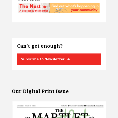
Can’t get enough?
Subscribe to Newsletter
Our Digital Print Issue