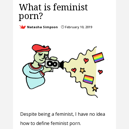
What is feminist
porn?
Natasha Simpson
February 10, 2019
}
Despite being a feminist, I have no idea
how to define feminist porn.