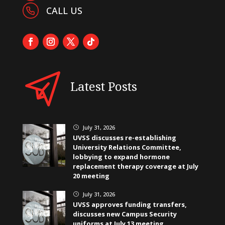
CALL US
Latest Posts
July 31, 2026
}
UVSS discusses re-establishing
University Relations Committee,
lobbying to expand hormone
replacement therapy coverage at July
20 meeting
July 31, 2026
}
UVSS approves funding transfers,
discusses new Campus Security
uniforms at July 13 meeting