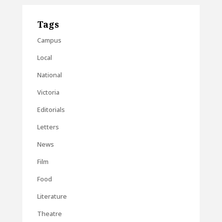
Tags
Campus
Local
National
Victoria
Editorials
Letters
News
Film
Food
Literature
Theatre