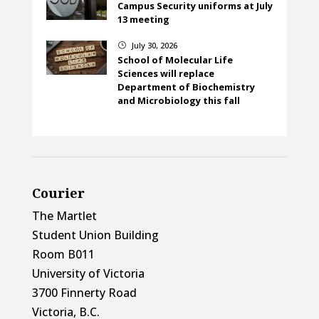
Campus Security uniforms at July
13 meeting
July 30, 2026
}
School of Molecular Life
Sciences will replace
Department of Biochemistry
and Microbiology this fall
Courier
The Martlet
Student Union Building
Room B011
University of Victoria
3700 Finnerty Road
Victoria, B.C.