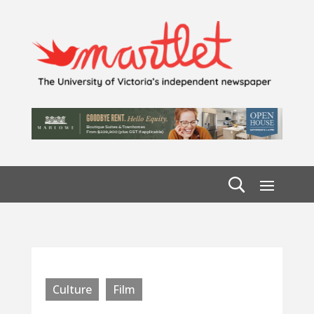
Culture
Film