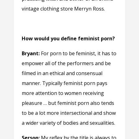
vintage clothing store Merryn Ross.
How would you define feminist porn?
Bryant:
For porn to be feminist, it has to
empower all of the performers and be
filmed in an ethical and consensual
manner. Typically feminist porn pays
more attention to women receiving
pleasure … but feminist porn also tends
to be a lot more intersectional and show
a wider variety of bodies and sexualities.
Serson:
My reflex by the title is always to