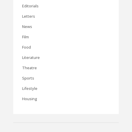
Editorials
Letters
News
Film
Food
Literature
Theatre
Sports
Lifestyle
Housing