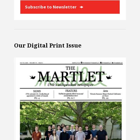
Subscribe to Newsletter
Our Digital Print Issue