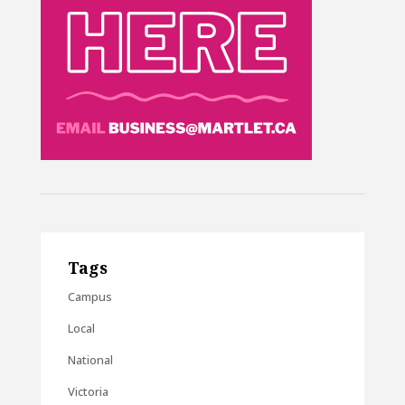
Tags
Campus
Local
National
Victoria