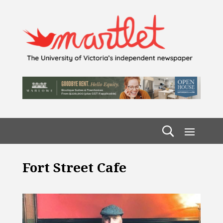
Fort Street Cafe