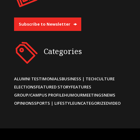
Subscribe to Newsletter
Categories
ALUMNI TESTIMONIALS
BUSINESS | TECH
CULTURE
ELECTIONS
FEATURED STORY
FEATURES
GROUP/CAMPUS PROFILE
HUMOUR
MEETINGS
NEWS
OPINIONS
SPORTS | LIFESTYLE
UNCATEGORIZED
VIDEO