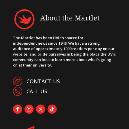
About the Martlet
The Martlet has been UVic’s source for
independent news since 1948. We have a strong
audience of approximately 1000 readers per day on our
website, and pride ourselves in being the place the UVic
community can look to learn more about what’s going
on at their university.
CONTACT US
CALL US