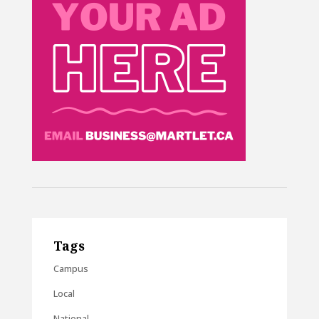
Tags
Campus
Local
National