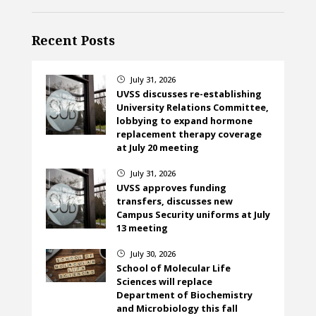
Recent Posts
July 31, 2026
}
UVSS discusses re-establishing
University Relations Committee,
lobbying to expand hormone
replacement therapy coverage
at July 20 meeting
July 31, 2026
}
UVSS approves funding
transfers, discusses new
Campus Security uniforms at July
13 meeting
July 30, 2026
}
School of Molecular Life
Sciences will replace
Department of Biochemistry
and Microbiology this fall