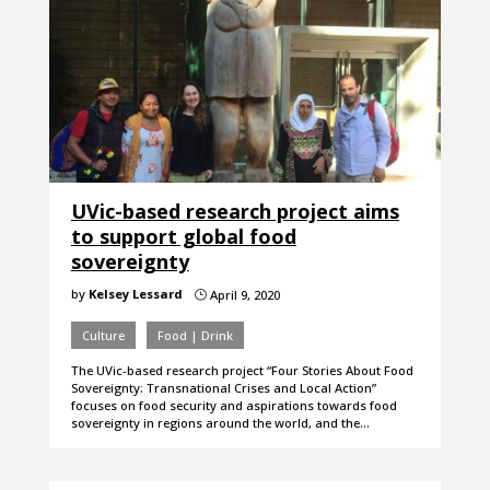
UVic-based research project aims
to support global food
sovereignty
by
Kelsey Lessard
April 9, 2020
}
Culture
Food | Drink
The UVic-based research project “Four Stories About Food
Sovereignty: Transnational Crises and Local Action”
focuses on food security and aspirations towards food
sovereignty in regions around the world, and the…