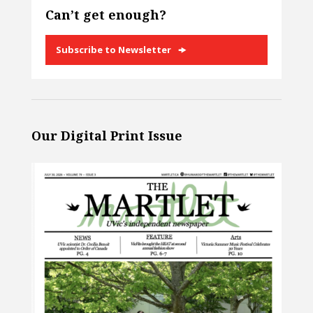
Can’t get enough?
Subscribe to Newsletter
Our Digital Print Issue