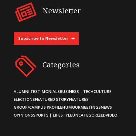
Newsletter
Subscribe to Newsletter
Categories
ALUMNI TESTIMONIALS
BUSINESS | TECH
CULTURE
ELECTIONS
FEATURED STORY
FEATURES
GROUP/CAMPUS PROFILE
HUMOUR
MEETINGS
NEWS
OPINIONS
SPORTS | LIFESTYLE
UNCATEGORIZED
VIDEO