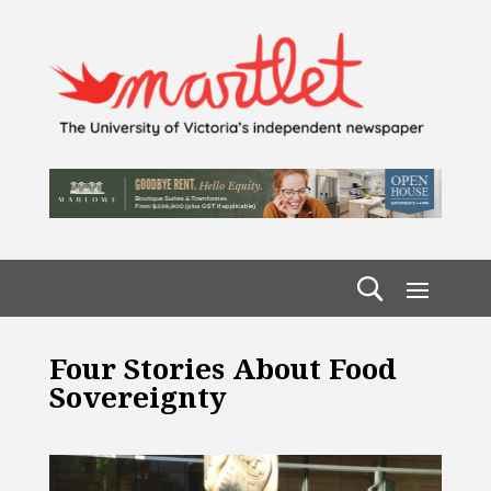
Four Stories About Food
Sovereignty