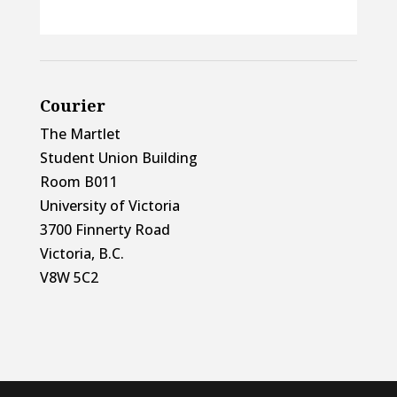
Courier
The Martlet
Student Union Building
Room B011
University of Victoria
3700 Finnerty Road
Victoria, B.C.
V8W 5C2