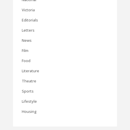
Victoria
Editorials
Letters
News
Film
Food
Literature
Theatre
Sports
Lifestyle
Housing