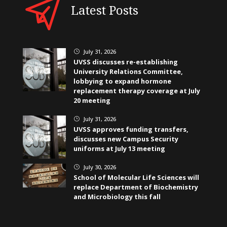
Latest Posts
July 31, 2026
}
UVSS discusses re-establishing
University Relations Committee,
lobbying to expand hormone
replacement therapy coverage at July
20 meeting
July 31, 2026
}
UVSS approves funding transfers,
discusses new Campus Security
uniforms at July 13 meeting
July 30, 2026
}
School of Molecular Life Sciences will
replace Department of Biochemistry
and Microbiology this fall