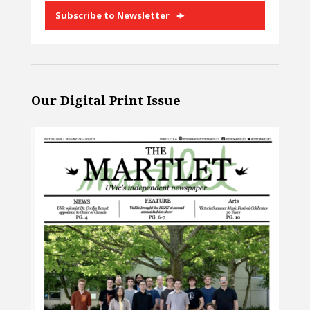
Subscribe to Newsletter
Our Digital Print Issue