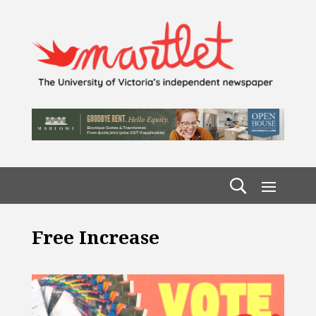
Free Increase