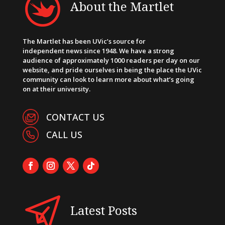
About the Martlet
The Martlet has been UVic’s source for
independent news since 1948. We have a strong
audience of approximately 1000 readers per day on our
website, and pride ourselves in being the place the UVic
community can look to learn more about what’s going
on at their university.
CONTACT US
CALL US
Latest Posts