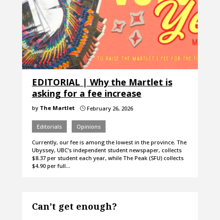
EDITORIAL | Why the Martlet is
asking for a fee increase
by
The Martlet
February 26, 2026
}
Editorials
Opinions
Currently, our fee is among the lowest in the province. The
Ubyssey, UBC’s independent student newspaper, collects
$8.37 per student each year, while The Peak (SFU) collects
$4.90 per full…
Can’t get enough?