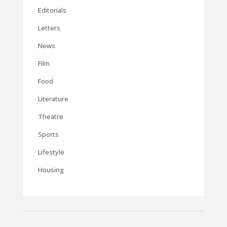
Editorials
Letters
News
Film
Food
Literature
Theatre
Sports
Lifestyle
Housing