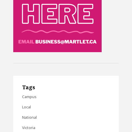
Tags
Campus
Local
National
Victoria