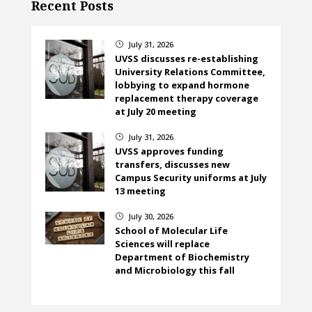
Recent Posts
July 31, 2026
}
UVSS discusses re-establishing
University Relations Committee,
lobbying to expand hormone
replacement therapy coverage
at July 20 meeting
July 31, 2026
}
UVSS approves funding
transfers, discusses new
Campus Security uniforms at July
13 meeting
July 30, 2026
}
School of Molecular Life
Sciences will replace
Department of Biochemistry
and Microbiology this fall