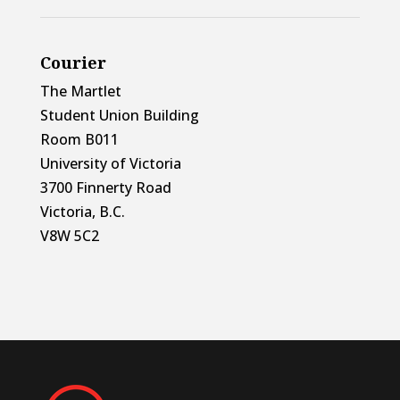
Courier
The Martlet
Student Union Building
Room B011
University of Victoria
3700 Finnerty Road
Victoria, B.C.
V8W 5C2