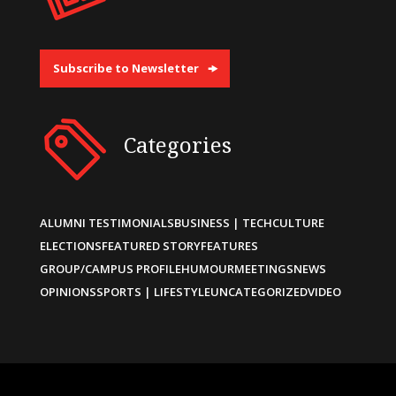
Subscribe to Newsletter
Categories
ALUMNI TESTIMONIALS
BUSINESS | TECH
CULTURE
ELECTIONS
FEATURED STORY
FEATURES
GROUP/CAMPUS PROFILE
HUMOUR
MEETINGS
NEWS
OPINIONS
SPORTS | LIFESTYLE
UNCATEGORIZED
VIDEO