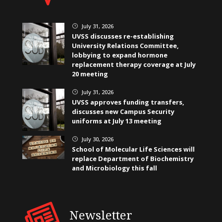
July 31, 2026
}
UVSS discusses re-establishing
University Relations Committee,
lobbying to expand hormone
replacement therapy coverage at July
20 meeting
July 31, 2026
}
UVSS approves funding transfers,
discusses new Campus Security
uniforms at July 13 meeting
July 30, 2026
}
School of Molecular Life Sciences will
replace Department of Biochemistry
and Microbiology this fall
Newsletter