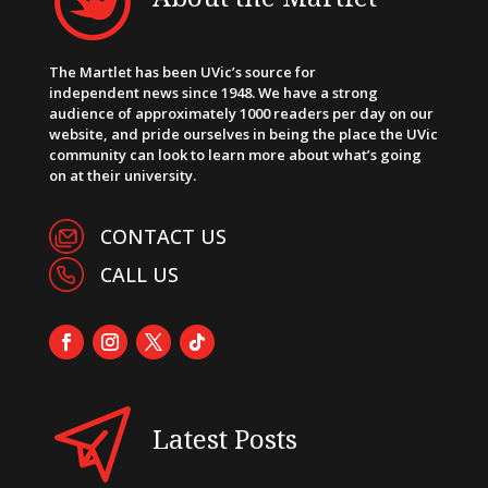
The Martlet has been UVic’s source for
independent news since 1948. We have a strong
audience of approximately 1000 readers per day on our
website, and pride ourselves in being the place the UVic
community can look to learn more about what’s going
on at their university.
CONTACT US
CALL US
Latest Posts