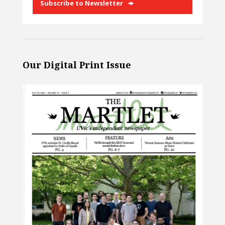
Subscribe to Newsletter
Our Digital Print Issue