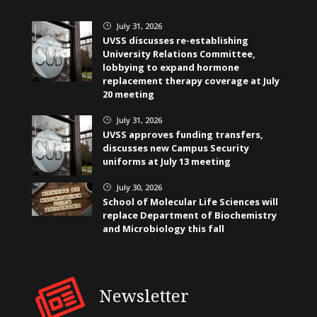
July 31, 2026
}
UVSS discusses re-establishing
University Relations Committee,
lobbying to expand hormone
replacement therapy coverage at July
20 meeting
July 31, 2026
}
UVSS approves funding transfers,
discusses new Campus Security
uniforms at July 13 meeting
July 30, 2026
}
School of Molecular Life Sciences will
replace Department of Biochemistry
and Microbiology this fall
Newsletter