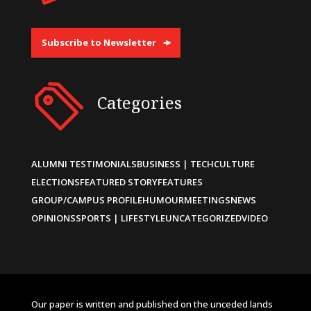
Subscribe to Newsletter
Categories
ALUMNI TESTIMONIALS
BUSINESS | TECH
CULTURE
ELECTIONS
FEATURED STORY
FEATURES
GROUP/CAMPUS PROFILE
HUMOUR
MEETINGS
NEWS
OPINIONS
SPORTS | LIFESTYLE
UNCATEGORIZED
VIDEO
Our paper is written and published on the unceded lands