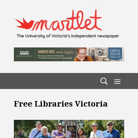
Free Libraries Victoria