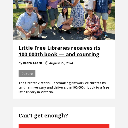
Little Free Libraries receives its
100 000th book — and counting
by
Kiera Clark
August 29, 2024
}
Culture
The Greater Victoria Placemaking Network celebrates its
tenth anniversary and delivers the 100,000th book to a free
little library in Victoria.
Can’t get enough?