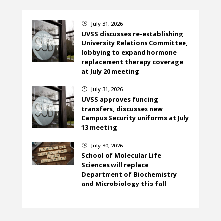
July 31, 2026
}
UVSS discusses re-establishing
University Relations Committee,
lobbying to expand hormone
replacement therapy coverage
at July 20 meeting
July 31, 2026
}
UVSS approves funding
transfers, discusses new
Campus Security uniforms at July
13 meeting
July 30, 2026
}
School of Molecular Life
Sciences will replace
Department of Biochemistry
and Microbiology this fall