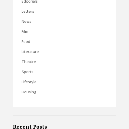
Editorials
Letters
News
Film
Food
Literature
Theatre
Sports
Lifestyle
Housing
Recent Posts