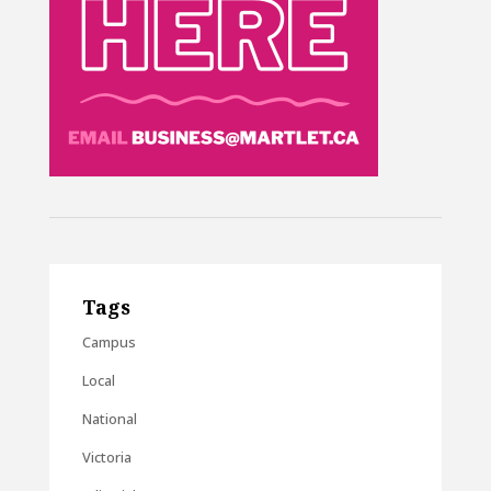
Tags
Campus
Local
National
Victoria