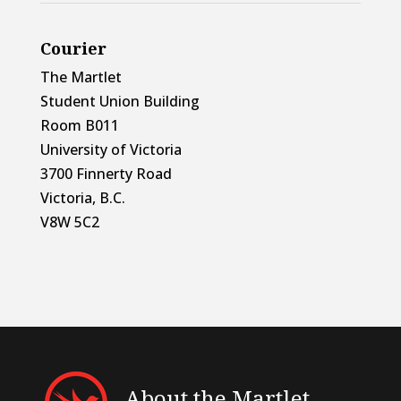
Courier
The Martlet
Student Union Building
Room B011
University of Victoria
3700 Finnerty Road
Victoria, B.C.
V8W 5C2
About the Martlet