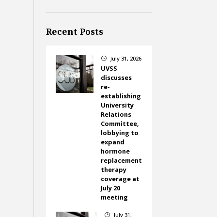
Recent Posts
July 31, 2026
}
UVSS
discusses
re-
establishing
University
Relations
Committee,
lobbying to
expand
hormone
replacement
therapy
coverage at
July 20
meeting
July 31,
}