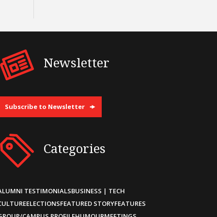
Newsletter
Subscribe to Newsletter
Categories
ALUMNI TESTIMONIALS
BUSINESS | TECH
CULTURE
ELECTIONS
FEATURED STORY
FEATURES
GROUP/CAMPUS PROFILE
HUMOUR
MEETINGS