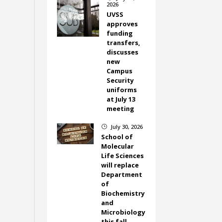
2026
UVSS
approves
funding
transfers,
discusses
new
Campus
Security
uniforms
at July 13
meeting
July 30, 2026
}
School of
Molecular
Life Sciences
will replace
Department
of
Biochemistry
and
Microbiology
this fall