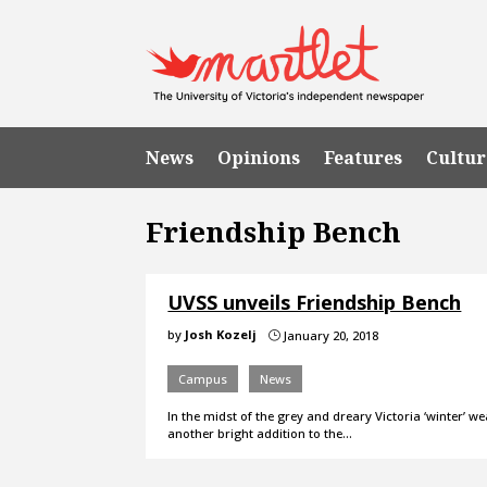
News
Opinions
Features
Cultur
Friendship Bench
UVSS unveils Friendship Bench
by
Josh Kozelj
January 20, 2018
}
Campus
News
In the midst of the grey and dreary Victoria ‘winter’
another bright addition to the…