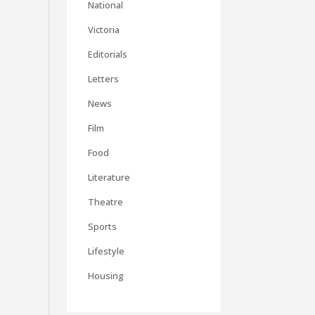
National
Victoria
Editorials
Letters
News
Film
Food
Literature
Theatre
Sports
Lifestyle
Housing