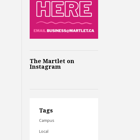
The Martlet on
Instagram
Tags
Campus
Local