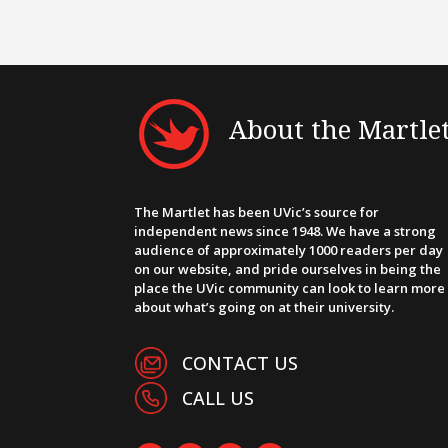
About the Martle
The Martlet has been UVic’s source for
independent news since 1948. We have a strong
audience of approximately 1000 readers per day
on our website, and pride ourselves in being the
place the UVic community can look to learn more
about what’s going on at their university.
CONTACT US
CALL US