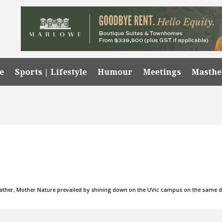
e
Sports | Lifestyle
Humour
Meetings
Masth
 weather, Mother Nature prevailed by shining down on the UVic campus on the same 