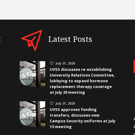
t
Latest Posts
July 31, 2026
}
UVSS discusses re-establishing
University Relations Committee,
lobbying to expand hormone
replacement therapy coverage
at July 20 meeting
July 31, 2026
}
UVSS approves funding
transfers, discusses new
Campus Security uniforms at July
13 meeting