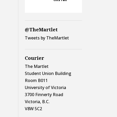
@TheMartlet
Tweets by TheMartlet
Courier
The Martlet
Student Union Building
Room B011
University of Victoria
3700 Finnerty Road
Victoria, B.C.
V8W 5C2