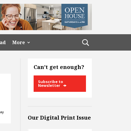
ead
More
Can’t get enough?
Subscribe to
Newsletter
day
Our Digital Print Issue