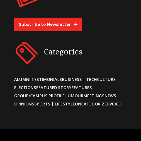
Subscribe to Newsletter
Categories
ALUMNI TESTIMONIALS
BUSINESS | TECH
CULTURE
ELECTIONS
FEATURED STORY
FEATURES
GROUP/CAMPUS PROFILE
HUMOUR
MEETINGS
NEWS
OPINIONS
SPORTS | LIFESTYLE
UNCATEGORIZED
VIDEO