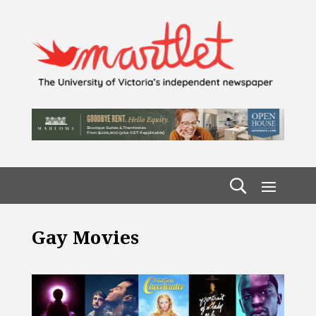
Gay Movies