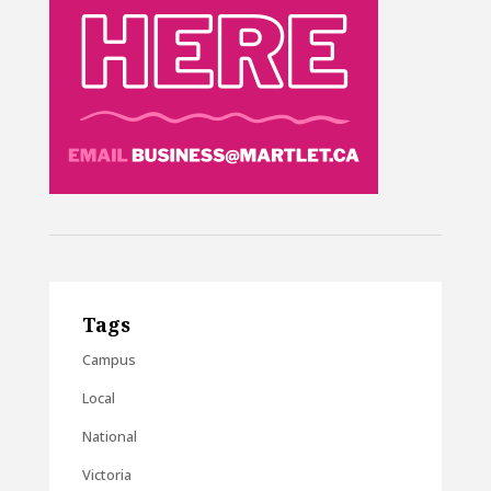
Tags
Campus
Local
National
Victoria