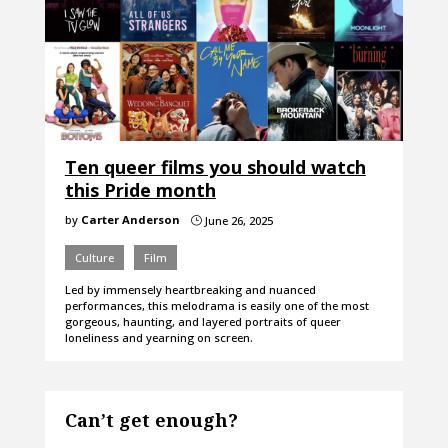
Ten queer films you should watch
this Pride month
by
Carter Anderson
June 26, 2025
}
Culture
Film
Led by immensely heartbreaking and nuanced
performances, this melodrama is easily one of the most
gorgeous, haunting, and layered portraits of queer
loneliness and yearning on screen.
Can’t get enough?