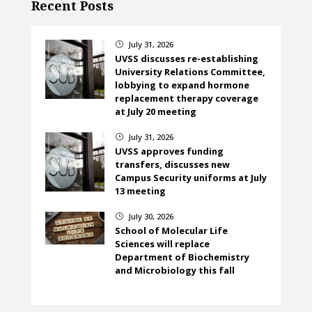
Recent Posts
July 31, 2026
}
UVSS discusses re-establishing
University Relations Committee,
lobbying to expand hormone
replacement therapy coverage
at July 20 meeting
July 31, 2026
}
UVSS approves funding
transfers, discusses new
Campus Security uniforms at July
13 meeting
July 30, 2026
}
School of Molecular Life
Sciences will replace
Department of Biochemistry
and Microbiology this fall