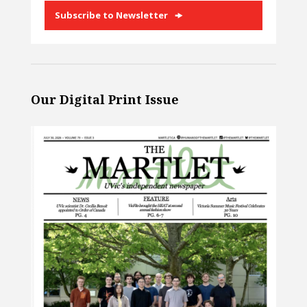
Subscribe to Newsletter
Our Digital Print Issue