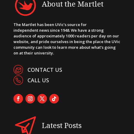
About the Martlet
The Martlet has been UVic’s source for
independent news since 1948. We have a strong
audience of approximately 1000 readers per day on our
website, and pride ourselves in being the place the UVic
community can look to learn more about what’s going
on at their university.
CONTACT US
CALL US
Latest Posts