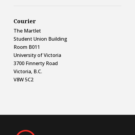
Courier
The Martlet
Student Union Building
Room B011
University of Victoria
3700 Finnerty Road
Victoria, B.C.
V8W 5C2