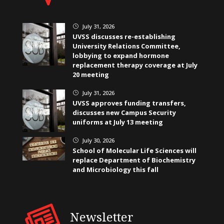
July 31, 2026
}
UVSS discusses re-establishing
University Relations Committee,
lobbying to expand hormone
replacement therapy coverage at July
20 meeting
July 31, 2026
}
UVSS approves funding transfers,
discusses new Campus Security
uniforms at July 13 meeting
July 30, 2026
}
School of Molecular Life Sciences will
replace Department of Biochemistry
and Microbiology this fall
Newsletter