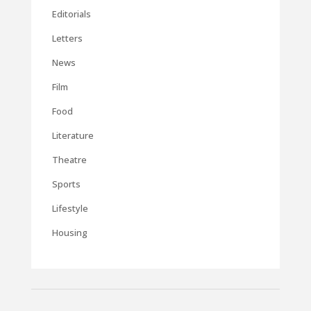
Editorials
Letters
News
Film
Food
Literature
Theatre
Sports
Lifestyle
Housing