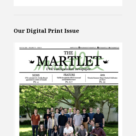
Our Digital Print Issue