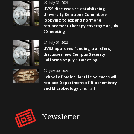
July 31, 2026
}
UVSS discusses re-establishing
University Relations Committee,
lobbying to expand hormone
replacement therapy coverage at July
20 meeting
July 31, 2026
}
UVSS approves funding transfers,
discusses new Campus Security
uniforms at July 13 meeting
July 30, 2026
}
School of Molecular Life Sciences will
replace Department of Biochemistry
and Microbiology this fall
Newsletter