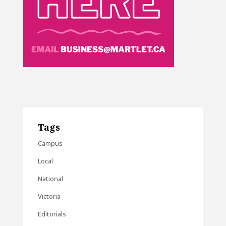
Tags
Campus
Local
National
Victoria
Editorials