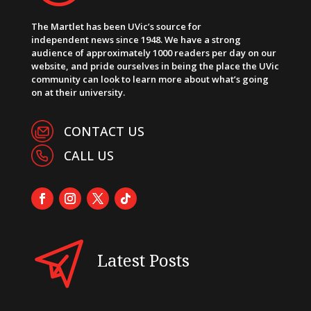
The Martlet has been UVic’s source for
independent news since 1948. We have a strong
audience of approximately 1000 readers per day on our
website, and pride ourselves in being the place the UVic
community can look to learn more about what’s going
on at their university.
CONTACT US
CALL US
Latest Posts