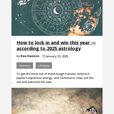
How to lock in and win this year —
according to 2025 astrology
by
Rae Dawson
January 23, 2025
}
Humour
Lifestyle
To get the most out of these tough transits, embrace
Jupiter’s expansive energy, and continue to clear out the
old and welcome the new.