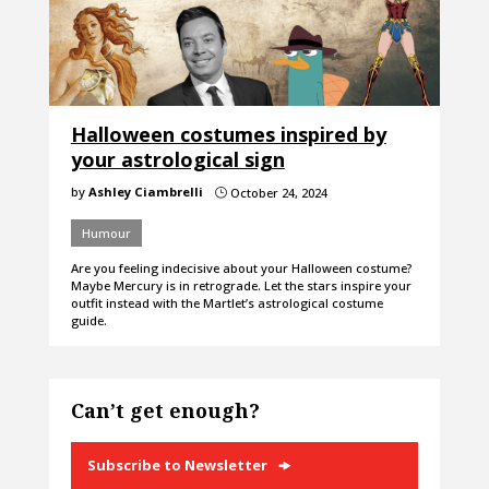
Halloween costumes inspired by
your astrological sign
by
Ashley Ciambrelli
October 24, 2024
}
Humour
Are you feeling indecisive about your Halloween costume?
Maybe Mercury is in retrograde. Let the stars inspire your
outfit instead with the Martlet’s astrological costume
guide.
Can’t get enough?
Subscribe to Newsletter