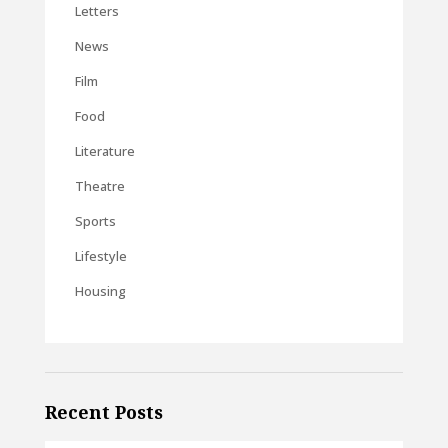
Letters
News
Film
Food
Literature
Theatre
Sports
Lifestyle
Housing
Recent Posts