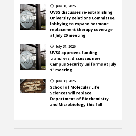
July 31, 2026
}
UVSS discusses re-establishing
University Relations Committee,
lobbying to expand hormone
replacement therapy coverage
at July 20 meeting
July 31, 2026
}
UVSS approves funding
transfers, discusses new
Campus Security uniforms at July
13 meeting
July 30, 2026
}
School of Molecular Life
Sciences will replace
Department of Biochemistry
and Microbiology this fall