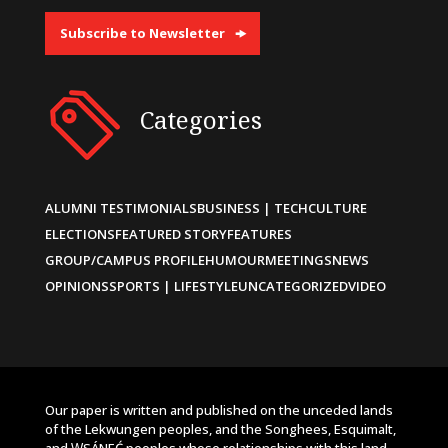
Subscribe to Newsletter
Categories
ALUMNI TESTIMONIALS
BUSINESS | TECH
CULTURE
ELECTIONS
FEATURED STORY
FEATURES
GROUP/CAMPUS PROFILE
HUMOUR
MEETINGS
NEWS
OPINIONS
SPORTS | LIFESTYLE
UNCATEGORIZED
VIDEO
Our paper is written and published on the unceded lands
of the Lekwungen peoples, and the Songhees, Esquimalt,