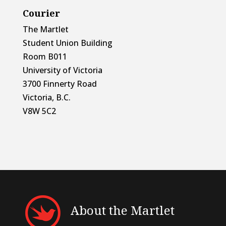
Courier
The Martlet
Student Union Building
Room B011
University of Victoria
3700 Finnerty Road
Victoria, B.C.
V8W 5C2
About the Martlet