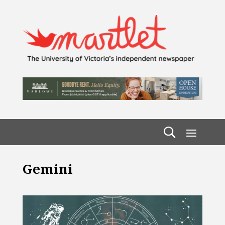
Gemini