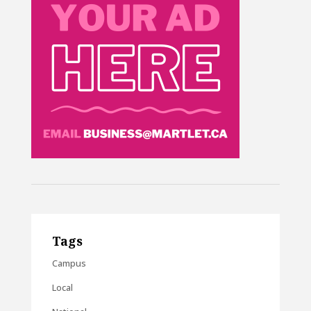
Tags
Campus
Local