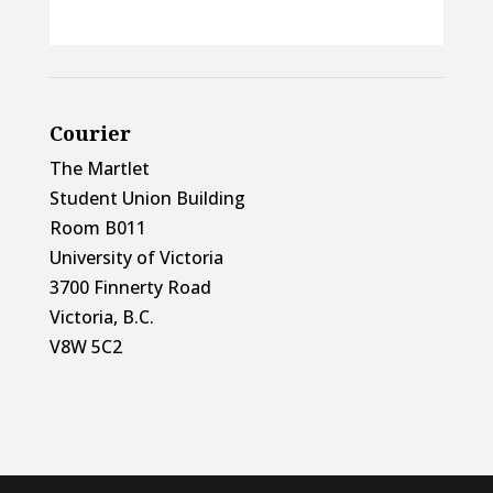
Courier
The Martlet
Student Union Building
Room B011
University of Victoria
3700 Finnerty Road
Victoria, B.C.
V8W 5C2