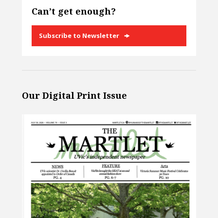
Can’t get enough?
Subscribe to Newsletter
Our Digital Print Issue