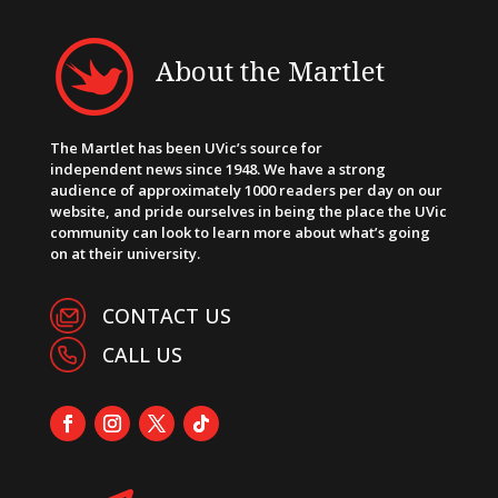
About the Martlet
The Martlet has been UVic’s source for
independent news since 1948. We have a strong
audience of approximately 1000 readers per day on our
website, and pride ourselves in being the place the UVic
community can look to learn more about what’s going
on at their university.
CONTACT US
CALL US