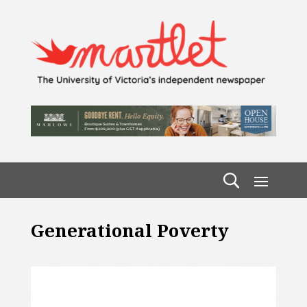
Generational Poverty