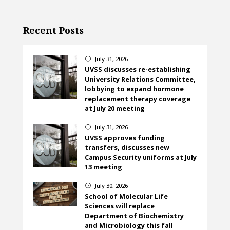
Recent Posts
July 31, 2026
}
UVSS discusses re-establishing
University Relations Committee,
lobbying to expand hormone
replacement therapy coverage
at July 20 meeting
July 31, 2026
}
UVSS approves funding
transfers, discusses new
Campus Security uniforms at July
13 meeting
July 30, 2026
}
School of Molecular Life
Sciences will replace
Department of Biochemistry
and Microbiology this fall