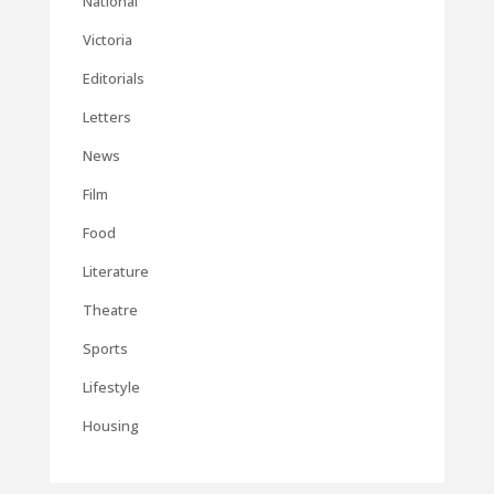
National
Victoria
Editorials
Letters
News
Film
Food
Literature
Theatre
Sports
Lifestyle
Housing