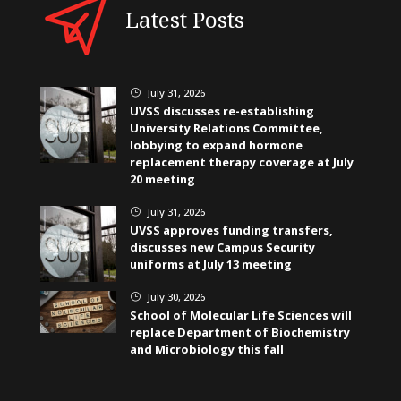
Latest Posts
July 31, 2026
}
UVSS discusses re-establishing
University Relations Committee,
lobbying to expand hormone
replacement therapy coverage at July
20 meeting
July 31, 2026
}
UVSS approves funding transfers,
discusses new Campus Security
uniforms at July 13 meeting
July 30, 2026
}
School of Molecular Life Sciences will
replace Department of Biochemistry
and Microbiology this fall