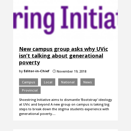
New campus group asks why UVic
isn’t talking about generational
poverty
by
Editor-in-Chief
November 19, 2018
}
Campus
Local
National
News
Provincial
Shoestring Initiative aims to dismantle ‘Bootstrap’ ideology
at UVic and beyond A new group on campus is taking big
steps to break down the stigma students experience with
generational poverty.…