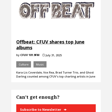
Offbeat: CFUV shares top June
albums
by
CFUV 101.9FM
July 31, 2025
}
Culture
Music
Kara-Lis Coverdale, Vox Rea, Brad Turner Trio, and Ghost
Darling counted among CFUV's top charting artists in June
Can’t get enough?
Subscribe to Newsletter