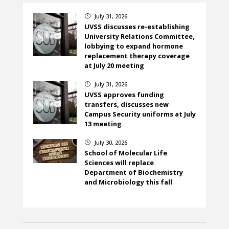
July 31, 2026
}
UVSS discusses re-establishing
University Relations Committee,
lobbying to expand hormone
replacement therapy coverage
at July 20 meeting
July 31, 2026
}
UVSS approves funding
transfers, discusses new
Campus Security uniforms at July
13 meeting
July 30, 2026
}
School of Molecular Life
Sciences will replace
Department of Biochemistry
and Microbiology this fall