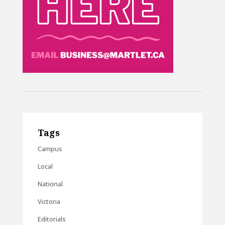
Tags
Campus
Local
National
Victoria
Editorials