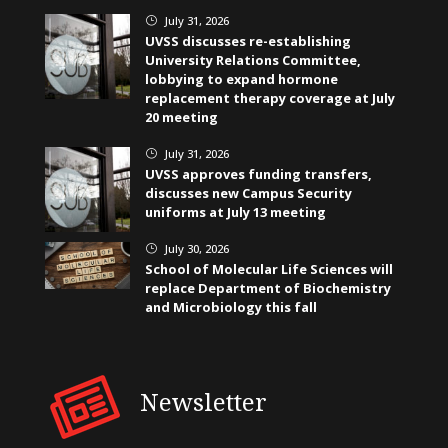
July 31, 2026
}
UVSS discusses re-establishing
University Relations Committee,
lobbying to expand hormone
replacement therapy coverage at July
20 meeting
July 31, 2026
}
UVSS approves funding transfers,
discusses new Campus Security
uniforms at July 13 meeting
July 30, 2026
}
School of Molecular Life Sciences will
replace Department of Biochemistry
and Microbiology this fall
Newsletter