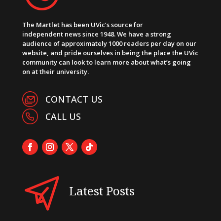
The Martlet has been UVic’s source for
independent news since 1948. We have a strong
audience of approximately 1000 readers per day on our
website, and pride ourselves in being the place the UVic
community can look to learn more about what’s going
on at their university.
CONTACT US
CALL US
Latest Posts