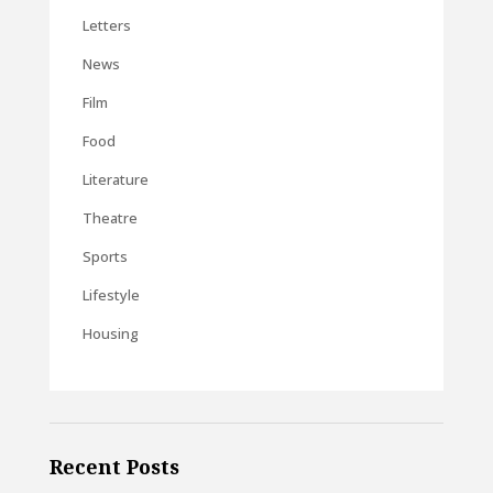
Letters
News
Film
Food
Literature
Theatre
Sports
Lifestyle
Housing
Recent Posts