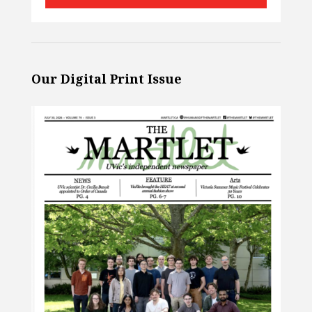
Our Digital Print Issue