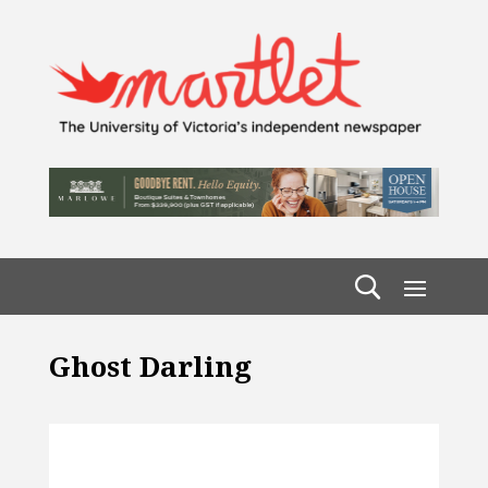
Ghost Darling