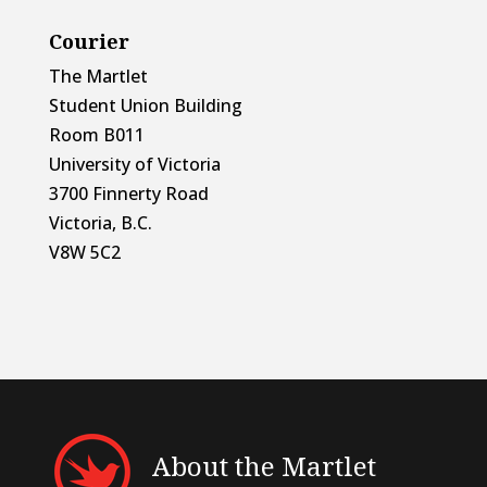
Courier
The Martlet
Student Union Building
Room B011
University of Victoria
3700 Finnerty Road
Victoria, B.C.
V8W 5C2
About the Martlet