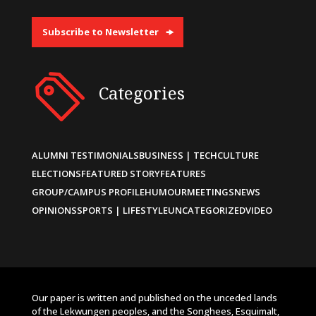
Subscribe to Newsletter
Categories
ALUMNI TESTIMONIALS
BUSINESS | TECH
CULTURE
ELECTIONS
FEATURED STORY
FEATURES
GROUP/CAMPUS PROFILE
HUMOUR
MEETINGS
NEWS
OPINIONS
SPORTS | LIFESTYLE
UNCATEGORIZED
VIDEO
Our paper is written and published on the unceded lands
of the Lekwungen peoples, and the Songhees, Esquimalt,