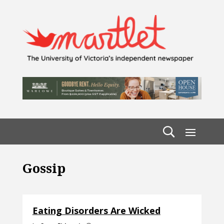
Gossip
Eating Disorders Are Wicked