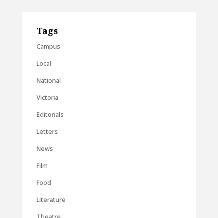
Tags
Campus
Local
National
Victoria
Editorials
Letters
News
Film
Food
Literature
Theatre