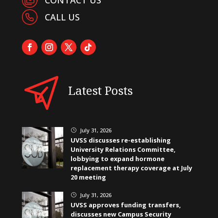
CALL US
Latest Posts
July 31, 2026
}
UVSS discusses re-establishing
University Relations Committee,
lobbying to expand hormone
replacement therapy coverage at July
20 meeting
July 31, 2026
}
UVSS approves funding transfers,
discusses new Campus Security