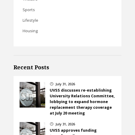
Sports
Lifestyle
Housing
Recent Posts
July 31, 2026
}
UVSS discusses re-establishing
University Relations Committee,
lobbying to expand hormone
replacement therapy coverage
at July 20 meeting
July 31, 2026
}
UVSS approves funding