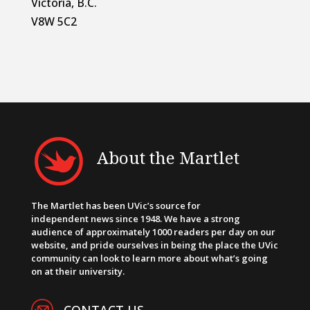
Victoria, B.C.
V8W 5C2
About the Martlet
The Martlet has been UVic’s source for
independent news since 1948. We have a strong
audience of approximately 1000 readers per day on our
website, and pride ourselves in being the place the UVic
community can look to learn more about what’s going
on at their university.
CONTACT US