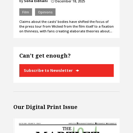
by
Sona Eidnani
December 18, 2025
}
Film
Opinions
Claims about the casts’ bodies have shifted the focus of
the press tour from Wicked from the film itself to a fixation
on thinness, with fans creating elaborate theories about…
Can’t get enough?
Subscribe to Newsletter
Our Digital Print Issue