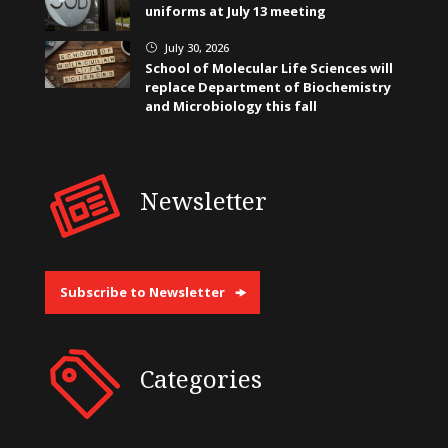
uniforms at July 13 meeting
July 30, 2026
}
School of Molecular Life Sciences will
replace Department of Biochemistry
and Microbiology this fall
Newsletter
Subscribe to Newsletter
Categories