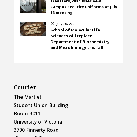
transfers, discusses new
Campus Security uniforms at July
13 meeting
July 30, 2026
}
School of Molecular Life
Sciences will replace
Department of Biochemistry
and Microbiology this fall
Courier
The Martlet
Student Union Building
Room B011
University of Victoria
3700 Finnerty Road