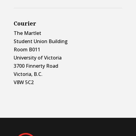
Courier
The Martlet
Student Union Building
Room B011
University of Victoria
3700 Finnerty Road
Victoria, B.C.
V8W 5C2