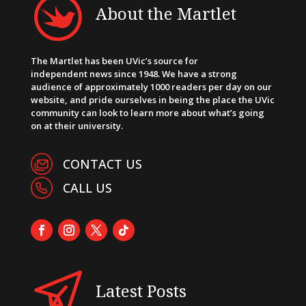
About the Martlet
The Martlet has been UVic’s source for
independent news since 1948. We have a strong
audience of approximately 1000 readers per day on our
website, and pride ourselves in being the place the UVic
community can look to learn more about what’s going
on at their university.
CONTACT US
CALL US
Latest Posts