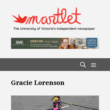
Gracie Lorenson