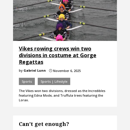
Vikes rowing crews win two
divisions in costume at Gorge
Regattas
by
Gabriel Lunn
November 6, 2025
}
Sports
Sports | Lifestyle
The Vikes won two divisions, dressed as the Incredibles
featuring Edna Mode, and Truffula trees featuring the
Lorax.
Can’t get enough?