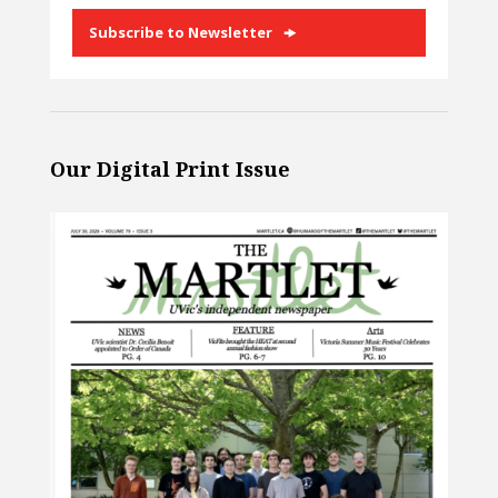
Subscribe to Newsletter
Our Digital Print Issue