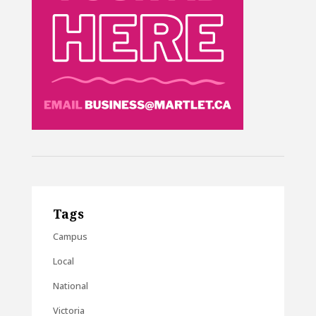
Tags
Campus
Local
National
Victoria