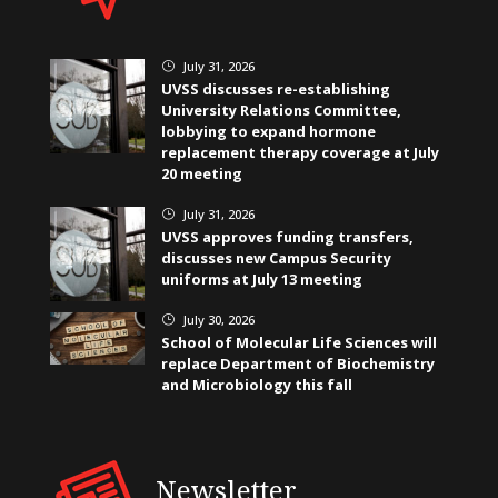
July 31, 2026
}
UVSS discusses re-establishing
University Relations Committee,
lobbying to expand hormone
replacement therapy coverage at July
20 meeting
July 31, 2026
}
UVSS approves funding transfers,
discusses new Campus Security
uniforms at July 13 meeting
July 30, 2026
}
School of Molecular Life Sciences will
replace Department of Biochemistry
and Microbiology this fall
Newsletter