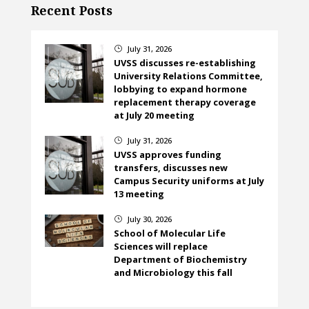
Recent Posts
July 31, 2026
}
UVSS discusses re-establishing
University Relations Committee,
lobbying to expand hormone
replacement therapy coverage
at July 20 meeting
July 31, 2026
}
UVSS approves funding
transfers, discusses new
Campus Security uniforms at July
13 meeting
July 30, 2026
}
School of Molecular Life
Sciences will replace
Department of Biochemistry
and Microbiology this fall