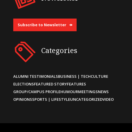
Subscribe to Newsletter
Categories
ALUMNI TESTIMONIALS
BUSINESS | TECH
CULTURE
ELECTIONS
FEATURED STORY
FEATURES
GROUP/CAMPUS PROFILE
HUMOUR
MEETINGS
NEWS
OPINIONS
SPORTS | LIFESTYLE
UNCATEGORIZED
VIDEO