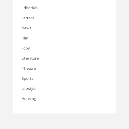
Editorials
Letters
News
Film
Food
Literature
Theatre
Sports
Lifestyle
Housing