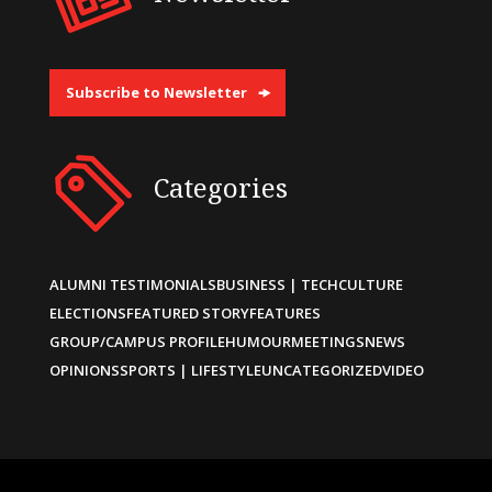
Subscribe to Newsletter
Categories
ALUMNI TESTIMONIALS
BUSINESS | TECH
CULTURE
ELECTIONS
FEATURED STORY
FEATURES
GROUP/CAMPUS PROFILE
HUMOUR
MEETINGS
NEWS
OPINIONS
SPORTS | LIFESTYLE
UNCATEGORIZED
VIDEO