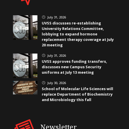
July 31, 2026
}
UVSS discusses re-establishing
University Relations Committee,
lobbying to expand hormone
replacement therapy coverage at July
20 meeting
July 31, 2026
}
UVSS approves funding transfers,
discusses new Campus Security
uniforms at July 13 meeting
July 30, 2026
}
School of Molecular Life Sciences will
replace Department of Biochemistry
and Microbiology this fall
Newsletter