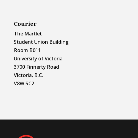
Courier
The Martlet
Student Union Building
Room B011
University of Victoria
3700 Finnerty Road
Victoria, B.C.
V8W 5C2