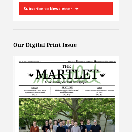
Subscribe to Newsletter
Our Digital Print Issue