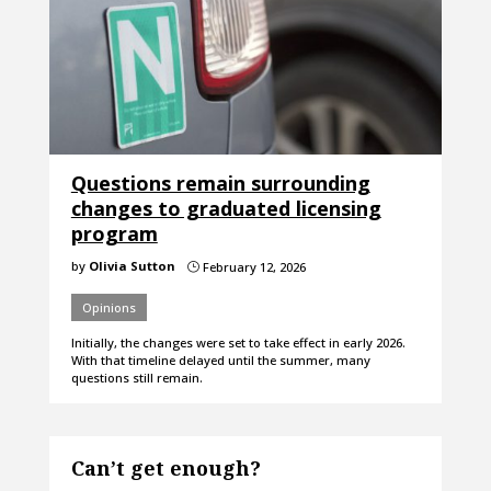
Questions remain surrounding
changes to graduated licensing
program
by
Olivia Sutton
February 12, 2026
}
Opinions
Initially, the changes were set to take effect in early 2026.
With that timeline delayed until the summer, many
questions still remain.
Can’t get enough?