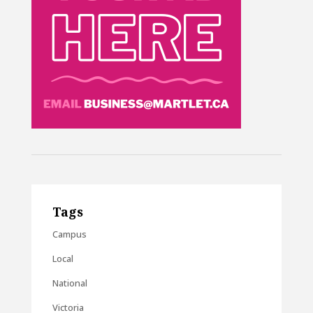
Tags
Campus
Local
National
Victoria