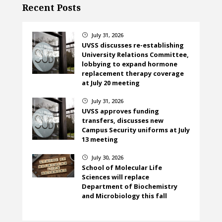
Recent Posts
July 31, 2026
}
UVSS discusses re-establishing
University Relations Committee,
lobbying to expand hormone
replacement therapy coverage
at July 20 meeting
July 31, 2026
}
UVSS approves funding
transfers, discusses new
Campus Security uniforms at July
13 meeting
July 30, 2026
}
School of Molecular Life
Sciences will replace
Department of Biochemistry
and Microbiology this fall