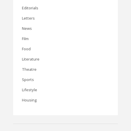
Editorials
Letters
News
Film
Food
Literature
Theatre
Sports
Lifestyle
Housing