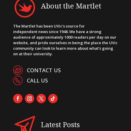
About the Martlet
The Martlet has been UVic’s source for
independent news since 1948. We have a strong
audience of approximately 1000 readers per day on our
website, and pride ourselves in being the place the UVic
community can look to learn more about what’s going
on at their university.
CONTACT US
CALL US
Latest Posts