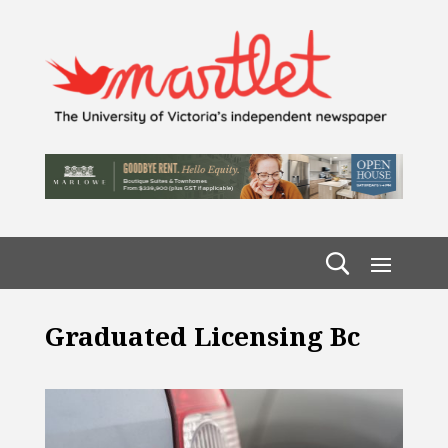
Graduated Licensing Bc