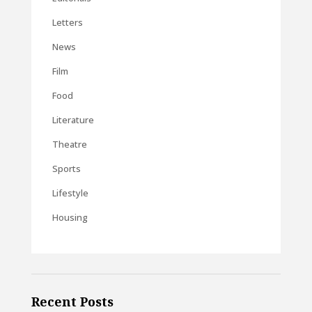
Letters
News
Film
Food
Literature
Theatre
Sports
Lifestyle
Housing
Recent Posts