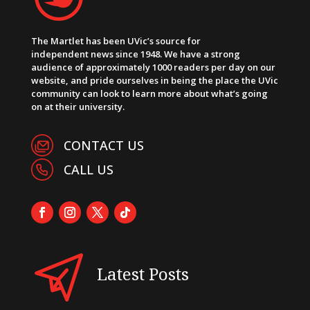
The Martlet has been UVic’s source for
independent news since 1948. We have a strong
audience of approximately 1000 readers per day on our
website, and pride ourselves in being the place the UVic
community can look to learn more about what’s going
on at their university.
CONTACT US
CALL US
Latest Posts