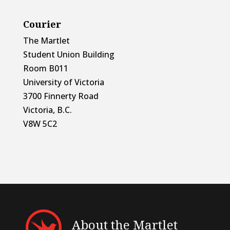
Courier
The Martlet
Student Union Building
Room B011
University of Victoria
3700 Finnerty Road
Victoria, B.C.
V8W 5C2
About the Martlet