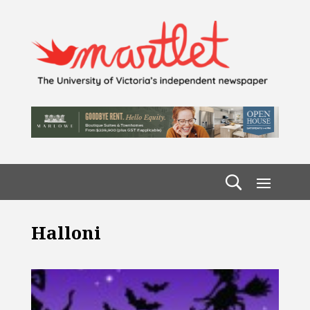
Halloni