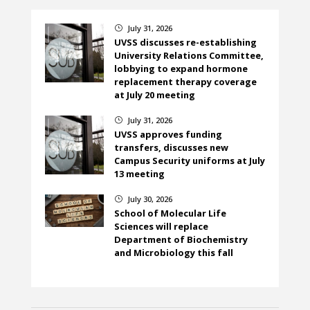
July 31, 2026
}
UVSS discusses re-establishing
University Relations Committee,
lobbying to expand hormone
replacement therapy coverage
at July 20 meeting
July 31, 2026
}
UVSS approves funding
transfers, discusses new
Campus Security uniforms at July
13 meeting
July 30, 2026
}
School of Molecular Life
Sciences will replace
Department of Biochemistry
and Microbiology this fall