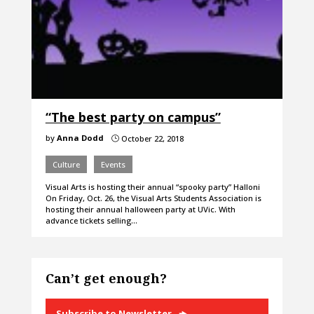
“The best party on campus”
by
Anna Dodd
October 22, 2018
}
Culture
Events
Visual Arts is hosting their annual “spooky party” Halloni
On Friday, Oct. 26, the Visual Arts Students Association is
hosting their annual halloween party at UVic. With
advance tickets selling…
Can’t get enough?
Subscribe to Newsletter