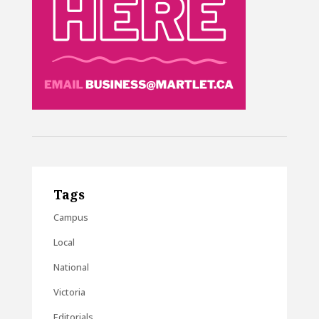
Tags
Campus
Local
National
Victoria
Editorials