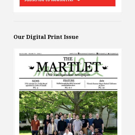
Our Digital Print Issue