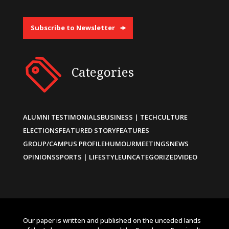
Subscribe to Newsletter
Categories
ALUMNI TESTIMONIALS
BUSINESS | TECH
CULTURE
ELECTIONS
FEATURED STORY
FEATURES
GROUP/CAMPUS PROFILE
HUMOUR
MEETINGS
NEWS
OPINIONS
SPORTS | LIFESTYLE
UNCATEGORIZED
VIDEO
Our paper is written and published on the unceded lands