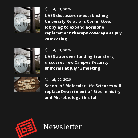
July 31, 2026
}
UVSS discusses re-establishing
University Relations Committee,
lobbying to expand hormone
replacement therapy coverage at July
20 meeting
July 31, 2026
}
UVSS approves funding transfers,
discusses new Campus Security
uniforms at July 13 meeting
July 30, 2026
}
School of Molecular Life Sciences will
replace Department of Biochemistry
and Microbiology this fall
Newsletter