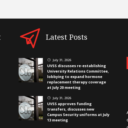
t
Latest Posts
July 31, 2026
}
UVSS discusses re-establishing
University Relations Committee,
lobbying to expand hormone
replacement therapy coverage
at July 20 meeting
July 31, 2026
}
UVSS approves funding
transfers, discusses new
Campus Security uniforms at July
13 meeting