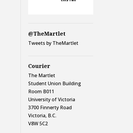
@TheMartlet
Tweets by TheMartlet
Courier
The Martlet
Student Union Building
Room B011
University of Victoria
3700 Finnerty Road
Victoria, B.C.
V8W 5C2