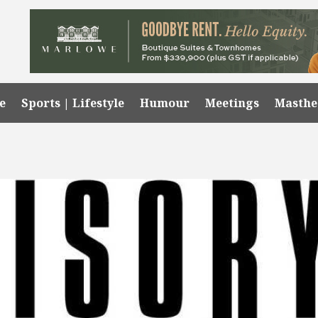
e
Sports | Lifestyle
Humour
Meetings
Masth