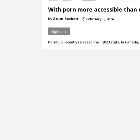
With porn more accessible than e
by
Atum Beckett
February 8, 2024
}
Opinions
Pornhub recently released their 2023 stats. In Canada, 