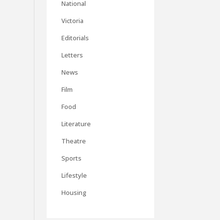
National
Victoria
Editorials
Letters
News
Film
Food
Literature
Theatre
Sports
Lifestyle
Housing