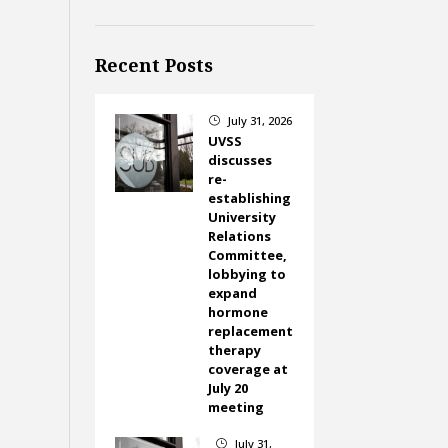
Recent Posts
July 31, 2026
}
UVSS
discusses
re-
establishing
University
Relations
Committee,
lobbying to
expand
hormone
replacement
therapy
coverage at
July 20
meeting
July 31,
}