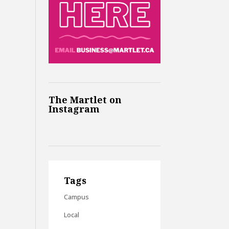
The Martlet on
Instagram
Tags
Campus
Local