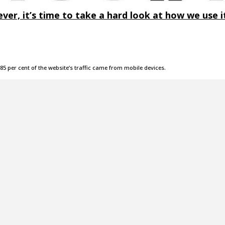
ver, it’s time to take a hard look at how we use i
85 per cent of the website’s traffic came from mobile devices.