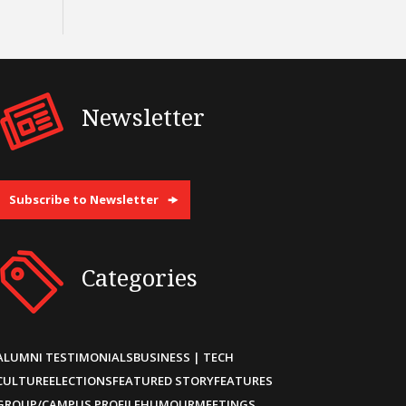
Newsletter
Subscribe to Newsletter
Categories
ALUMNI TESTIMONIALS
BUSINESS | TECH
CULTURE
ELECTIONS
FEATURED STORY
FEATURES
GROUP/CAMPUS PROFILE
HUMOUR
MEETINGS