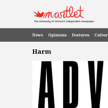
News
Opinions
Features
Cultur
Harm