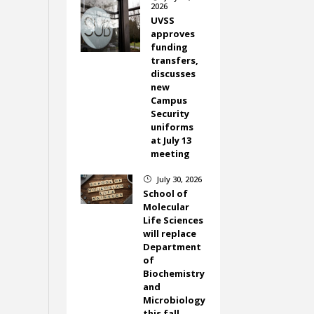
2026
UVSS
approves
funding
transfers,
discusses
new
Campus
Security
uniforms
at July 13
meeting
July 30, 2026
}
School of
Molecular
Life Sciences
will replace
Department
of
Biochemistry
and
Microbiology
this fall