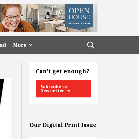
ead
More
Can’t get enough?
Subscribe to
Newsletter
Our Digital Print Issue