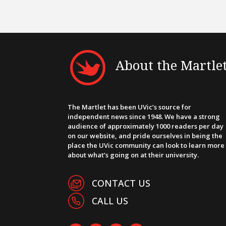
About the Martle
The Martlet has been UVic’s source for
independent news since 1948. We have a strong
audience of approximately 1000 readers per day
on our website, and pride ourselves in being the
place the UVic community can look to learn more
about what’s going on at their university.
CONTACT US
CALL US