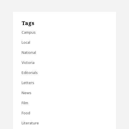
Tags
Campus
Local
National
Victoria
Editorials
Letters
News
Film
Food
Literature