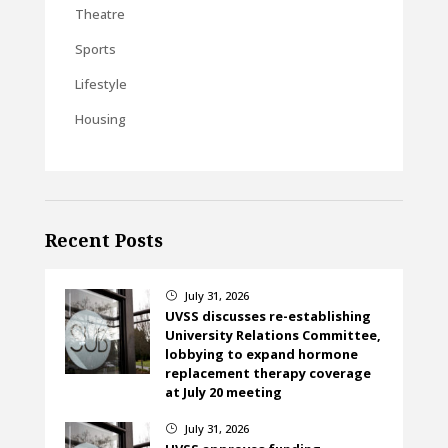
Theatre
Sports
Lifestyle
Housing
Recent Posts
July 31, 2026
}
UVSS discusses re-establishing
University Relations Committee,
lobbying to expand hormone
replacement therapy coverage
at July 20 meeting
July 31, 2026
}