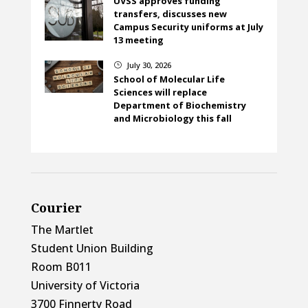
UVSS approves funding
transfers, discusses new
Campus Security uniforms at July
13 meeting
July 30, 2026
}
School of Molecular Life
Sciences will replace
Department of Biochemistry
and Microbiology this fall
Courier
The Martlet
Student Union Building
Room B011
University of Victoria
3700 Finnerty Road