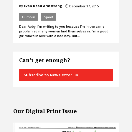
by
Evan Read Armstrong
December 17, 2015
}
Humour
Spoof
Dear Abby, I’m writing to you because I’m in the same
problem so many women find themselves in. I’m a good
girl who’s in love with a bad boy. But…
Can’t get enough?
Subscribe to Newsletter
Our Digital Print Issue