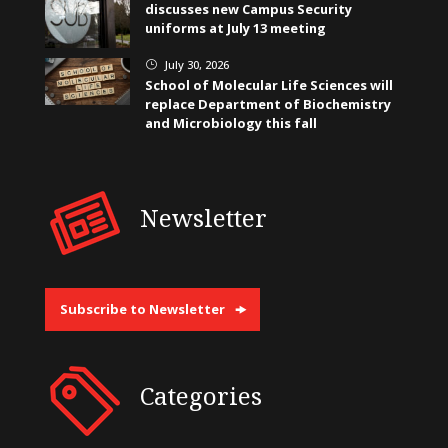
discusses new Campus Security
uniforms at July 13 meeting
July 30, 2026
}
School of Molecular Life Sciences will
replace Department of Biochemistry
and Microbiology this fall
Newsletter
Subscribe to Newsletter
Categories