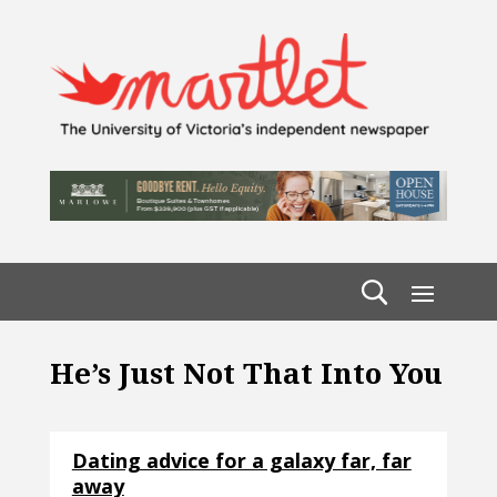
He’s Just Not That Into You
Dating advice for a galaxy far, far
away