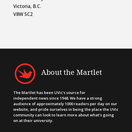
Victoria, B.C.
V8W 5C2
About the Martlet
The Martlet has been UVic’s source for
independent news since 1948. We have a strong
audience of approximately 1000 readers per day on our
website, and pride ourselves in being the place the UVic
community can look to learn more about what’s going
on at their university.