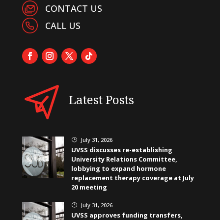
CONTACT US
CALL US
Latest Posts
July 31, 2026
}
UVSS discusses re-establishing
University Relations Committee,
lobbying to expand hormone
replacement therapy coverage at July
20 meeting
July 31, 2026
}
UVSS approves funding transfers,