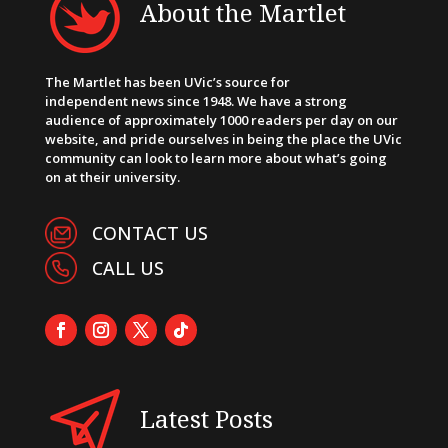
About the Martlet
The Martlet has been UVic’s source for
independent news since 1948. We have a strong
audience of approximately 1000 readers per day on our
website, and pride ourselves in being the place the UVic
community can look to learn more about what’s going
on at their university.
CONTACT US
CALL US
Latest Posts