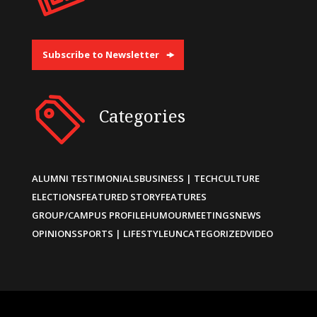
Subscribe to Newsletter
Categories
ALUMNI TESTIMONIALS
BUSINESS | TECH
CULTURE
ELECTIONS
FEATURED STORY
FEATURES
GROUP/CAMPUS PROFILE
HUMOUR
MEETINGS
NEWS
OPINIONS
SPORTS | LIFESTYLE
UNCATEGORIZED
VIDEO