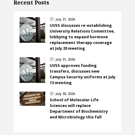
Recent Posts
July 31, 2026
}
UVSS discusses re-establishing
University Relations Committee,
lobbying to expand hormone
replacement therapy coverage
at July 20 meeting
July 31, 2026
}
UVSS approves funding
transfers, discusses new
Campus Security uniforms at July
13 meeting
July 30, 2026
}
School of Molecular Life
Sciences will replace
Department of Biochemistry
and Microbiology this fall