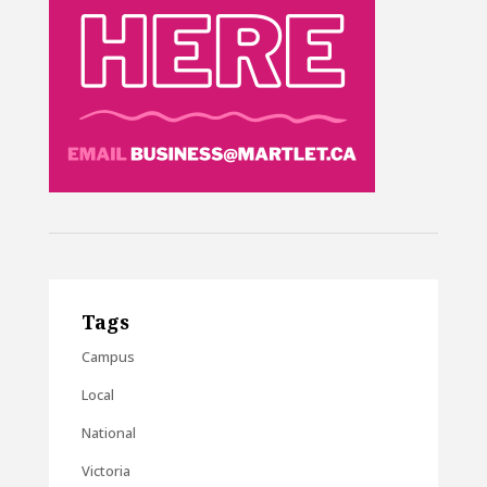
Tags
Campus
Local
National
Victoria