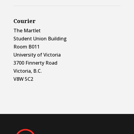
Courier
The Martlet
Student Union Building
Room B011
University of Victoria
3700 Finnerty Road
Victoria, B.C.
V8W 5C2