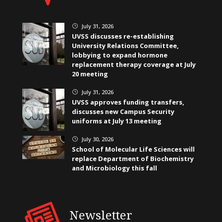
July 31, 2026
}
UVSS discusses re-establishing
University Relations Committee,
lobbying to expand hormone
replacement therapy coverage at July
20 meeting
July 31, 2026
}
UVSS approves funding transfers,
discusses new Campus Security
uniforms at July 13 meeting
July 30, 2026
}
School of Molecular Life Sciences will
replace Department of Biochemistry
and Microbiology this fall
Newsletter