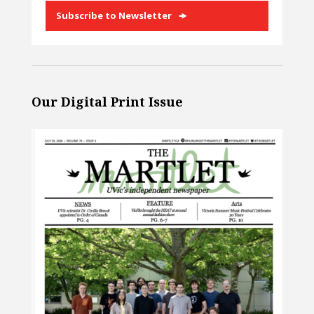
Subscribe to Newsletter
Our Digital Print Issue