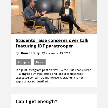
Students raise concerns over talk
featuring IDF paratrooper
by
Ethan Barkley
November 13, 2025
}
Campus
News
In a joint Instagram post on Nov. 12, the UVic People’s Park
— alongside uvic4palestine and labour4palestinebc —
expressed concern about the event, stating “it is not
appropriate nor justified…
Can’t get enough?