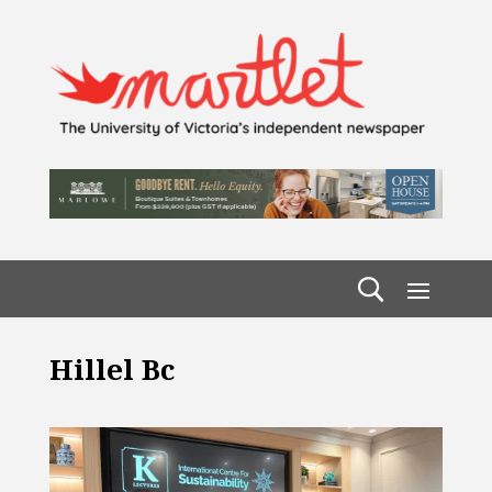
Hillel Bc