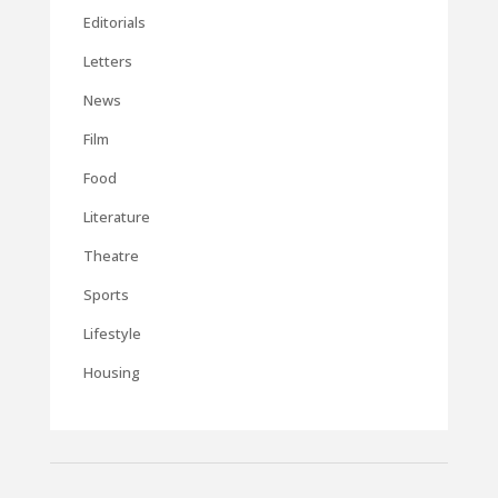
Editorials
Letters
News
Film
Food
Literature
Theatre
Sports
Lifestyle
Housing