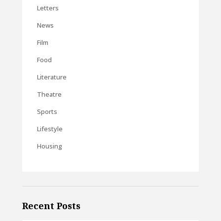
Letters
News
Film
Food
Literature
Theatre
Sports
Lifestyle
Housing
Recent Posts