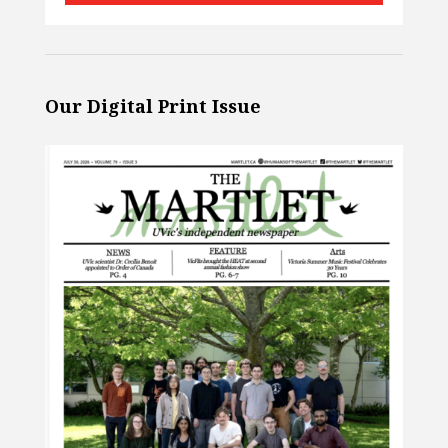
Our Digital Print Issue