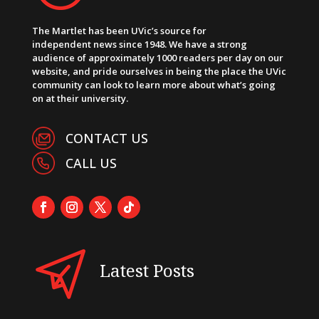
The Martlet has been UVic’s source for
independent news since 1948. We have a strong
audience of approximately 1000 readers per day on our
website, and pride ourselves in being the place the UVic
community can look to learn more about what’s going
on at their university.
CONTACT US
CALL US
Latest Posts