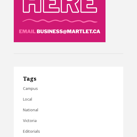
Tags
Campus
Local
National
Victoria
Editorials