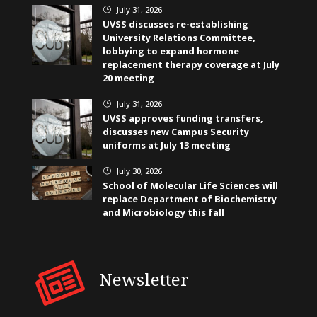
July 31, 2026
}
UVSS discusses re-establishing
University Relations Committee,
lobbying to expand hormone
replacement therapy coverage at July
20 meeting
July 31, 2026
}
UVSS approves funding transfers,
discusses new Campus Security
uniforms at July 13 meeting
July 30, 2026
}
School of Molecular Life Sciences will
replace Department of Biochemistry
and Microbiology this fall
Newsletter