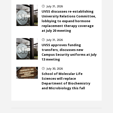
July 31, 2026
}
UVSS discusses re-establishing
University Relations Committee,
lobbying to expand hormone
replacement therapy coverage
at July 20 meeting
July 31, 2026
}
UVSS approves funding
transfers, discusses new
Campus Security uniforms at July
13 meeting
July 30, 2026
}
School of Molecular Life
Sciences will replace
Department of Biochemistry
and Microbiology this fall