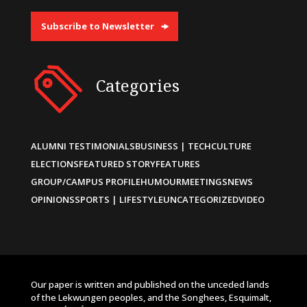
Subscribe to Newsletter
Categories
ALUMNI TESTIMONIALS
BUSINESS | TECH
CULTURE
ELECTIONS
FEATURED STORY
FEATURES
GROUP/CAMPUS PROFILE
HUMOUR
MEETINGS
NEWS
OPINIONS
SPORTS | LIFESTYLE
UNCATEGORIZED
VIDEO
Our paper is written and published on the unceded lands
of the Lekwungen peoples, and the Songhees, Esquimalt,