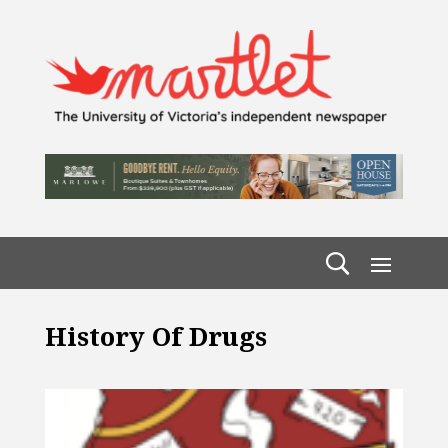
History Of Drugs