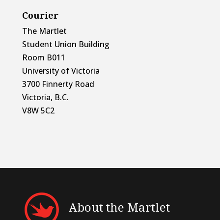
Courier
The Martlet
Student Union Building
Room B011
University of Victoria
3700 Finnerty Road
Victoria, B.C.
V8W 5C2
About the Martlet