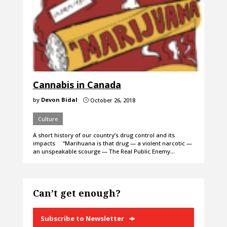
Cannabis in Canada
by
Devon Bidal
October 26, 2018
}
Culture
A short history of our country’s drug control and its
impacts “Marihuana is that drug — a violent narcotic —
an unspeakable scourge — The Real Public Enemy…
Can’t get enough?
Subscribe to Newsletter