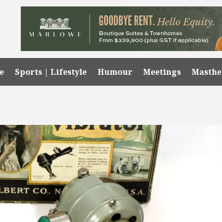
e
Sports | Lifestyle
Humour
Meetings
Masth