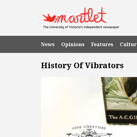
News
Opinions
Features
Cultur
History Of Vibrators