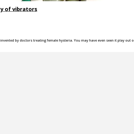
y of vibrators
invented by doctors treating female hysteria. You may have even seen it play out 