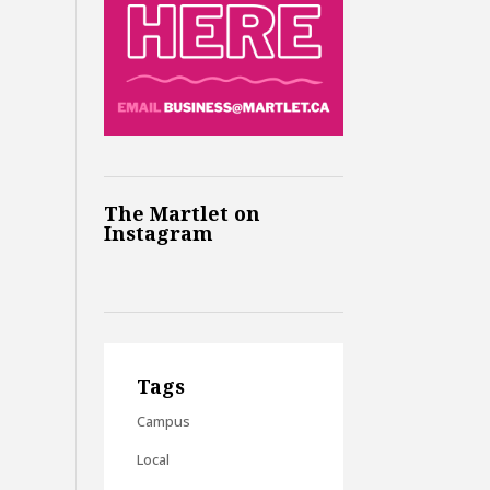
The Martlet on
Instagram
Tags
Campus
Local