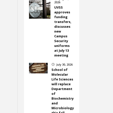
2026
UVSS
approves
funding
transfers,
discusses
new
Campus
Security
uniforms
at July 13
meeting
July 30, 2026
}
School of
Molecular
Life Sciences
will replace
Department
of
Biochemistry
and
Microbiology
this fall