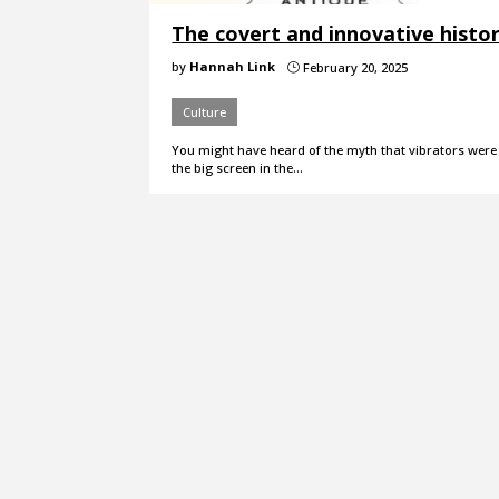
The covert and innovative histor
by
Hannah Link
February 20, 2025
}
Culture
You might have heard of the myth that vibrators were 
the big screen in the…