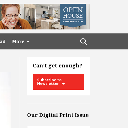
ead
More
Can’t get enough?
Subscribe to
Newsletter
Our Digital Print Issue