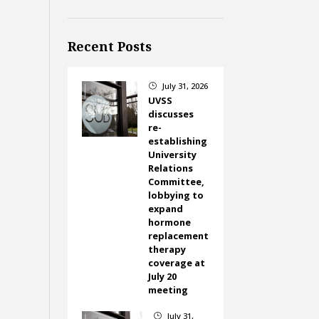
Recent Posts
July 31, 2026
}
UVSS
discusses
re-
establishing
University
Relations
Committee,
lobbying to
expand
hormone
replacement
therapy
coverage at
July 20
meeting
July 31,
}