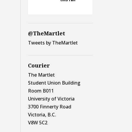
@TheMartlet
Tweets by TheMartlet
Courier
The Martlet
Student Union Building
Room B011
University of Victoria
3700 Finnerty Road
Victoria, B.C.
V8W 5C2