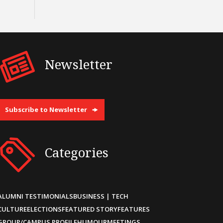
Newsletter
Subscribe to Newsletter
Categories
ALUMNI TESTIMONIALS
BUSINESS | TECH
CULTURE
ELECTIONS
FEATURED STORY
FEATURES
GROUP/CAMPUS PROFILE
HUMOUR
MEETINGS