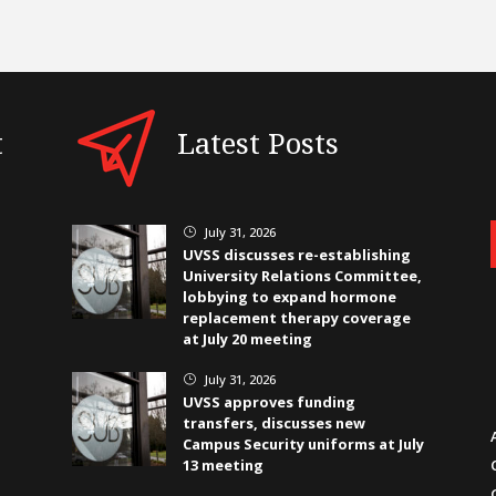
t
Latest Posts
July 31, 2026
}
UVSS discusses re-establishing
University Relations Committee,
lobbying to expand hormone
replacement therapy coverage
at July 20 meeting
July 31, 2026
}
UVSS approves funding
transfers, discusses new
Campus Security uniforms at July
13 meeting