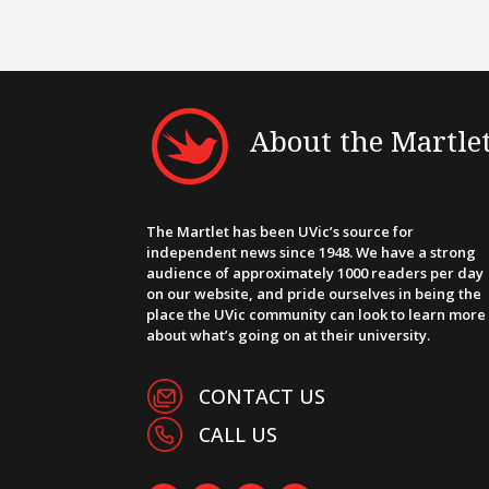
About the Martle
The Martlet has been UVic’s source for
independent news since 1948. We have a strong
audience of approximately 1000 readers per day
on our website, and pride ourselves in being the
place the UVic community can look to learn more
about what’s going on at their university.
CONTACT US
CALL US