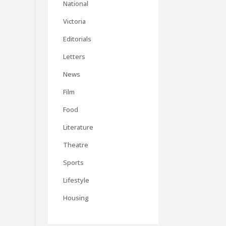
National
Victoria
Editorials
Letters
News
Film
Food
Literature
Theatre
Sports
Lifestyle
Housing