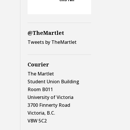
@TheMartlet
Tweets by TheMartlet
Courier
The Martlet
Student Union Building
Room B011
University of Victoria
3700 Finnerty Road
Victoria, B.C.
V8W 5C2