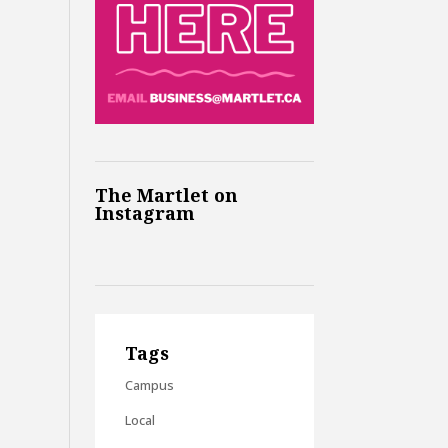
The Martlet on
Instagram
Tags
Campus
Local