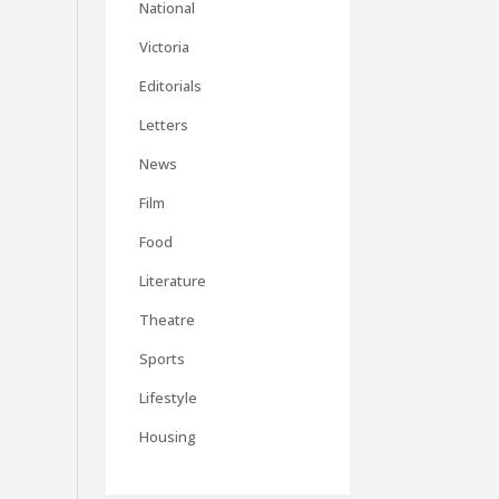
National
Victoria
Editorials
Letters
News
Film
Food
Literature
Theatre
Sports
Lifestyle
Housing