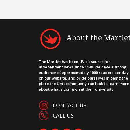
About the Martle
The Martlet has been UVic’s source for
independent news since 1948. We have a strong
audience of approximately 1000 readers per day
on our website, and pride ourselves in being the
place the UVic community can look to learn more
about what’s going on at their university.
CONTACT US
CALL US