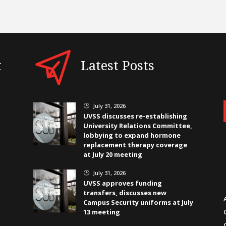
t
Latest Posts
July 31, 2026
}
UVSS discusses re-establishing
University Relations Committee,
lobbying to expand hormone
replacement therapy coverage
at July 20 meeting
July 31, 2026
}
UVSS approves funding
transfers, discusses new
Campus Security uniforms at July
13 meeting