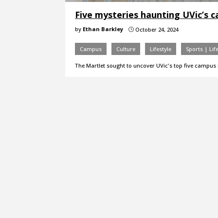
Five mysteries haunting UVic’s 
by
Ethan Barkley
October 24, 2024
}
Campus
Culture
Lifestyle
Sports | Lif
The Martlet sought to uncover UVic's top five campus 