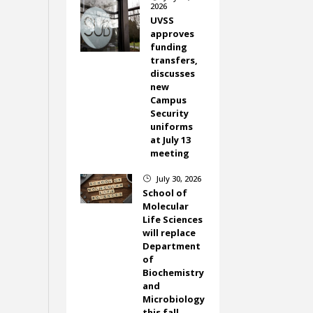
2026
UVSS
approves
funding
transfers,
discusses
new
Campus
Security
uniforms
at July 13
meeting
July 30, 2026
}
School of
Molecular
Life Sciences
will replace
Department
of
Biochemistry
and
Microbiology
this fall