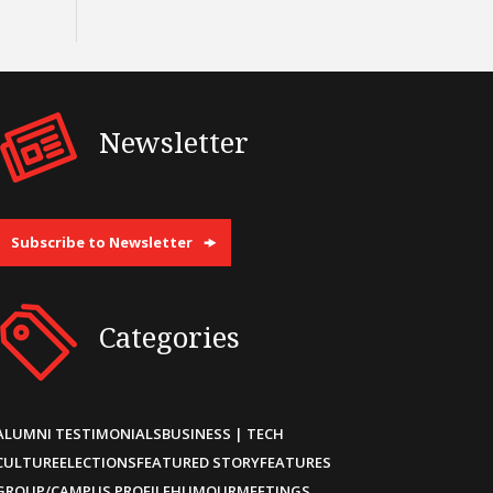
Newsletter
Subscribe to Newsletter
Categories
ALUMNI TESTIMONIALS
BUSINESS | TECH
CULTURE
ELECTIONS
FEATURED STORY
FEATURES
GROUP/CAMPUS PROFILE
HUMOUR
MEETINGS