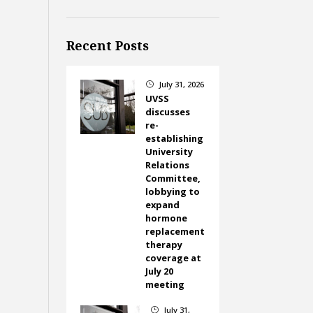
Recent Posts
July 31, 2026
}
UVSS
discusses
re-
establishing
University
Relations
Committee,
lobbying to
expand
hormone
replacement
therapy
coverage at
July 20
meeting
July 31,
}