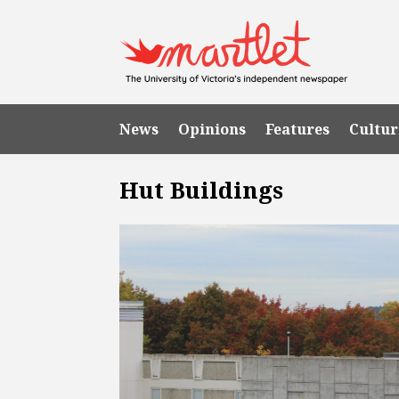
News
Opinions
Features
Cultur
Hut Buildings