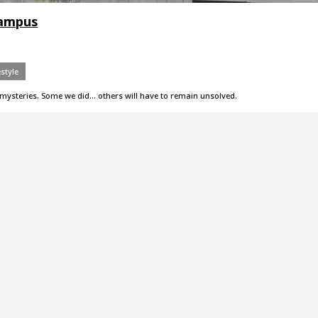
campus
estyle
mysteries. Some we did... others will have to remain unsolved.