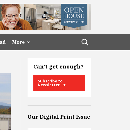
ead
More
Can’t get enough?
Subscribe to
Newsletter
Our Digital Print Issue