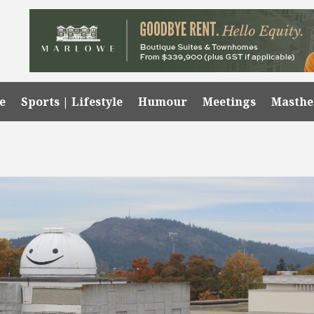
e
Sports | Lifestyle
Humour
Meetings
Masth