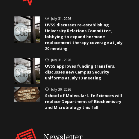
July 31, 2026
}
UVSS discusses re-establishing
University Relations Committee,
lobbying to expand hormone
replacement therapy coverage at July
20 meeting
July 31, 2026
}
UVSS approves funding transfers,
discusses new Campus Security
uniforms at July 13 meeting
July 30, 2026
}
School of Molecular Life Sciences will
replace Department of Biochemistry
and Microbiology this fall
Newsletter