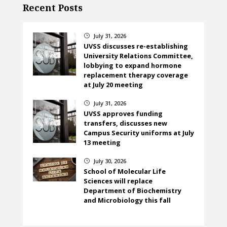
Recent Posts
July 31, 2026
}
UVSS discusses re-establishing
University Relations Committee,
lobbying to expand hormone
replacement therapy coverage
at July 20 meeting
July 31, 2026
}
UVSS approves funding
transfers, discusses new
Campus Security uniforms at July
13 meeting
July 30, 2026
}
School of Molecular Life
Sciences will replace
Department of Biochemistry
and Microbiology this fall