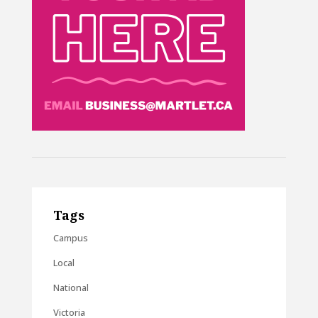
Tags
Campus
Local
National
Victoria