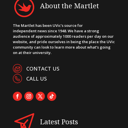
About the Martlet
The Martlet has been UVic’s source for
independent news since 1948. We have a strong
audience of approximately 1000 readers per day on our
website, and pride ourselves in being the place the UVic
community can look to learn more about what’s going
on at their university.
CONTACT US
CALL US
Latest Posts