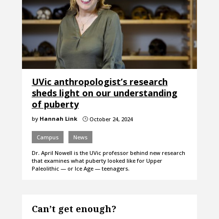
UVic anthropologist’s research
sheds light on our understanding
of puberty
by
Hannah Link
October 24, 2024
}
Campus
News
Dr. April Nowell is the UVic professor behind new research
that examines what puberty looked like for Upper
Paleolithic — or Ice Age — teenagers.
Can’t get enough?