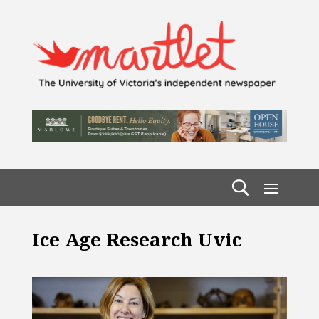
Ice Age Research Uvic