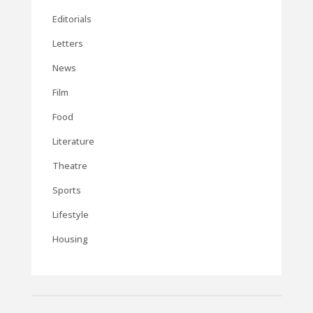
Editorials
Letters
News
Film
Food
Literature
Theatre
Sports
Lifestyle
Housing