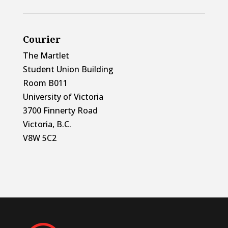
Courier
The Martlet
Student Union Building
Room B011
University of Victoria
3700 Finnerty Road
Victoria, B.C.
V8W 5C2