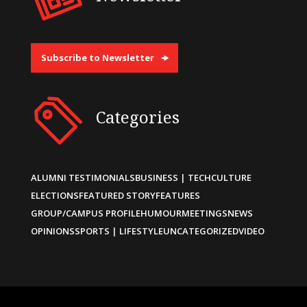
Subscribe to Newsletter
Categories
ALUMNI TESTIMONIALS
BUSINESS | TECH
CULTURE
ELECTIONS
FEATURED STORY
FEATURES
GROUP/CAMPUS PROFILE
HUMOUR
MEETINGS
NEWS
OPINIONS
SPORTS | LIFESTYLE
UNCATEGORIZED
VIDEO