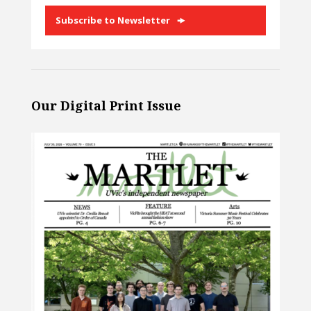
Subscribe to Newsletter
Our Digital Print Issue