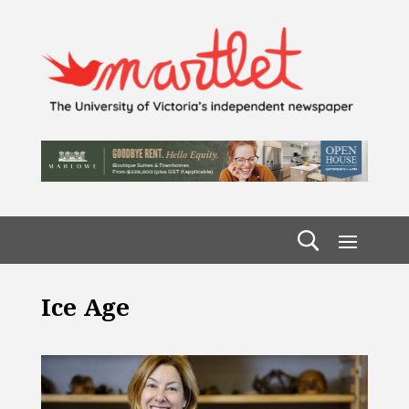
Ice Age