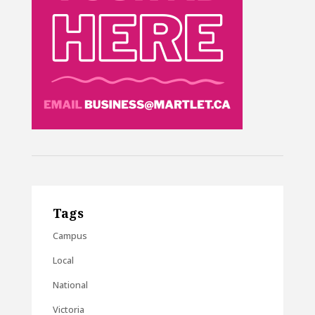
Tags
Campus
Local
National
Victoria