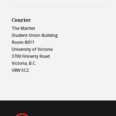
Courier
The Martlet
Student Union Building
Room B011
University of Victoria
3700 Finnerty Road
Victoria, B.C.
V8W 5C2