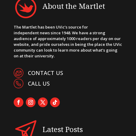
About the Martlet
The Martlet has been UVic’s source for
independent news since 1948. We have a strong
audience of approximately 1000 readers per day on our
website, and pride ourselves in being the place the UVic
community can look to learn more about what’s going
on at their university.
CONTACT US
CALL US
Latest Posts