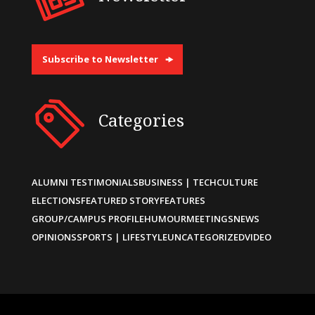
Subscribe to Newsletter
Categories
ALUMNI TESTIMONIALS
BUSINESS | TECH
CULTURE
ELECTIONS
FEATURED STORY
FEATURES
GROUP/CAMPUS PROFILE
HUMOUR
MEETINGS
NEWS
OPINIONS
SPORTS | LIFESTYLE
UNCATEGORIZED
VIDEO