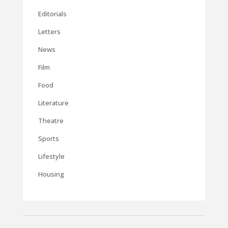
Editorials
Letters
News
Film
Food
Literature
Theatre
Sports
Lifestyle
Housing