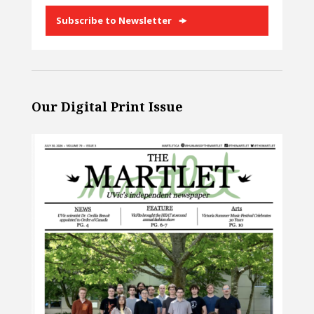
Subscribe to Newsletter
Our Digital Print Issue