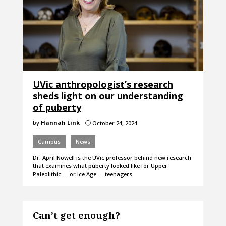
UVic anthropologist’s research
sheds light on our understanding
of puberty
by
Hannah Link
October 24, 2024
}
Campus
News
Dr. April Nowell is the UVic professor behind new research
that examines what puberty looked like for Upper
Paleolithic — or Ice Age — teenagers.
Can’t get enough?