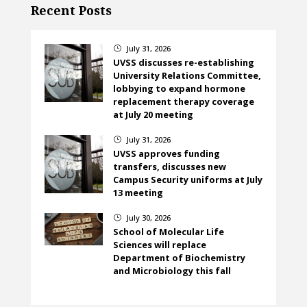
Recent Posts
July 31, 2026
}
UVSS discusses re-establishing
University Relations Committee,
lobbying to expand hormone
replacement therapy coverage
at July 20 meeting
July 31, 2026
}
UVSS approves funding
transfers, discusses new
Campus Security uniforms at July
13 meeting
July 30, 2026
}
School of Molecular Life
Sciences will replace
Department of Biochemistry
and Microbiology this fall