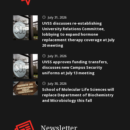
July 31, 2026
}
UVSS discusses re-establishing
University Relations Committee,
lobbying to expand hormone
replacement therapy coverage at July
20 meeting
July 31, 2026
}
UVSS approves funding transfers,
discusses new Campus Security
uniforms at July 13 meeting
July 30, 2026
}
School of Molecular Life Sciences will
replace Department of Biochemistry
and Microbiology this fall
Newsletter