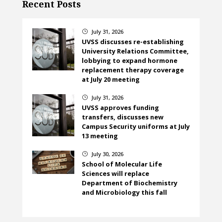
Recent Posts
July 31, 2026
}
UVSS discusses re-establishing
University Relations Committee,
lobbying to expand hormone
replacement therapy coverage
at July 20 meeting
July 31, 2026
}
UVSS approves funding
transfers, discusses new
Campus Security uniforms at July
13 meeting
July 30, 2026
}
School of Molecular Life
Sciences will replace
Department of Biochemistry
and Microbiology this fall