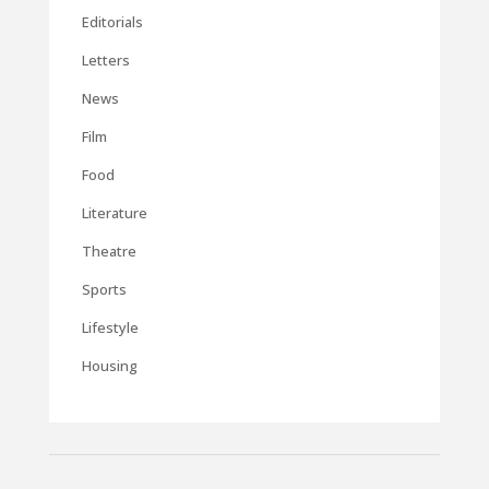
Editorials
Letters
News
Film
Food
Literature
Theatre
Sports
Lifestyle
Housing