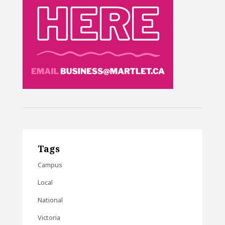
Tags
Campus
Local
National
Victoria