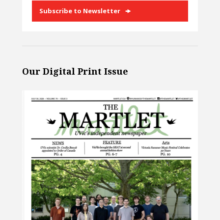
Subscribe to Newsletter
Our Digital Print Issue