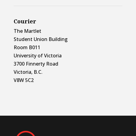
Courier
The Martlet
Student Union Building
Room B011
University of Victoria
3700 Finnerty Road
Victoria, B.C.
V8W 5C2