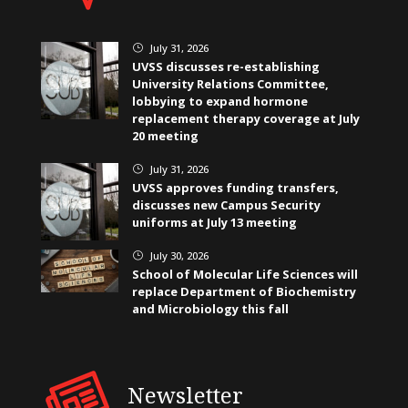
July 31, 2026
}
UVSS discusses re-establishing
University Relations Committee,
lobbying to expand hormone
replacement therapy coverage at July
20 meeting
July 31, 2026
}
UVSS approves funding transfers,
discusses new Campus Security
uniforms at July 13 meeting
July 30, 2026
}
School of Molecular Life Sciences will
replace Department of Biochemistry
and Microbiology this fall
Newsletter