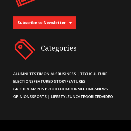
Subscribe to Newsletter
Categories
ALUMNI TESTIMONIALS
BUSINESS | TECH
CULTURE
ELECTIONS
FEATURED STORY
FEATURES
GROUP/CAMPUS PROFILE
HUMOUR
MEETINGS
NEWS
OPINIONS
SPORTS | LIFESTYLE
UNCATEGORIZED
VIDEO