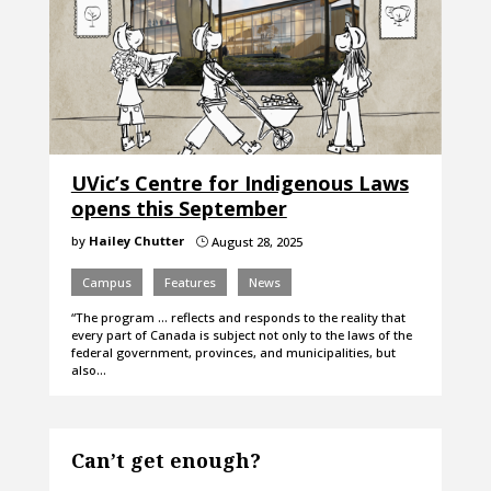
UVic’s Centre for Indigenous Laws
opens this September
by
Hailey Chutter
August 28, 2025
}
Campus
Features
News
“The program … reflects and responds to the reality that
every part of Canada is subject not only to the laws of the
federal government, provinces, and municipalities, but
also…
Can’t get enough?