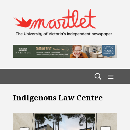
Indigenous Law Centre