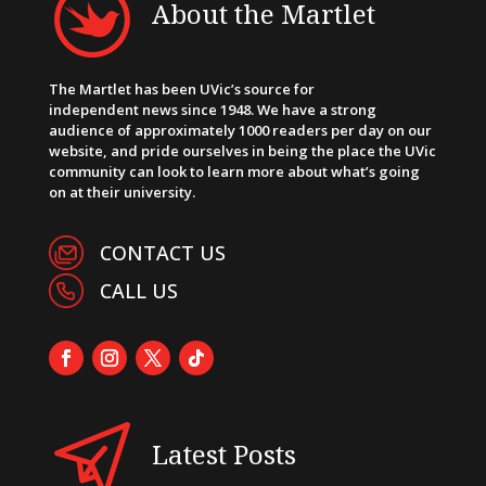
About the Martlet
The Martlet has been UVic’s source for
independent news since 1948. We have a strong
audience of approximately 1000 readers per day on our
website, and pride ourselves in being the place the UVic
community can look to learn more about what’s going
on at their university.
CONTACT US
CALL US
Latest Posts