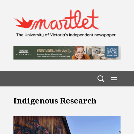
Indigenous Research