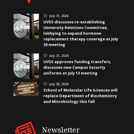
July 31, 2026
}
UVSS discusses re-establishing
University Relations Committee,
lobbying to expand hormone
replacement therapy coverage at July
20 meeting
July 31, 2026
}
UVSS approves funding transfers,
discusses new Campus Security
uniforms at July 13 meeting
July 30, 2026
}
School of Molecular Life Sciences will
replace Department of Biochemistry
and Microbiology this fall
Newsletter