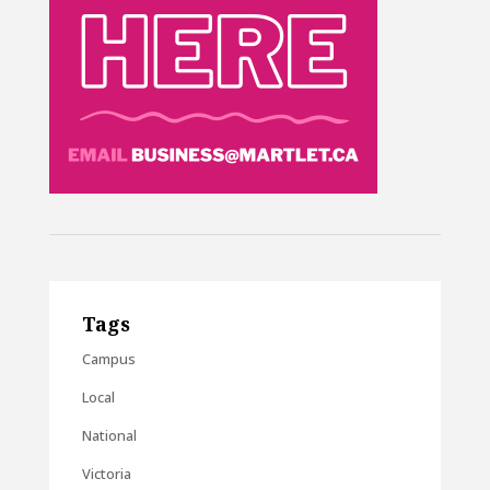
Tags
Campus
Local
National
Victoria