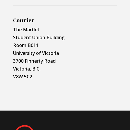
Courier
The Martlet
Student Union Building
Room B011
University of Victoria
3700 Finnerty Road
Victoria, B.C.
V8W 5C2