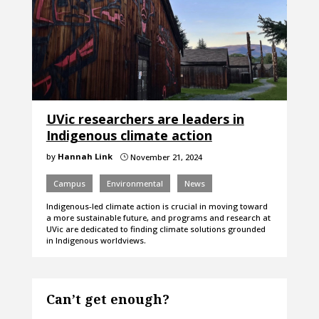
UVic researchers are leaders in
Indigenous climate action
by
Hannah Link
November 21, 2024
}
Campus
Environmental
News
Indigenous-led climate action is crucial in moving toward
a more sustainable future, and programs and research at
UVic are dedicated to finding climate solutions grounded
in Indigenous worldviews.
Can’t get enough?