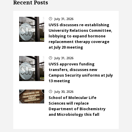
Recent Posts
July 31, 2026
}
UVSS discusses re-establishing
University Relations Committee,
lobbying to expand hormone
replacement therapy coverage
at July 20 meeting
July 31, 2026
}
UVSS approves funding
transfers, discusses new
Campus Security uniforms at July
13 meeting
July 30, 2026
}
School of Molecular Life
Sciences will replace
Department of Biochemistry
and Microbiology this fall