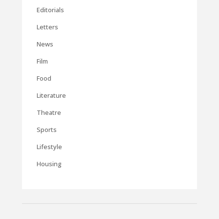
Editorials
Letters
News
Film
Food
Literature
Theatre
Sports
Lifestyle
Housing