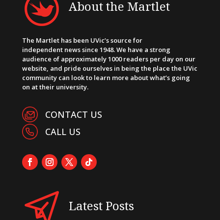
About the Martlet
The Martlet has been UVic’s source for
independent news since 1948. We have a strong
audience of approximately 1000 readers per day on our
website, and pride ourselves in being the place the UVic
community can look to learn more about what’s going
on at their university.
CONTACT US
CALL US
Latest Posts