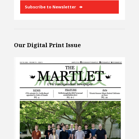
Subscribe to Newsletter
Our Digital Print Issue