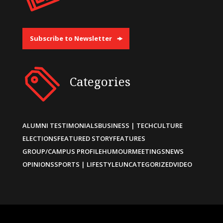
Subscribe to Newsletter
Categories
ALUMNI TESTIMONIALS
BUSINESS | TECH
CULTURE
ELECTIONS
FEATURED STORY
FEATURES
GROUP/CAMPUS PROFILE
HUMOUR
MEETINGS
NEWS
OPINIONS
SPORTS | LIFESTYLE
UNCATEGORIZED
VIDEO