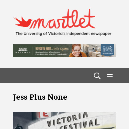
Jess Plus None