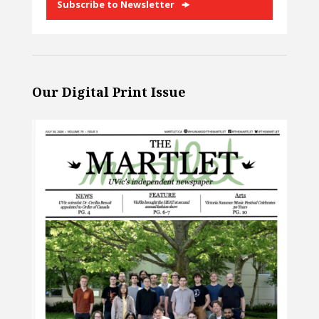
Subscribe to Newsletter
Our Digital Print Issue