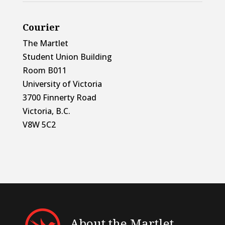
Courier
The Martlet
Student Union Building
Room B011
University of Victoria
3700 Finnerty Road
Victoria, B.C.
V8W 5C2
About the Martlet