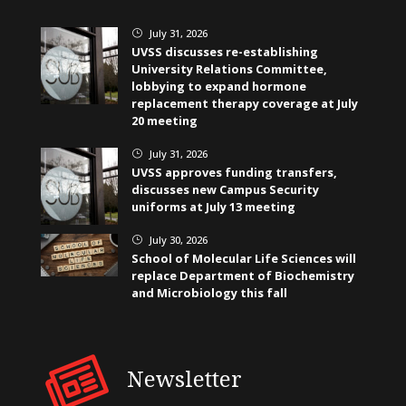
July 31, 2026
}
UVSS discusses re-establishing
University Relations Committee,
lobbying to expand hormone
replacement therapy coverage at July
20 meeting
July 31, 2026
}
UVSS approves funding transfers,
discusses new Campus Security
uniforms at July 13 meeting
July 30, 2026
}
School of Molecular Life Sciences will
replace Department of Biochemistry
and Microbiology this fall
Newsletter