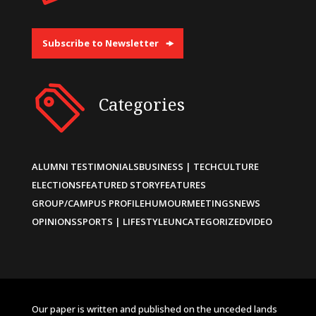
Subscribe to Newsletter
Categories
ALUMNI TESTIMONIALS
BUSINESS | TECH
CULTURE
ELECTIONS
FEATURED STORY
FEATURES
GROUP/CAMPUS PROFILE
HUMOUR
MEETINGS
NEWS
OPINIONS
SPORTS | LIFESTYLE
UNCATEGORIZED
VIDEO
Our paper is written and published on the unceded lands