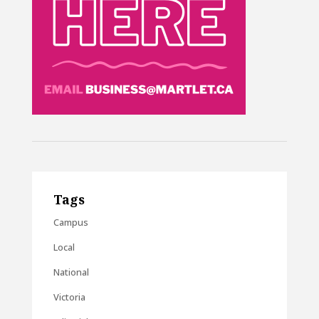
Tags
Campus
Local
National
Victoria