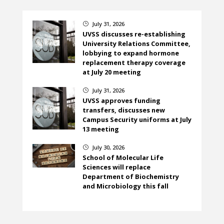
July 31, 2026
}
UVSS discusses re-establishing
University Relations Committee,
lobbying to expand hormone
replacement therapy coverage
at July 20 meeting
July 31, 2026
}
UVSS approves funding
transfers, discusses new
Campus Security uniforms at July
13 meeting
July 30, 2026
}
School of Molecular Life
Sciences will replace
Department of Biochemistry
and Microbiology this fall