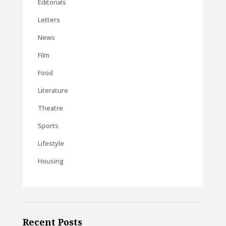
Editorials
Letters
News
Film
Food
Literature
Theatre
Sports
Lifestyle
Housing
Recent Posts