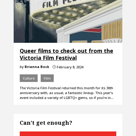
Queer films to check out from the
Victoria Film Festival
by
Brianna Bock
February 8, 2024
}
Culture
Film
The Victoria Film Festival returned this month for its 30th
anniversary with, as usual, a fantastic lineup. This year’s
event included a variety of LGBTQ+ gems, so if you’re in…
Can’t get enough?