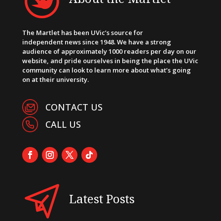
The Martlet has been UVic’s source for
independent news since 1948. We have a strong
audience of approximately 1000 readers per day on our
website, and pride ourselves in being the place the UVic
community can look to learn more about what’s going
on at their university.
CONTACT US
CALL US
Latest Posts