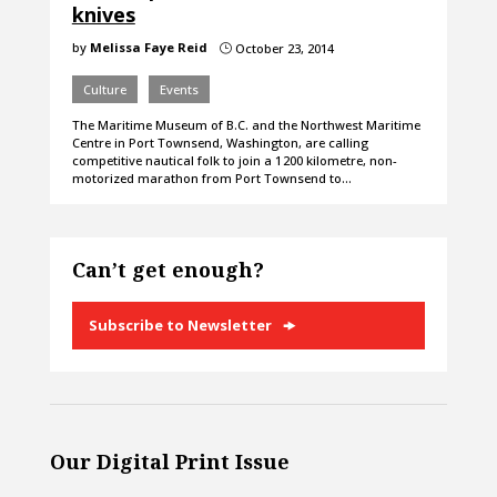
knives
by
Melissa Faye Reid
October 23, 2014
}
Culture
Events
The Maritime Museum of B.C. and the Northwest Maritime
Centre in Port Townsend, Washington, are calling
competitive nautical folk to join a 1 200 kilometre, non-
motorized marathon from Port Townsend to…
Can’t get enough?
Subscribe to Newsletter
Our Digital Print Issue