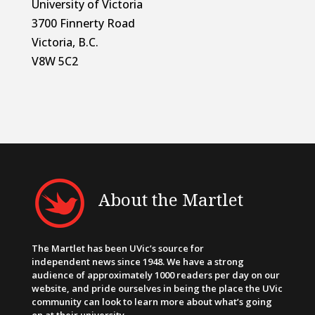
University of Victoria
3700 Finnerty Road
Victoria, B.C.
V8W 5C2
About the Martlet
The Martlet has been UVic’s source for
independent news since 1948. We have a strong
audience of approximately 1000 readers per day on our
website, and pride ourselves in being the place the UVic
community can look to learn more about what’s going
on at their university.