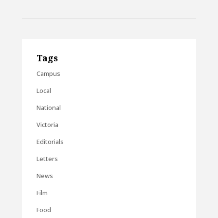
Tags
Campus
Local
National
Victoria
Editorials
Letters
News
Film
Food