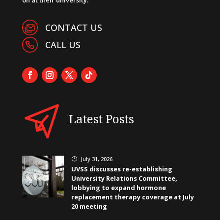
CONTACT US
CALL US
Latest Posts
July 31, 2026
}
UVSS discusses re-establishing
University Relations Committee,
lobbying to expand hormone
replacement therapy coverage at July
20 meeting