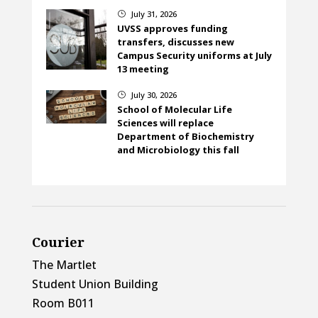
July 31, 2026
}
UVSS approves funding
transfers, discusses new
Campus Security uniforms at July
13 meeting
July 30, 2026
}
School of Molecular Life
Sciences will replace
Department of Biochemistry
and Microbiology this fall
Courier
The Martlet
Student Union Building
Room B011