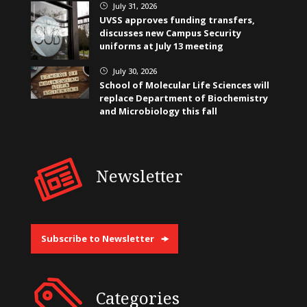
July 31, 2026
}
UVSS approves funding transfers,
discusses new Campus Security
uniforms at July 13 meeting
July 30, 2026
}
School of Molecular Life Sciences will
replace Department of Biochemistry
and Microbiology this fall
Newsletter
Subscribe to Newsletter
Categories