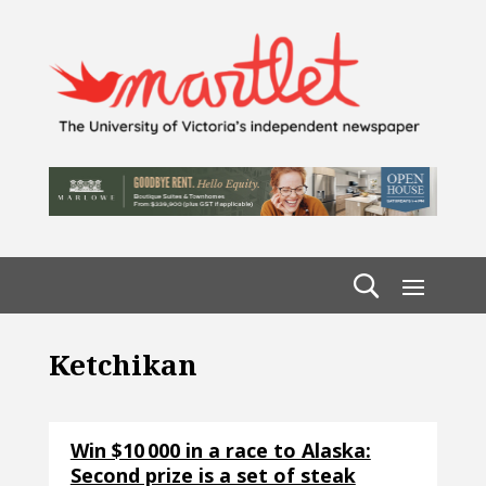
Ketchikan
Win $10 000 in a race to Alaska:
Second prize is a set of steak