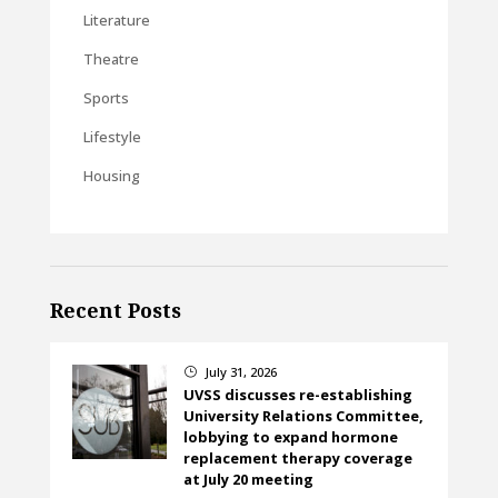
Literature
Theatre
Sports
Lifestyle
Housing
Recent Posts
July 31, 2026
}
UVSS discusses re-establishing
University Relations Committee,
lobbying to expand hormone
replacement therapy coverage
at July 20 meeting