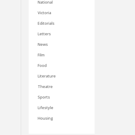
National
Victoria
Editorials
Letters
News
Film
Food
Literature
Theatre
Sports
Lifestyle
Housing