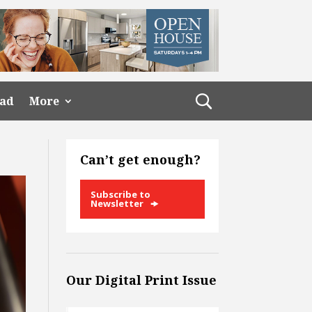
ead
More
Can’t get enough?
Subscribe to
Newsletter
Our Digital Print Issue