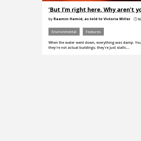
‘But I’m right here. Why aren’t y
by
Raamin Hamid, as told to Victoria Miller
N
}
Environmental
Features
When the water went down, everything was damp. You 
they're not actual buildings; they're just stalls.…