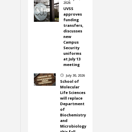
2026
UVSS
approves
funding
transfers,
discusses
new
Campus
Security
uniforms
at July 13
meeting
July 30, 2026
}
School of
Molecular
Life Sciences
will replace
Department
of
Biochemistry
and
Microbiology
this fall