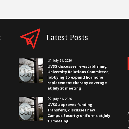
t
Latest Posts
July 31, 2026
}
UVSS discusses re-establishing
University Relations Committee,
lobbying to expand hormone
replacement therapy coverage
at July 20 meeting
July 31, 2026
}
UVSS approves funding
transfers, discusses new
Campus Security uniforms at July
13 meeting