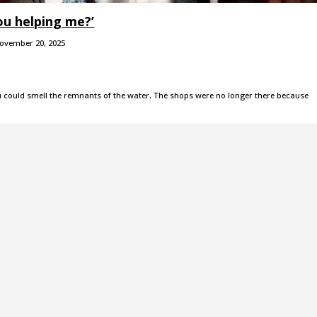
ou helping me?’
ovember 20, 2025
could smell the remnants of the water. The shops were no longer there because