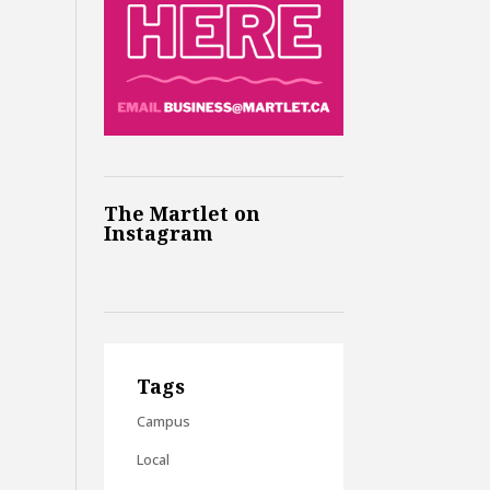
The Martlet on
Instagram
Tags
Campus
Local