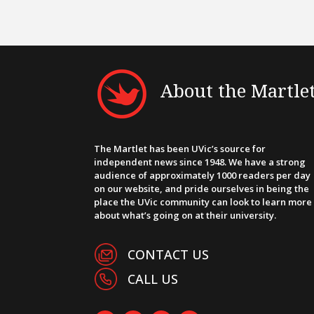
About the Martle
The Martlet has been UVic’s source for
independent news since 1948. We have a strong
audience of approximately 1000 readers per day
on our website, and pride ourselves in being the
place the UVic community can look to learn more
about what’s going on at their university.
CONTACT US
CALL US