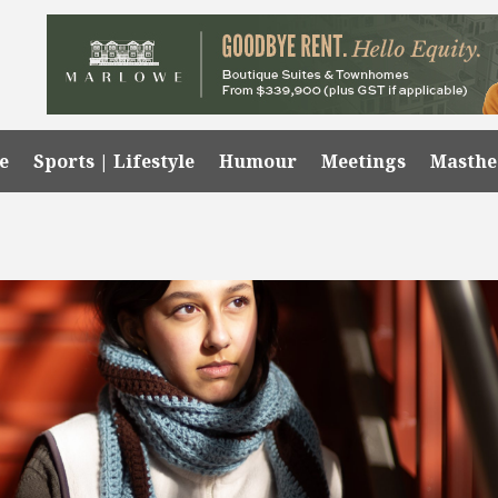
e
Sports | Lifestyle
Humour
Meetings
Masth