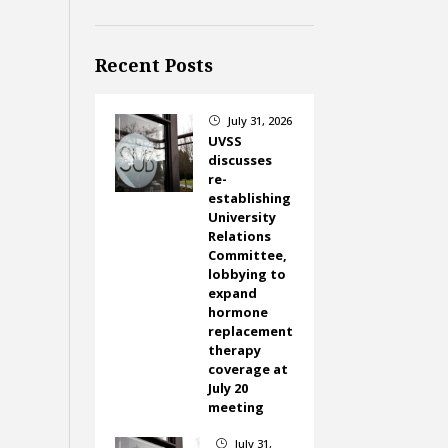
Recent Posts
July 31, 2026
}
UVSS
discusses
re-
establishing
University
Relations
Committee,
lobbying to
expand
hormone
replacement
therapy
coverage at
July 20
meeting
July 31,
}