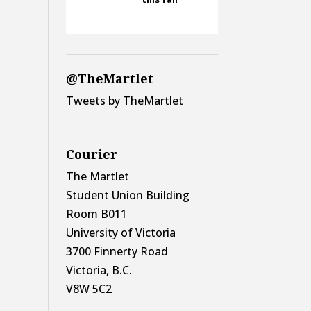
@TheMartlet
Tweets by TheMartlet
Courier
The Martlet
Student Union Building
Room B011
University of Victoria
3700 Finnerty Road
Victoria, B.C.
V8W 5C2