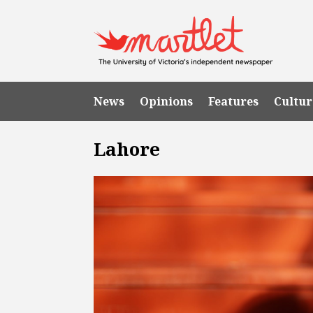
News
Opinions
Features
Cultur
Lahore