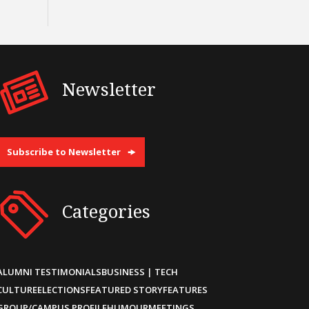
Newsletter
Subscribe to Newsletter
Categories
ALUMNI TESTIMONIALS
BUSINESS | TECH
CULTURE
ELECTIONS
FEATURED STORY
FEATURES
GROUP/CAMPUS PROFILE
HUMOUR
MEETINGS