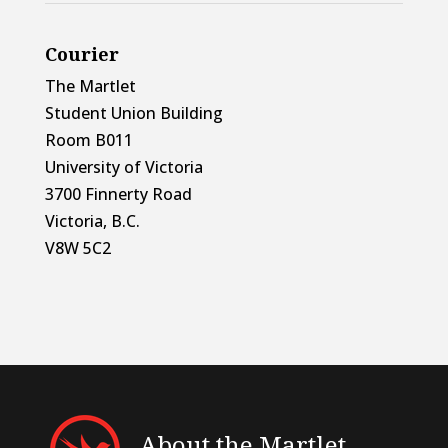
Courier
The Martlet
Student Union Building
Room B011
University of Victoria
3700 Finnerty Road
Victoria, B.C.
V8W 5C2
About the Martlet