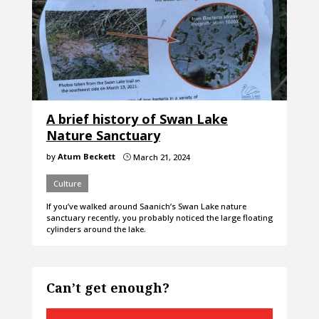
A brief history of Swan Lake
Nature Sanctuary
by
Atum Beckett
March 21, 2024
}
Culture
If you’ve walked around Saanich’s Swan Lake nature
sanctuary recently, you probably noticed the large floating
cylinders around the lake.
Can’t get enough?