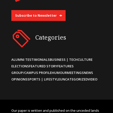
Subscribe to Newsletter
Categories
ALUMNI TESTIMONIALS
BUSINESS | TECH
CULTURE
ELECTIONS
FEATURED STORY
FEATURES
GROUP/CAMPUS PROFILE
HUMOUR
MEETINGS
NEWS
OPINIONS
SPORTS | LIFESTYLE
UNCATEGORIZED
VIDEO
Our paper is written and published on the unceded lands