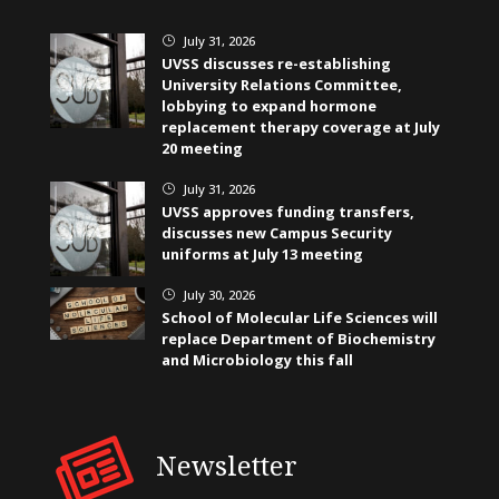
July 31, 2026
}
UVSS discusses re-establishing
University Relations Committee,
lobbying to expand hormone
replacement therapy coverage at July
20 meeting
July 31, 2026
}
UVSS approves funding transfers,
discusses new Campus Security
uniforms at July 13 meeting
July 30, 2026
}
School of Molecular Life Sciences will
replace Department of Biochemistry
and Microbiology this fall
Newsletter