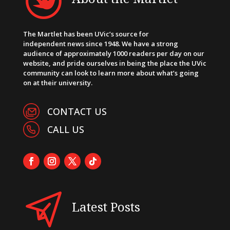
The Martlet has been UVic’s source for
independent news since 1948. We have a strong
audience of approximately 1000 readers per day on our
website, and pride ourselves in being the place the UVic
community can look to learn more about what’s going
on at their university.
CONTACT US
CALL US
Latest Posts