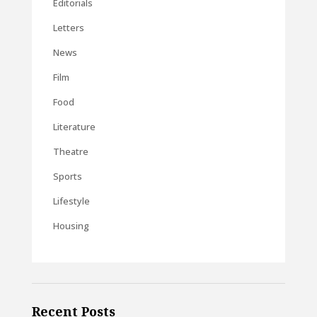
Editorials
Letters
News
Film
Food
Literature
Theatre
Sports
Lifestyle
Housing
Recent Posts