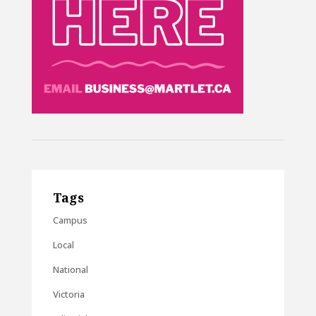
Tags
Campus
Local
National
Victoria