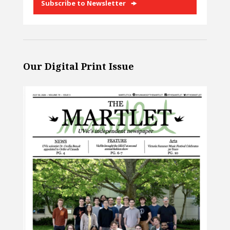
Subscribe to Newsletter
Our Digital Print Issue