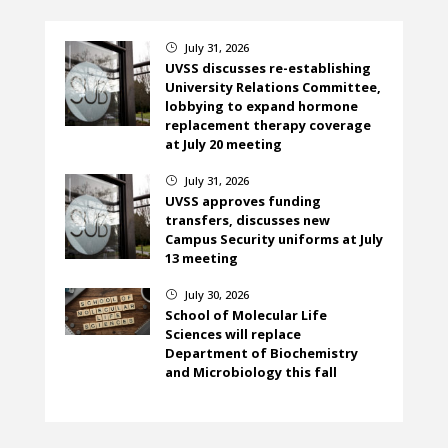
July 31, 2026
}
UVSS discusses re-establishing
University Relations Committee,
lobbying to expand hormone
replacement therapy coverage
at July 20 meeting
July 31, 2026
}
UVSS approves funding
transfers, discusses new
Campus Security uniforms at July
13 meeting
July 30, 2026
}
School of Molecular Life
Sciences will replace
Department of Biochemistry
and Microbiology this fall