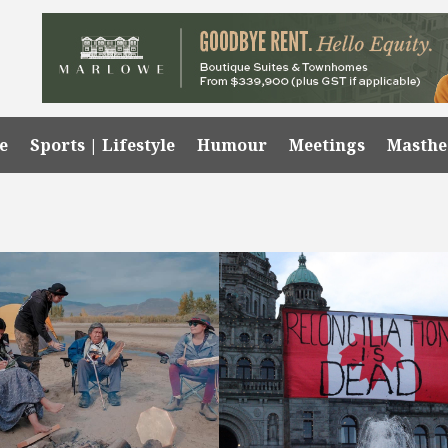
e
Sports | Lifestyle
Humour
Meetings
Masth