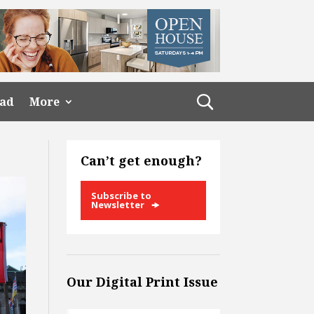
ead
More
Can’t get enough?
Subscribe to
Newsletter
Our Digital Print Issue