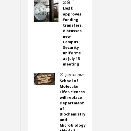
2026
UVSS
approves
funding
transfers,
discusses
new
Campus
Security
uniforms
at July 13
meeting
July 30, 2026
}
School of
Molecular
Life Sciences
will replace
Department
of
Biochemistry
and
Microbiology
this fall