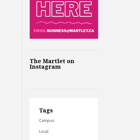
The Martlet on
Instagram
Tags
Campus
Local