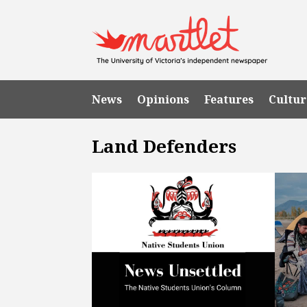
News
Opinions
Features
Cultur
Land Defenders