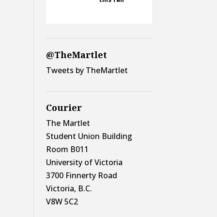
@TheMartlet
Tweets by TheMartlet
Courier
The Martlet
Student Union Building
Room B011
University of Victoria
3700 Finnerty Road
Victoria, B.C.
V8W 5C2