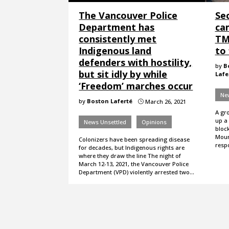
The Vancouver Police
Se
Department has
ca
consistently met
TM
Indigenous land
to 
defenders with hostility,
by
B
but sit idly by while
Lafe
‘Freedom’ marches occur
Ne
by
Boston Laferté
March 26, 2021
}
A gr
up a
News Unsettled
Opinions
bloc
Moun
Colonizers have been spreading disease
resp
for decades, but Indigenous rights are
where they draw the line The night of
March 12-13, 2021, the Vancouver Police
Department (VPD) violently arrested two…