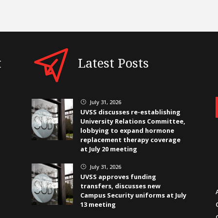
t
Latest Posts
July 31, 2026
}
UVSS discusses re-establishing
University Relations Committee,
lobbying to expand hormone
replacement therapy coverage
at July 20 meeting
July 31, 2026
}
UVSS approves funding
transfers, discusses new
Campus Security uniforms at July
13 meeting