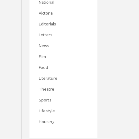
National
Victoria
Editorials
Letters
News
Film
Food
Literature
Theatre
Sports
Lifestyle
Housing