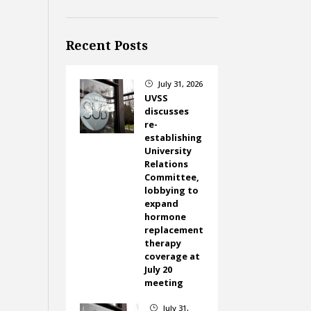
Recent Posts
July 31, 2026
}
UVSS
discusses
re-
establishing
University
Relations
Committee,
lobbying to
expand
hormone
replacement
therapy
coverage at
July 20
meeting
July 31,
}