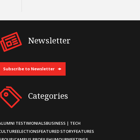
Newsletter
Subscribe to Newsletter
Categories
ALUMNI TESTIMONIALS
BUSINESS | TECH
CULTURE
ELECTIONS
FEATURED STORY
FEATURES
GROUP/CAMPUS PROFILE
HUMOUR
MEETINGS