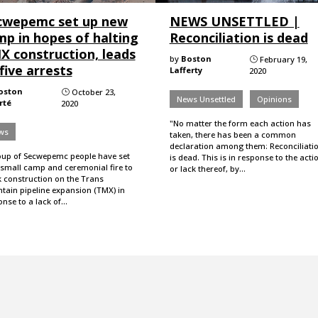
cwepemc set up new
NEWS UNSETTLED |
mp in hopes of halting
Reconciliation is dead
X construction, leads
by
Boston
February 19,
}
five arrests
Lafferty
2020
oston
October 23,
}
News Unsettled
Opinions
rté
2020
"No matter the form each action has
ws
taken, there has been a common
declaration among them: Reconciliati
oup of Secwepemc people have set
is dead. This is in response to the acti
 small camp and ceremonial fire to
or lack thereof, by…
k construction on the Trans
tain pipeline expansion (TMX) in
onse to a lack of…