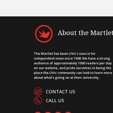
About the Martle
The Martlet has been UVic’s source for
independent news since 1948. We have a strong
audience of approximately 1000 readers per day
on our website, and pride ourselves in being the
place the UVic community can look to learn more
about what’s going on at their university.
CONTACT US
CALL US