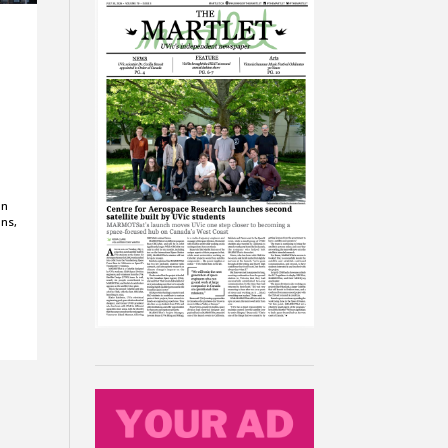
on
ons,