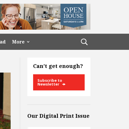
ead
More
Can’t get enough?
Subscribe to
Newsletter
Our Digital Print Issue