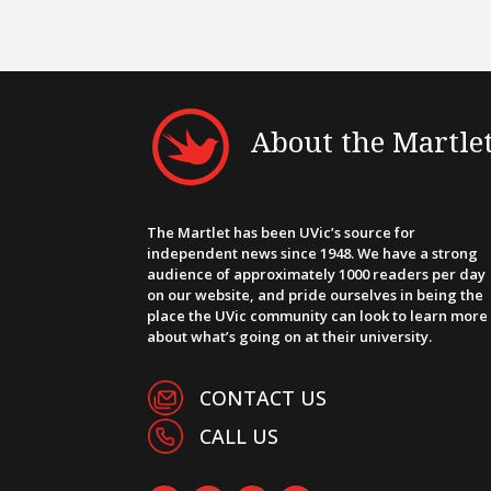
About the Martle
The Martlet has been UVic’s source for
independent news since 1948. We have a strong
audience of approximately 1000 readers per day
on our website, and pride ourselves in being the
place the UVic community can look to learn more
about what’s going on at their university.
CONTACT US
CALL US