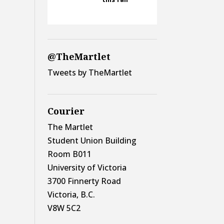
@TheMartlet
Tweets by TheMartlet
Courier
The Martlet
Student Union Building
Room B011
University of Victoria
3700 Finnerty Road
Victoria, B.C.
V8W 5C2