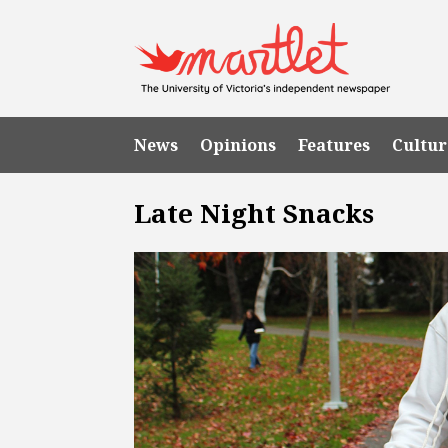
News
Opinions
Features
Cultur
Late Night Snacks