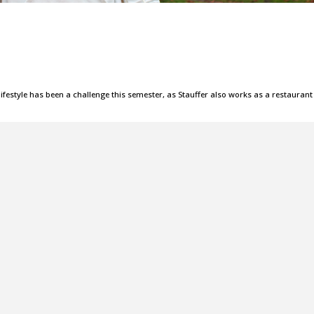
lifestyle has been a challenge this semester, as Stauffer also works as a restaurant