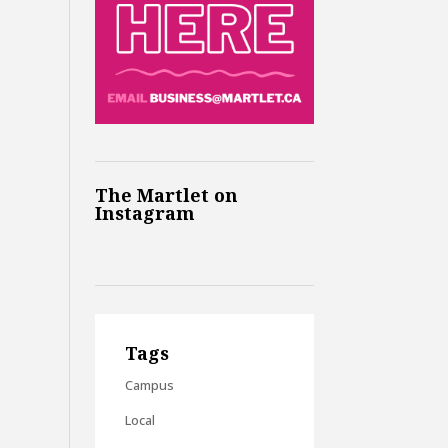
The Martlet on
Instagram
Tags
Campus
Local