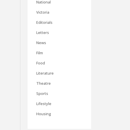
National
Victoria
Editorials
Letters
News
Film
Food
Literature
Theatre
Sports
Lifestyle
Housing