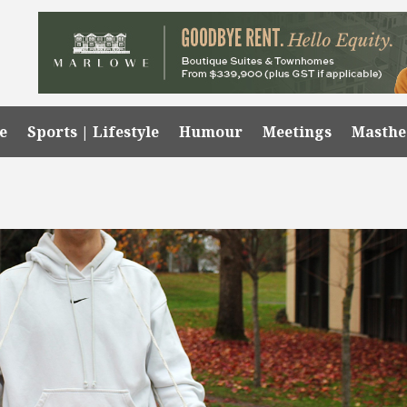
e
Sports | Lifestyle
Humour
Meetings
Masth