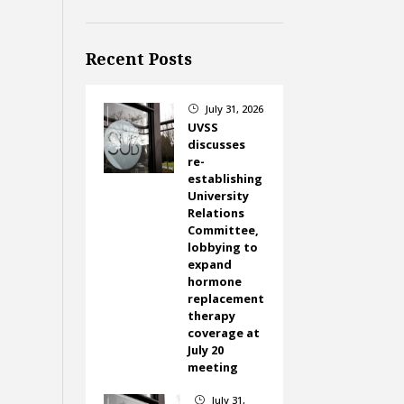
Recent Posts
July 31, 2026
}
UVSS
discusses
re-
establishing
University
Relations
Committee,
lobbying to
expand
hormone
replacement
therapy
coverage at
July 20
meeting
July 31,
}