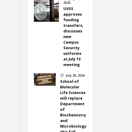
2026
UVSS
approves
funding
transfers,
discusses
new
Campus
Security
uniforms
at July 13
meeting
July 30, 2026
}
School of
Molecular
Life Sciences
will replace
Department
of
Biochemistry
and
Microbiology
this fall