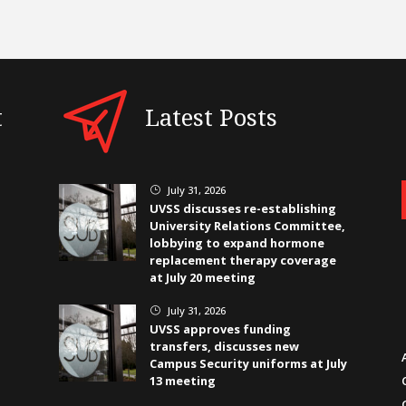
t
Latest Posts
July 31, 2026
}
UVSS discusses re-establishing
University Relations Committee,
lobbying to expand hormone
replacement therapy coverage
at July 20 meeting
July 31, 2026
}
UVSS approves funding
transfers, discusses new
Campus Security uniforms at July
13 meeting