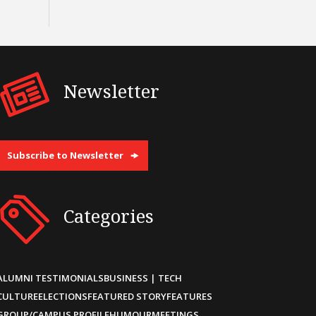
Newsletter
Subscribe to Newsletter
Categories
ALUMNI TESTIMONIALS
BUSINESS | TECH
CULTURE
ELECTIONS
FEATURED STORY
FEATURES
GROUP/CAMPUS PROFILE
HUMOUR
MEETINGS