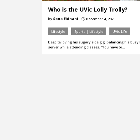
Who is the UVic Lolly Trolly?
by
Sona Eidnani
December 4, 2025
}
Lifestyle
Sports | Lifestyle
UVic Life
Despite loving his sugary side gig, balancing his busy 
server while attending classes. “You have to…