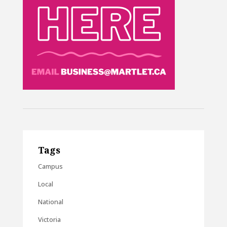
Tags
Campus
Local
National
Victoria