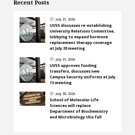
Recent Posts
July 31, 2026
}
UVSS discusses re-establishing
University Relations Committee,
lobbying to expand hormone
replacement therapy coverage
at July 20 meeting
July 31, 2026
}
UVSS approves funding
transfers, discusses new
Campus Security uniforms at July
13 meeting
July 30, 2026
}
School of Molecular Life
Sciences will replace
Department of Biochemistry
and Microbiology this fall