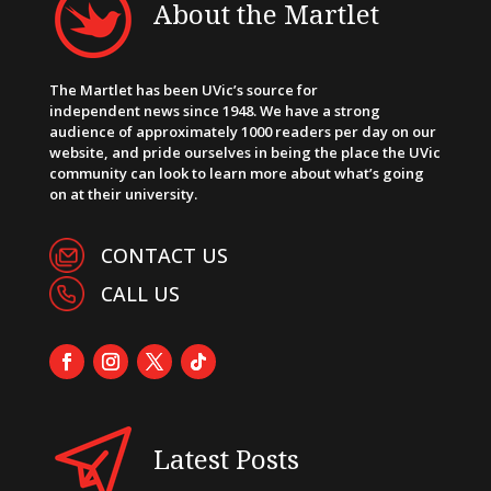
About the Martlet
The Martlet has been UVic’s source for
independent news since 1948. We have a strong
audience of approximately 1000 readers per day on our
website, and pride ourselves in being the place the UVic
community can look to learn more about what’s going
on at their university.
CONTACT US
CALL US
Latest Posts