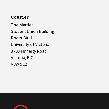
Courier
The Martlet
Student Union Building
Room B011
University of Victoria
3700 Finnerty Road
Victoria, B.C.
V8W 5C2