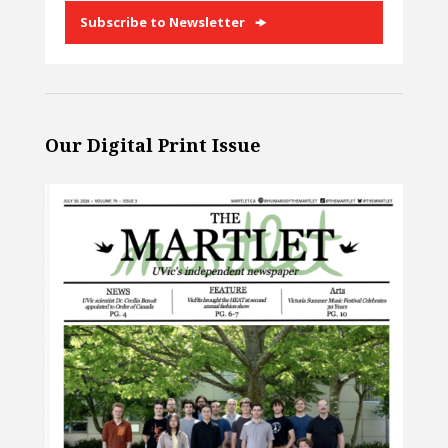
Subscribe to Newsletter
Our Digital Print Issue