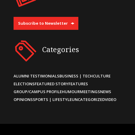
Subscribe to Newsletter
Categories
ALUMNI TESTIMONIALS
BUSINESS | TECH
CULTURE
ELECTIONS
FEATURED STORY
FEATURES
GROUP/CAMPUS PROFILE
HUMOUR
MEETINGS
NEWS
OPINIONS
SPORTS | LIFESTYLE
UNCATEGORIZED
VIDEO