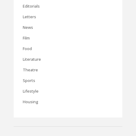
Editorials
Letters
News
Film
Food
Literature
Theatre
Sports
Lifestyle
Housing