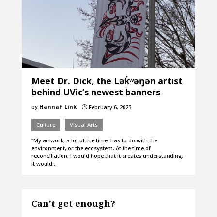
Meet Dr. Dick, the Lək̓ʷəŋən artist
behind UVic’s newest banners
by
Hannah Link
February 6, 2025
}
Culture
Visual Arts
“My artwork, a lot of the time, has to do with the
environment, or the ecosystem. At the time of
reconciliation, I would hope that it creates understanding.
It would…
Can’t get enough?