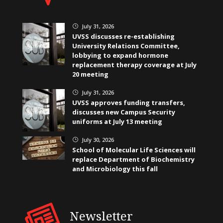
July 31, 2026
}
UVSS discusses re-establishing
University Relations Committee,
lobbying to expand hormone
replacement therapy coverage at July
20 meeting
July 31, 2026
}
UVSS approves funding transfers,
discusses new Campus Security
uniforms at July 13 meeting
July 30, 2026
}
School of Molecular Life Sciences will
replace Department of Biochemistry
and Microbiology this fall
Newsletter