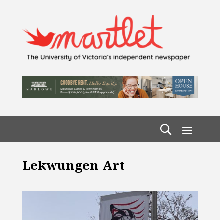
Lekwungen Art