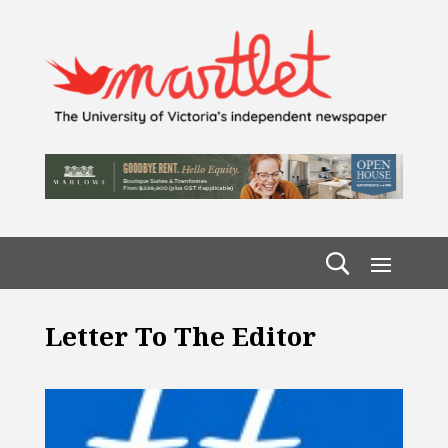
Letter To The Editor