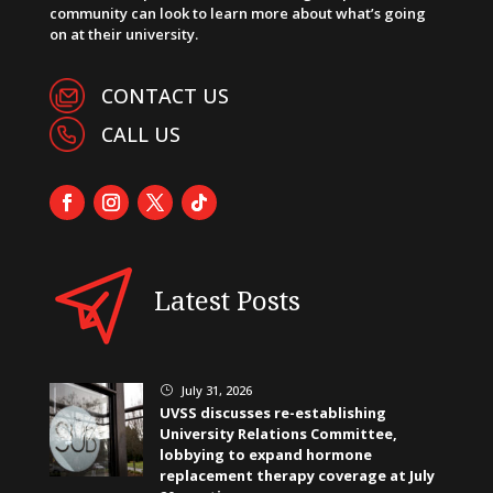
community can look to learn more about what’s going
on at their university.
CONTACT US
CALL US
Latest Posts
July 31, 2026
}
UVSS discusses re-establishing
University Relations Committee,
lobbying to expand hormone
replacement therapy coverage at July