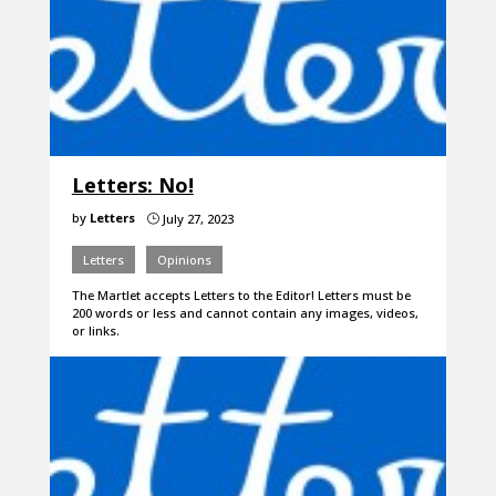
Letters: No!
by
Letters
July 27, 2023
}
Letters
Opinions
The Martlet accepts Letters to the Editor! Letters must be
200 words or less and cannot contain any images, videos,
or links.