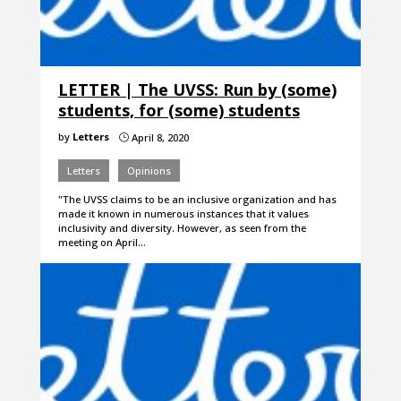
LETTER | The UVSS: Run by (some)
students, for (some) students
by
Letters
April 8, 2020
}
Letters
Opinions
"The UVSS claims to be an inclusive organization and has
made it known in numerous instances that it values
inclusivity and diversity. However, as seen from the
meeting on April…