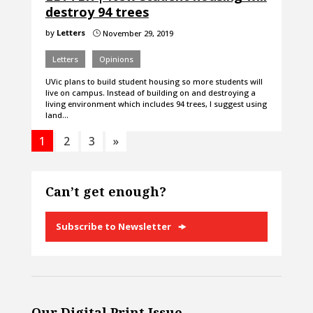
destroy 94 trees
by
Letters
November 29, 2019
}
Letters
Opinions
UVic plans to build student housing so more students will
live on campus. Instead of building on and destroying a
living environment which includes 94 trees, I suggest using
land…
1
2
3
»
Can’t get enough?
Subscribe to Newsletter
Our Digital Print Issue