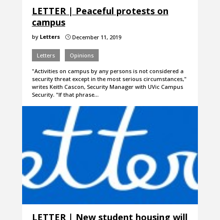
LETTER | Peaceful protests on
campus
by
Letters
December 11, 2019
}
Letters
Opinions
"Activities on campus by any persons is not considered a
security threat except in the most serious circumstances,"
writes Keith Cascon, Security Manager with UVic Campus
Security. "If that phrase…
LETTER | New student housing will