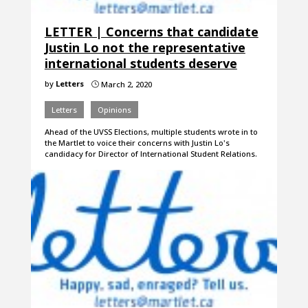
LETTER | Concerns that candidate
Justin Lo not the representative
international students deserve
by
Letters
March 2, 2020
}
Letters
Opinions
Ahead of the UVSS Elections, multiple students wrote in to
the Martlet to voice their concerns with Justin Lo's
candidacy for Director of International Student Relations.