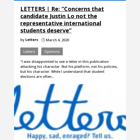
LETTERS | Re: “Concerns that
candidate Justin Lo not the
representative international
students deserve”
by
Letters
March 4, 2020
}
Letters
Opinions
"I was disappointed to see a letter in this publication
attacking his character. Not his platform, not his policies,
but his character. While I understand that student
elections are often…