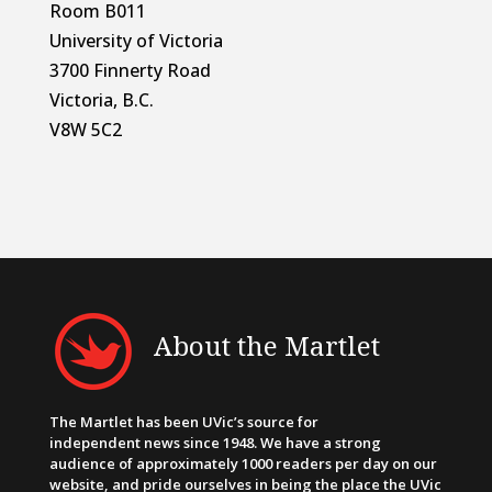
Room B011
University of Victoria
3700 Finnerty Road
Victoria, B.C.
V8W 5C2
About the Martlet
The Martlet has been UVic’s source for
independent news since 1948. We have a strong
audience of approximately 1000 readers per day on our
website, and pride ourselves in being the place the UVic