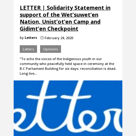
LETTER | Solidarity Statement in
support of the Wet’suwet’en
Nation, Unist’ot’en Camp and
Gidimt’en Checkpoint
by
Letters
February 24, 2020
}
Letters
Opinions
"To echo the voices of the Indigenous youth in our
community who peacefully held space in ceremony at the
B.C Parliament Building for six days: reconciliation is dead.
Long live…