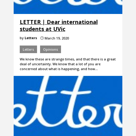
LETTER | Dear international
students at UVic
by
Letters
March 19, 2020
}
Letters
Opinions
We know these are strange times, and that there is a great
deal of uncertainty. We know that a lot of you are
concerned about what is happening, and how…