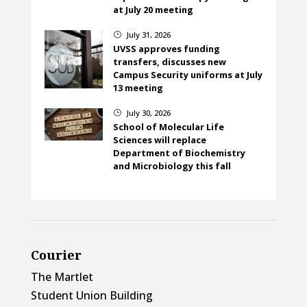
at July 20 meeting
July 31, 2026
}
UVSS approves funding
transfers, discusses new
Campus Security uniforms at July
13 meeting
July 30, 2026
}
School of Molecular Life
Sciences will replace
Department of Biochemistry
and Microbiology this fall
Courier
The Martlet
Student Union Building