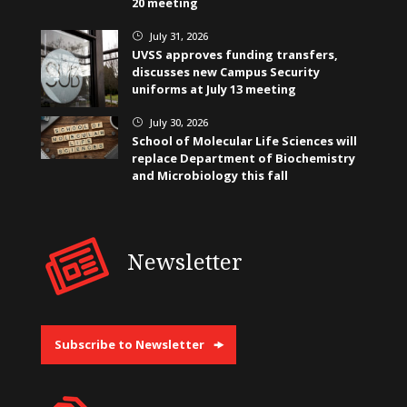
20 meeting
July 31, 2026
}
UVSS approves funding transfers,
discusses new Campus Security
uniforms at July 13 meeting
July 30, 2026
}
School of Molecular Life Sciences will
replace Department of Biochemistry
and Microbiology this fall
Newsletter
Subscribe to Newsletter