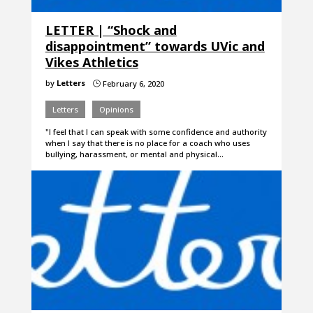
LETTER | “Shock and
disappointment” towards UVic and
Vikes Athletics
by
Letters
February 6, 2020
}
Letters
Opinions
"I feel that I can speak with some confidence and authority
when I say that there is no place for a coach who uses
bullying, harassment, or mental and physical…