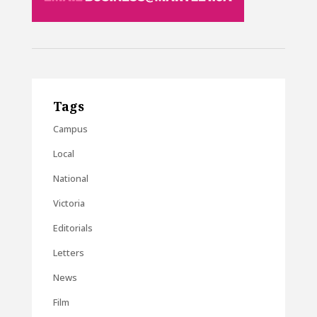
Tags
Campus
Local
National
Victoria
Editorials
Letters
News
Film