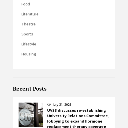
Food
Literature
Theatre
Sports
Lifestyle
Housing
Recent Posts
July 31, 2026
}
UVSS discusses re-establishing
University Relations Committee,
lobbying to expand hormone
replacement therapy coverage