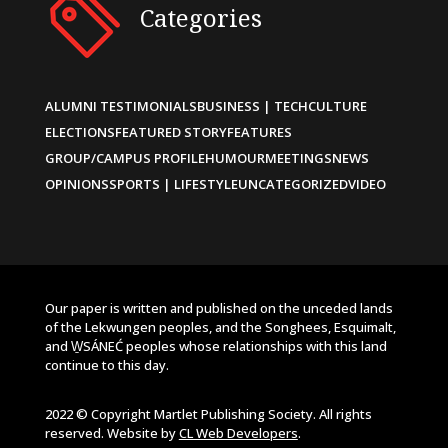
Categories
ALUMNI TESTIMONIALS
BUSINESS | TECH
CULTURE
ELECTIONS
FEATURED STORY
FEATURES
GROUP/CAMPUS PROFILE
HUMOUR
MEETINGS
NEWS
OPINIONS
SPORTS | LIFESTYLE
UNCATEGORIZED
VIDEO
Our paper is written and published on the unceded lands
of the Lekwungen peoples, and the Songhees, Esquimalt,
and W̱SÁNEĆ peoples whose relationships with this land
continue to this day.
2022 © Copyright Martlet Publishing Society. All rights
reserved. Website by
CL Web Developers
.