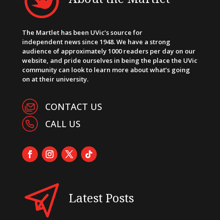
The Martlet has been UVic’s source for
independent news since 1948. We have a strong
audience of approximately 1000 readers per day on our
website, and pride ourselves in being the place the UVic
community can look to learn more about what’s going
on at their university.
CONTACT US
CALL US
Latest Posts