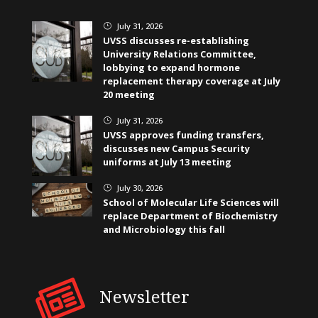
July 31, 2026
}
UVSS discusses re-establishing
University Relations Committee,
lobbying to expand hormone
replacement therapy coverage at July
20 meeting
July 31, 2026
}
UVSS approves funding transfers,
discusses new Campus Security
uniforms at July 13 meeting
July 30, 2026
}
School of Molecular Life Sciences will
replace Department of Biochemistry
and Microbiology this fall
Newsletter