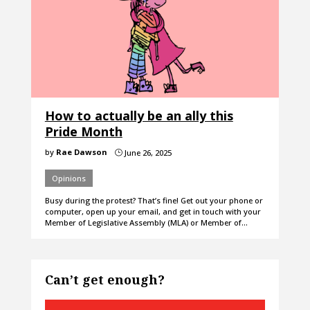
How to actually be an ally this
Pride Month
by
Rae Dawson
June 26, 2025
}
Opinions
Busy during the protest? That’s fine! Get out your phone or
computer, open up your email, and get in touch with your
Member of Legislative Assembly (MLA) or Member of…
Can’t get enough?