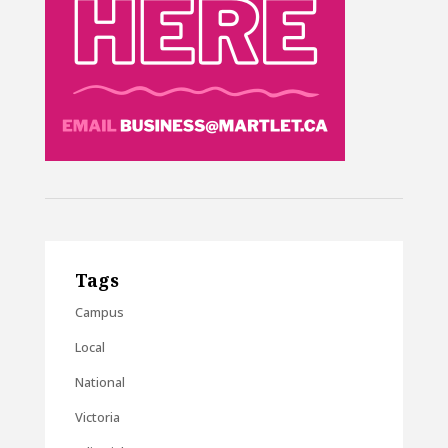
Tags
Campus
Local
National
Victoria