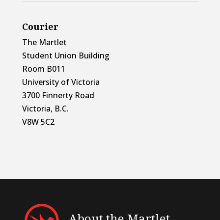
Courier
The Martlet
Student Union Building
Room B011
University of Victoria
3700 Finnerty Road
Victoria, B.C.
V8W 5C2
About the Martlet