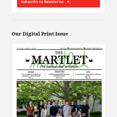
Subscribe to Newsletter
Our Digital Print Issue