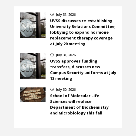
July 31, 2026
}
UVSS discusses re-establishing
University Relations Committee,
lobbying to expand hormone
replacement therapy coverage
at July 20 meeting
July 31, 2026
}
UVSS approves funding
transfers, discusses new
Campus Security uniforms at July
13 meeting
July 30, 2026
}
School of Molecular Life
Sciences will replace
Department of Biochemistry
and Microbiology this fall