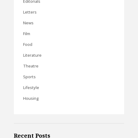
Editorials
Letters
News
Film
Food
Literature
Theatre
Sports
Lifestyle
Housing
Recent Posts