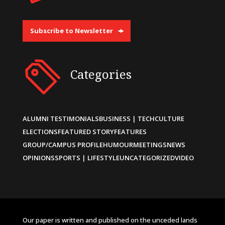
Subscribe to Newsletter
Categories
ALUMNI TESTIMONIALS
BUSINESS | TECH
CULTURE
ELECTIONS
FEATURED STORY
FEATURES
GROUP/CAMPUS PROFILE
HUMOUR
MEETINGS
NEWS
OPINIONS
SPORTS | LIFESTYLE
UNCATEGORIZED
VIDEO
Our paper is written and published on the unceded lands