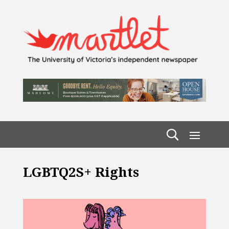
LGBTQ2S+ Rights