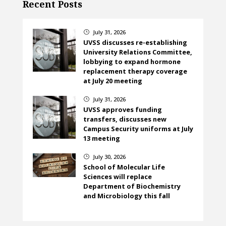
Recent Posts
July 31, 2026
}
UVSS discusses re-establishing
University Relations Committee,
lobbying to expand hormone
replacement therapy coverage
at July 20 meeting
July 31, 2026
}
UVSS approves funding
transfers, discusses new
Campus Security uniforms at July
13 meeting
July 30, 2026
}
School of Molecular Life
Sciences will replace
Department of Biochemistry
and Microbiology this fall