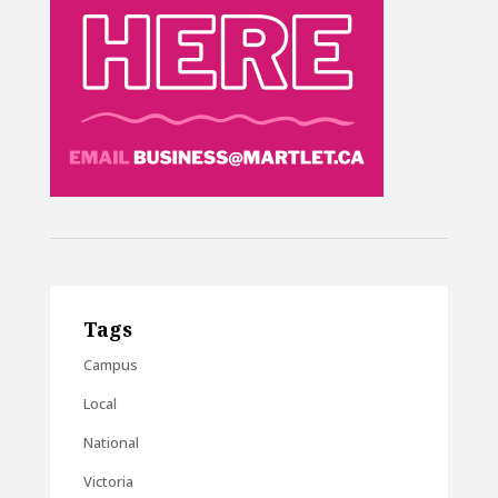
Tags
Campus
Local
National
Victoria