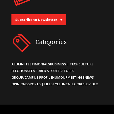
Subscribe to Newsletter
Categories
ALUMNI TESTIMONIALS
BUSINESS | TECH
CULTURE
ELECTIONS
FEATURED STORY
FEATURES
GROUP/CAMPUS PROFILE
HUMOUR
MEETINGS
NEWS
OPINIONS
SPORTS | LIFESTYLE
UNCATEGORIZED
VIDEO