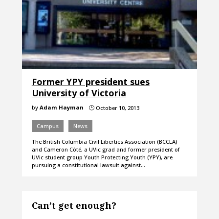
Former YPY president sues
University of Victoria
by
Adam Hayman
October 10, 2013
}
Campus
News
The British Columbia Civil Liberties Association (BCCLA)
and Cameron Côté, a UVic grad and former president of
UVic student group Youth Protecting Youth (YPY), are
pursuing a constitutional lawsuit against…
Can’t get enough?