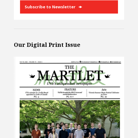
Subscribe to Newsletter
Our Digital Print Issue