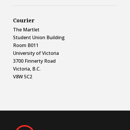
Courier
The Martlet
Student Union Building
Room B011
University of Victoria
3700 Finnerty Road
Victoria, B.C.
V8W 5C2