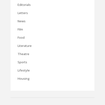
Editorials
Letters
News
Film
Food
Literature
Theatre
Sports
Lifestyle
Housing