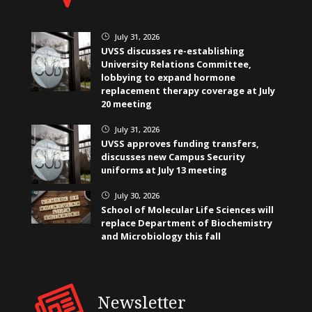
July 31, 2026
}
UVSS discusses re-establishing
University Relations Committee,
lobbying to expand hormone
replacement therapy coverage at July
20 meeting
July 31, 2026
}
UVSS approves funding transfers,
discusses new Campus Security
uniforms at July 13 meeting
July 30, 2026
}
School of Molecular Life Sciences will
replace Department of Biochemistry
and Microbiology this fall
Newsletter