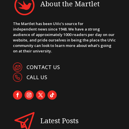
About the Martlet
The Martlet has been UVic’s source for
independent news since 1948. We have a strong
audience of approximately 1000 readers per day on our
website, and pride ourselves in being the place the UVic
community can look to learn more about what’s going
on at their university.
CONTACT US
CALL US
Latest Posts