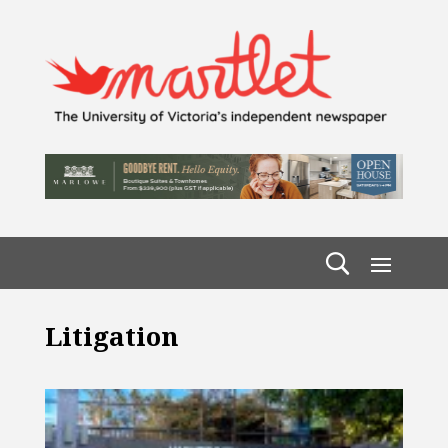
Litigation