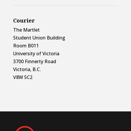
Courier
The Martlet
Student Union Building
Room B011
University of Victoria
3700 Finnerty Road
Victoria, B.C.
V8W 5C2