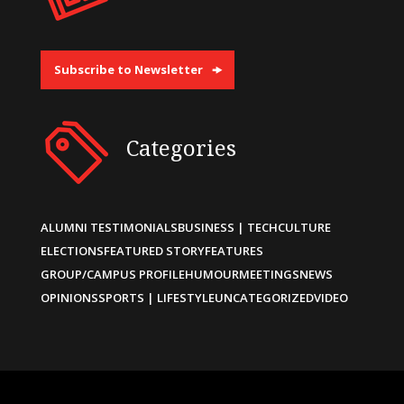
Subscribe to Newsletter
Categories
ALUMNI TESTIMONIALS
BUSINESS | TECH
CULTURE
ELECTIONS
FEATURED STORY
FEATURES
GROUP/CAMPUS PROFILE
HUMOUR
MEETINGS
NEWS
OPINIONS
SPORTS | LIFESTYLE
UNCATEGORIZED
VIDEO