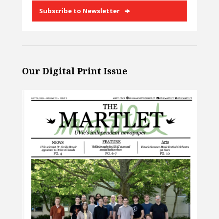
Subscribe to Newsletter
Our Digital Print Issue