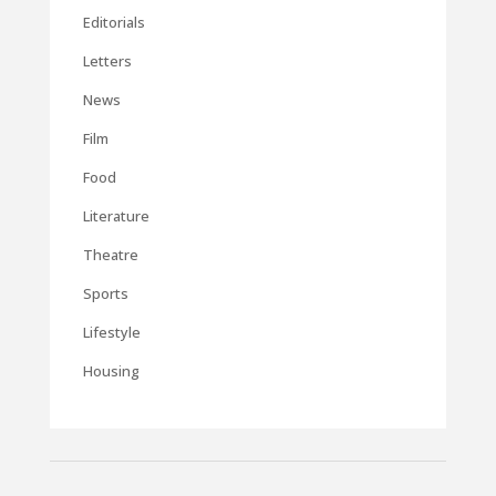
Editorials
Letters
News
Film
Food
Literature
Theatre
Sports
Lifestyle
Housing