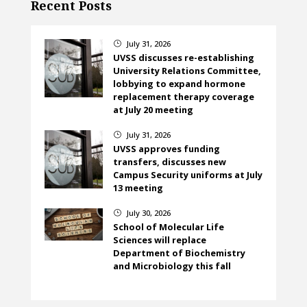
Recent Posts
July 31, 2026
}
UVSS discusses re-establishing
University Relations Committee,
lobbying to expand hormone
replacement therapy coverage
at July 20 meeting
July 31, 2026
}
UVSS approves funding
transfers, discusses new
Campus Security uniforms at July
13 meeting
July 30, 2026
}
School of Molecular Life
Sciences will replace
Department of Biochemistry
and Microbiology this fall