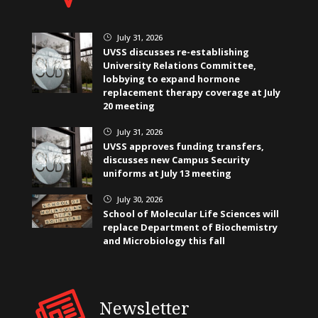
July 31, 2026
}
UVSS discusses re-establishing
University Relations Committee,
lobbying to expand hormone
replacement therapy coverage at July
20 meeting
July 31, 2026
}
UVSS approves funding transfers,
discusses new Campus Security
uniforms at July 13 meeting
July 30, 2026
}
School of Molecular Life Sciences will
replace Department of Biochemistry
and Microbiology this fall
Newsletter