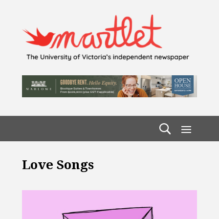
Love Songs