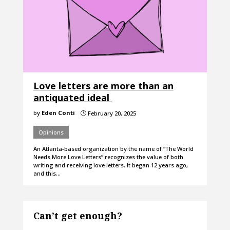
Love letters are more than an
antiquated ideal
by
Eden Conti
February 20, 2025
}
Opinions
An Atlanta-based organization by the name of “The World
Needs More Love Letters” recognizes the value of both
writing and receiving love letters. It began 12 years ago,
and this…
Can’t get enough?