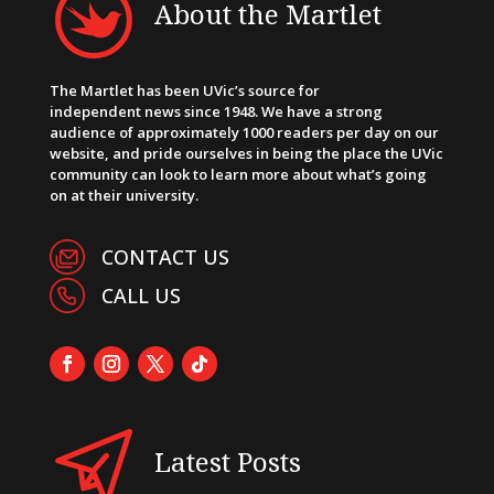
About the Martlet
The Martlet has been UVic’s source for
independent news since 1948. We have a strong
audience of approximately 1000 readers per day on our
website, and pride ourselves in being the place the UVic
community can look to learn more about what’s going
on at their university.
CONTACT US
CALL US
Latest Posts