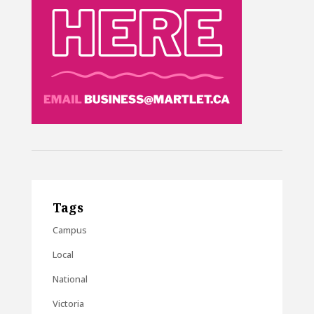
Tags
Campus
Local
National
Victoria