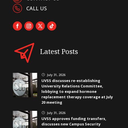
CALL US
Latest Posts
July 31, 2026
}
UVSS discusses re-establishing
University Relations Committee,
lobbying to expand hormone
replacement therapy coverage at July
20 meeting
July 31, 2026
}
UVSS approves funding transfers,
discusses new Campus Security