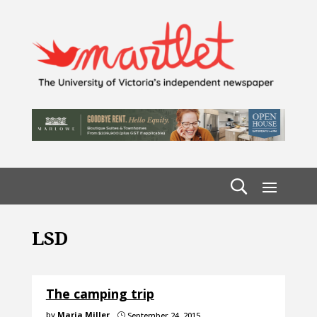
LSD
The camping trip
by
Maria Miller
September 24, 2015
}