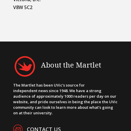
V8W 5C2
About the Martlet
The Martlet has been UVic’s source for
independent news since 1948. We have a strong
audience of approximately 1000 readers per day on our
website, and pride ourselves in being the place the UVic
community can look to learn more about what’s going
on at their university.
CONTACT US