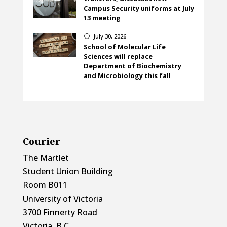
Campus Security uniforms at July
13 meeting
July 30, 2026
}
School of Molecular Life
Sciences will replace
Department of Biochemistry
and Microbiology this fall
Courier
The Martlet
Student Union Building
Room B011
University of Victoria
3700 Finnerty Road
Victoria, B.C.