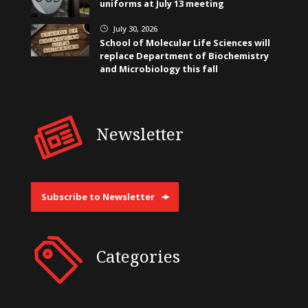
uniforms at July 13 meeting
July 30, 2026
}
School of Molecular Life Sciences will
replace Department of Biochemistry
and Microbiology this fall
Newsletter
Subscribe to Newsletter
Categories