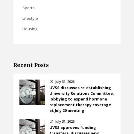
Sports
Lifestyle
Housing
Recent Posts
July 31, 2026
}
UVSS discusses re-establishing
University Relations Committee,
lobbying to expand hormone
replacement therapy coverage
at July 20 meeting
July 31, 2026
}
UVSS approves funding
transfers, discusses new