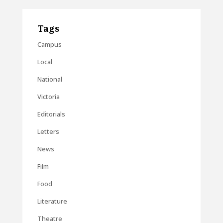
Tags
Campus
Local
National
Victoria
Editorials
Letters
News
Film
Food
Literature
Theatre