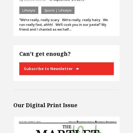
Lifestyle
Sports | Lifestyle
“We’re really, really scary We’re really, really hairy We
run really fast, ahhh! We’ll cook you in our pasta!” My
friend and I chanted as we half…
Can’t get enough?
Subscribe to Newsletter
Our Digital Print Issue