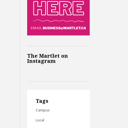
The Martlet on
Instagram
Tags
Campus
Local