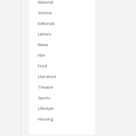
National
Victoria
Editorials
Letters
News
Film
Food
Literature
Theatre
Sports
Lifestyle
Housing