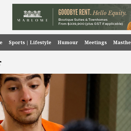
e
Sports | Lifestyle
Humour
Meetings
Masth
r