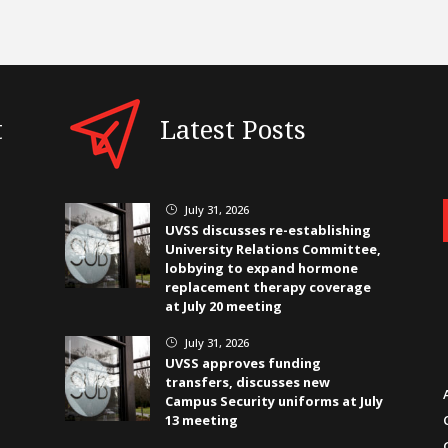
t
Latest Posts
July 31, 2026
}
UVSS discusses re-establishing
University Relations Committee,
lobbying to expand hormone
replacement therapy coverage
at July 20 meeting
July 31, 2026
}
UVSS approves funding
transfers, discusses new
Campus Security uniforms at July
13 meeting