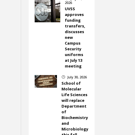
2026
UVSS
approves
funding
transfers,
discusses
new
Campus
Security
uniforms
at July 13
meeting
July 30, 2026
}
School of
Molecular
Life Sciences
will replace
Department
of
Biochemistry
and
Microbiology
this fall