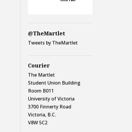
@TheMartlet
Tweets by TheMartlet
Courier
The Martlet
Student Union Building
Room B011
University of Victoria
3700 Finnerty Road
Victoria, B.C.
V8W 5C2