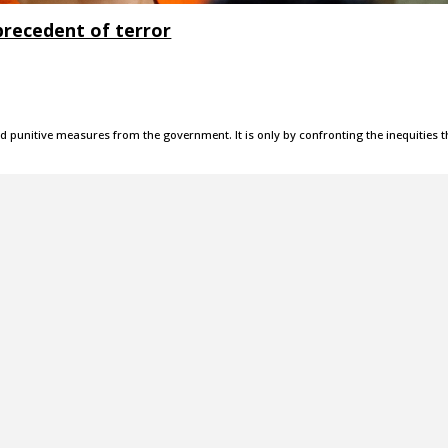
precedent of terror
d punitive measures from the government. It is only by confronting the inequities t