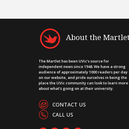
About the Martle
The Martlet has been UVic’s source for
independent news since 1948. We have a strong
audience of approximately 1000 readers per day
on our website, and pride ourselves in being the
place the UVic community can look to learn more
about what’s going on at their university.
CONTACT US
CALL US