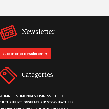
Newsletter
Subscribe to Newsletter
Categories
ALUMNI TESTIMONIALS
BUSINESS | TECH
CULTURE
ELECTIONS
FEATURED STORY
FEATURES
GROUP/CAMPUS PROFILE
HUMOUR
MEETINGS