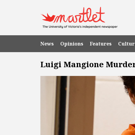
News
Opinions
Features
Cultur
Luigi Mangione Murde