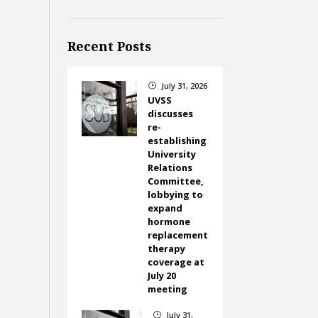
Recent Posts
July 31, 2026
}
UVSS
discusses
re-
establishing
University
Relations
Committee,
lobbying to
expand
hormone
replacement
therapy
coverage at
July 20
meeting
July 31,
}