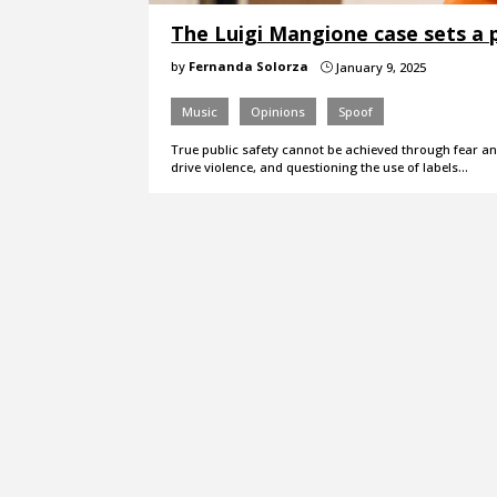
The Luigi Mangione case sets a 
by
Fernanda Solorza
January 9, 2025
}
Music
Opinions
Spoof
True public safety cannot be achieved through fear an
drive violence, and questioning the use of labels…