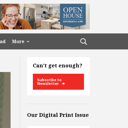
ead
More
Can’t get enough?
Subscribe to
Newsletter
Our Digital Print Issue