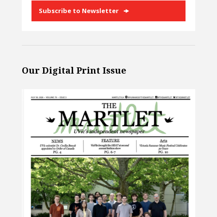
Subscribe to Newsletter
Our Digital Print Issue