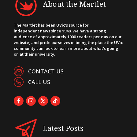
About the Martlet
The Martlet has been UVic’s source for
independent news since 1948. We have a strong
audience of approximately 1000 readers per day on our
website, and pride ourselves in being the place the UVic
community can look to learn more about what’s going
on at their university.
CONTACT US
CALL US
Latest Posts