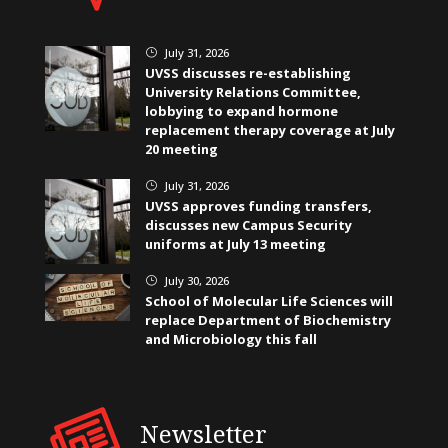
July 31, 2026
}
UVSS discusses re-establishing
University Relations Committee,
lobbying to expand hormone
replacement therapy coverage at July
20 meeting
July 31, 2026
}
UVSS approves funding transfers,
discusses new Campus Security
uniforms at July 13 meeting
July 30, 2026
}
School of Molecular Life Sciences will
replace Department of Biochemistry
and Microbiology this fall
Newsletter