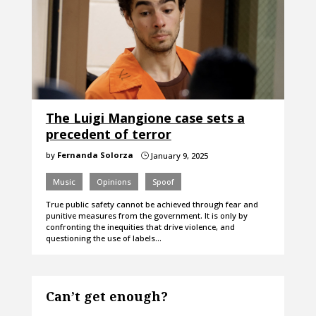
The Luigi Mangione case sets a
precedent of terror
by
Fernanda Solorza
January 9, 2025
}
Music
Opinions
Spoof
True public safety cannot be achieved through fear and
punitive measures from the government. It is only by
confronting the inequities that drive violence, and
questioning the use of labels…
Can’t get enough?