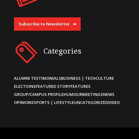
Subscribe to Newsletter
Categories
ALUMNI TESTIMONIALS
BUSINESS | TECH
CULTURE
ELECTIONS
FEATURED STORY
FEATURES
GROUP/CAMPUS PROFILE
HUMOUR
MEETINGS
NEWS
OPINIONS
SPORTS | LIFESTYLE
UNCATEGORIZED
VIDEO