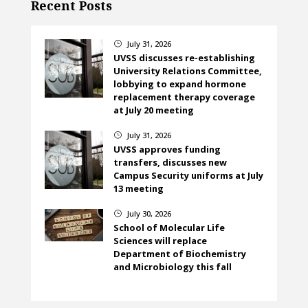
Recent Posts
July 31, 2026
}
UVSS discusses re-establishing
University Relations Committee,
lobbying to expand hormone
replacement therapy coverage
at July 20 meeting
July 31, 2026
}
UVSS approves funding
transfers, discusses new
Campus Security uniforms at July
13 meeting
July 30, 2026
}
School of Molecular Life
Sciences will replace
Department of Biochemistry
and Microbiology this fall