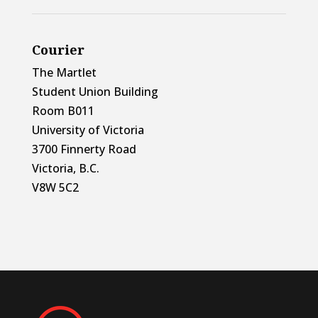
Courier
The Martlet
Student Union Building
Room B011
University of Victoria
3700 Finnerty Road
Victoria, B.C.
V8W 5C2