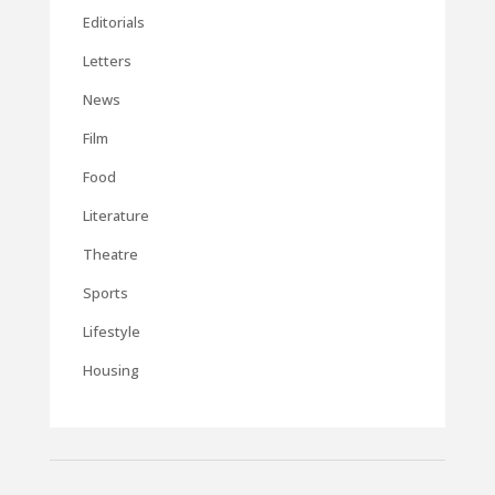
Editorials
Letters
News
Film
Food
Literature
Theatre
Sports
Lifestyle
Housing