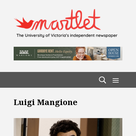
Luigi Mangione