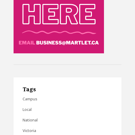
Tags
Campus
Local
National
Victoria